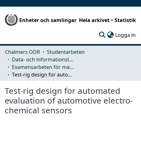
Enheter och samlingar
Hela arkivet
Statistik
(c
Logga in
Chalmers ODR
Studentarbeten
Data- och informationsteknik (CSE)
Examensarbeten för masterexamen
Test-rig design for automated evaluation of automotive electro-chemical sensors
Test-rig design for automated
evaluation of automotive electro-
chemical sensors