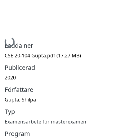
Hämtar...
Ladda ner
CSE 20-104 Gupta.pdf
(17.27 MB)
Publicerad
2020
Författare
Gupta, Shilpa
Typ
Examensarbete för masterexamen
Program