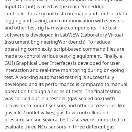
Input Output) is used as the main embedded
controller to carry out test command and control, data
logging and saving, and communication with sensors
and other test-rig hardware components. The test
software is developed in LabVIEW (Laboratory Virtual
Instrument EngineeringWorkbench). To reduce
operating complexity, script-based command files are
made to control various test-rig equipment. Finally, a
GUI (Graphical User Interface) is developed for user
interaction and real-time monitoring during on-going
test. A working automated test-rig is successfully
developed and its performance is compared to manual
operation through a series of tests. The final testing
was carried out in a test cell (gas-sealed box) with
provision to mount sensors and other accessories like
gas inlet/ outlet valves, gas flow controller and
pressure sensor. Several test cases were conducted to
evaluate three NOx sensors in three different gas