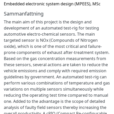
Embedded electronic system design (MPEES), MSc
Sammanfattning
The main aim of this project is the design and
development of an automated test-rig for testing
automotive electro-chemical sensors. The main
targeted sensor is NOx (Compounds of Nitrogen
oxide), which is one of the most critical and failure-
prone components of exhaust after-treatment system.
Based on the gas concentration measurements from
these sensors, several actions are taken to reduce the
vehicle emissions and comply with required emission
guidelines by government. An automated test-rig can
perform various combinations of temperature and gas
variations on multiple sensors simultaneously while
reducing the operating test time compared to manual
one. Added to the advantage is the scope of detailed
analysis of faulty field sensors thereby increasing the
overall productivity. A cRIO (Compact Re-configurable