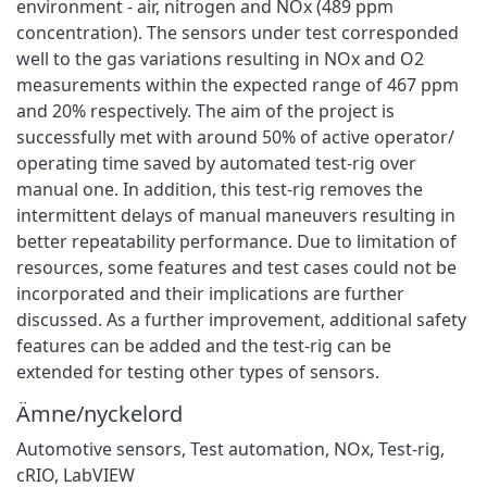
environment - air, nitrogen and NOx (489 ppm
concentration). The sensors under test corresponded
well to the gas variations resulting in NOx and O2
measurements within the expected range of 467 ppm
and 20% respectively. The aim of the project is
successfully met with around 50% of active operator/
operating time saved by automated test-rig over
manual one. In addition, this test-rig removes the
intermittent delays of manual maneuvers resulting in
better repeatability performance. Due to limitation of
resources, some features and test cases could not be
incorporated and their implications are further
discussed. As a further improvement, additional safety
features can be added and the test-rig can be
extended for testing other types of sensors.
Ämne/nyckelord
Automotive sensors
,
Test automation
,
NOx
,
Test-rig
,
cRIO
,
LabVIEW