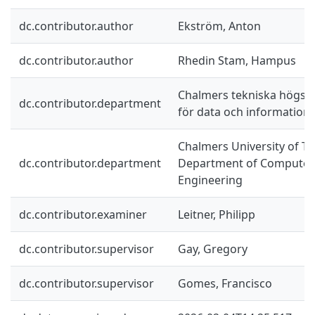
dc.contributor.author
Ekström, Anton
dc.contributor.author
Rhedin Stam, Hampus
Chalmers tekniska högskol
dc.contributor.department
för data och information
Chalmers University of Te
dc.contributor.department
Department of Computer 
Engineering
dc.contributor.examiner
Leitner, Philipp
dc.contributor.supervisor
Gay, Gregory
dc.contributor.supervisor
Gomes, Francisco