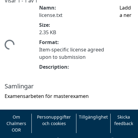
Visar
1 - 1 av 1
Namn:
Ladd
license.txt
a ner
Size:
2.35 KB
Format:
tar...
Item-specific license agreed
upon to submission
Description:
Samlingar
Examensarbeten för masterexamen
Om
Personuppgifter
Tillgänglighet
Skicka
Chalmers
och cookies
feedback
ODR