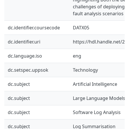
challenges of deploying L
fault analysis scenarios
dc.identifier.coursecode
DATX05
dc.identifier.uri
https://hdl.handle.net/2
dc.language.iso
eng
dc.setspec.uppsok
Technology
dc.subject
Artificial Intelligence
dc.subject
Large Language Models
dc.subject
Software Log Analysis
dc.subject
Log Summarisation