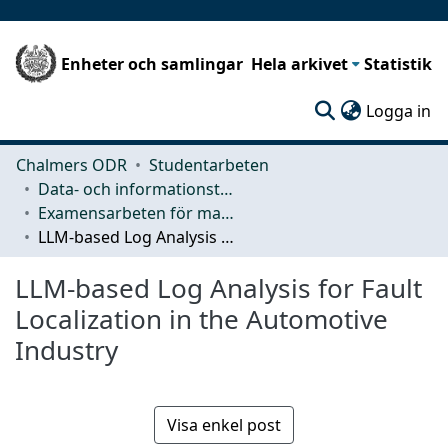
Enheter och samlingar
Hela arkivet
Statistik
(c
Logga in
Chalmers ODR
Studentarbeten
Data- och informationsteknik (CSE)
Examensarbeten för masterexamen
LLM-based Log Analysis for Fault Localization in the Automotive Industry
LLM-based Log Analysis for Fault
Localization in the Automotive
Industry
Visa enkel post