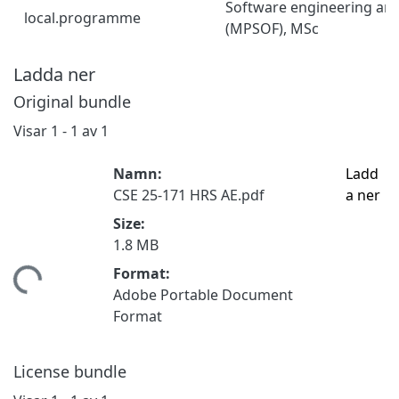
Software engineering an
local.programme
(MPSOF), MSc
Ladda ner
Original bundle
Visar
1 - 1 av 1
Namn:
Ladd
CSE 25-171 HRS AE.pdf
a ner
Size:
1.8 MB
Format:
tar...
Adobe Portable Document
Format
License bundle