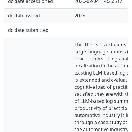
dc.date.accessioned
2026-02-04T14:25:51Z
dc.date.issued
2025
dc.date.submitted
This thesis investigates t
large language models (L
practitioners of log analys
localization in the automo
existing LLM-based log s
is extended and evaluated
cognitive load of practit
satisfied they are with the
of LLM-based log summar
productivity of practitione
automotive industry is in
through a case study at 
the automotive industry. 