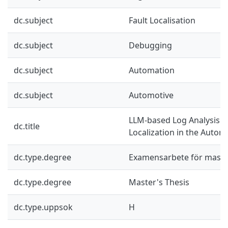
dc.subject
Fault Localisation
dc.subject
Debugging
dc.subject
Automation
dc.subject
Automotive
LLM-based Log Analysis fo
dc.title
Localization in the Autom
dc.type.degree
Examensarbete för mast
dc.type.degree
Master's Thesis
dc.type.uppsok
H