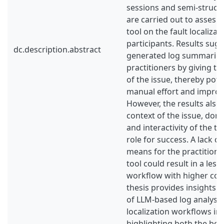
sessions and semi-struct
are carried out to asses t
tool on the fault localizat
participants. Results sug
dc.description.abstract
generated log summaries
practitioners by giving th
of the issue, thereby pote
manual effort and improvi
However, the results also
context of the issue, do
and interactivity of the to
role for success. A lack o
means for the practitione
tool could result in a less 
workflow with higher cogn
thesis provides insights o
of LLM-based log analysis 
localization workflows in 
highlighting both the ben