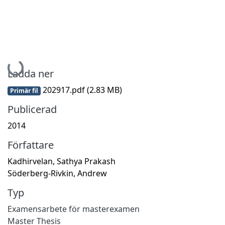
Hämtar...
Ladda ner
202917.pdf
(2.83 MB)
Primär fil
Publicerad
2014
Författare
Kadhirvelan, Sathya Prakash
Söderberg-Rivkin, Andrew
Typ
Examensarbete för masterexamen
Master Thesis