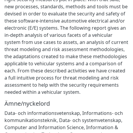
new processes, standards, methods and tools must be
devised in order to evaluate the security and safety of
these software-intensive automotive electrical and/or
electronic (E/E) systems. The following report gives an
in-depth analysis of various facets of a vehicular
system from use cases to assets, an analysis of current
threat modeling and risk assessment methodologies,
the adaptations created to make these methodologies
applicable to vehicular systems and a comparison of
each. From these described activities we have created
a full intuitive process for threat modeling and risk
assessment to help with the security requirements
needed within a vehicular system.
Ämne/nyckelord
Data- och informationsvetenskap
,
Informations- och
kommunikationsteknik
,
Data- och systemvetenskap
,
Computer and Information Science
,
Information &