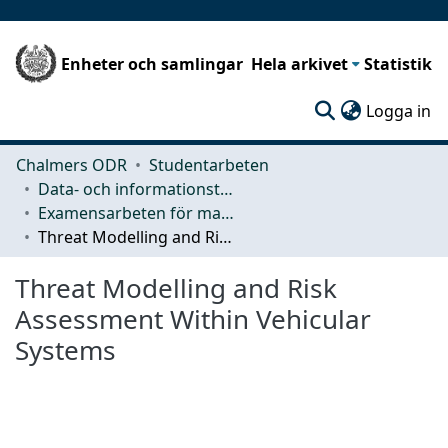
Enheter och samlingar
Hela arkivet
Statistik
(c
Logga in
Chalmers ODR
Studentarbeten
Data- och informationsteknik (CSE)
Examensarbeten för masterexamen
Threat Modelling and Risk Assessment Within Vehicular Systems
Threat Modelling and Risk
Assessment Within Vehicular
Systems