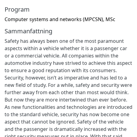
Program
Computer systems and networks (MPCSN), MSc
Sammanfattning
Safety has always been one of the most paramount
aspects within a vehicle whether it is a passenger car
or a commercial vehicle. All companies within the
automotive industry have strived to achieve this aspect
to ensure a good reputation with its consumers.
Security, however, isn’t as imperative and has led to a
new field of study. For a while, safety and security were
further away from each other than most would think.
But now they are more intertwined than ever before.
As new functionalities and technologies are introduced
to the standard vehicle, security has now become one
aspect that cannot be ignored. Safety of the vehicle
and the passenger is dramatically increased with the
right security measures put in place. With that said,