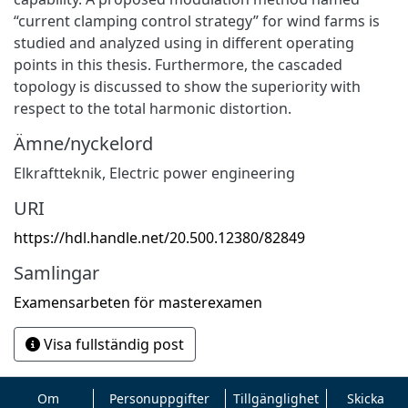
“current clamping control strategy” for wind farms is
studied and analyzed using in different operating
points in this thesis. Furthermore, the cascaded
topology is discussed to show the superiority with
respect to the total harmonic distortion.
Ämne/nyckelord
Elkraftteknik
,
Electric power engineering
URI
https://hdl.handle.net/20.500.12380/82849
Samlingar
Examensarbeten för masterexamen
Visa fullständig post
Om
Personuppgifter
Tillgänglighet
Skicka