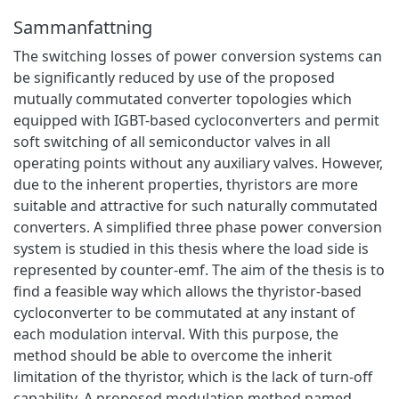
Sammanfattning
The switching losses of power conversion systems can
be significantly reduced by use of the proposed
mutually commutated converter topologies which
equipped with IGBT-based cycloconverters and permit
soft switching of all semiconductor valves in all
operating points without any auxiliary valves. However,
due to the inherent properties, thyristors are more
suitable and attractive for such naturally commutated
converters. A simplified three phase power conversion
system is studied in this thesis where the load side is
represented by counter-emf. The aim of the thesis is to
find a feasible way which allows the thyristor-based
cycloconverter to be commutated at any instant of
each modulation interval. With this purpose, the
method should be able to overcome the inherit
limitation of the thyristor, which is the lack of turn-off
capability. A proposed modulation method named