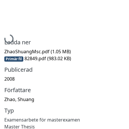
Hämtar...
Ladda ner
ZhaoShuangMsc.pdf
(1.05 MB)
82849.pdf
(983.02 KB)
Primär fil
Publicerad
2008
Författare
Zhao, Shuang
Typ
Examensarbete för masterexamen
Master Thesis