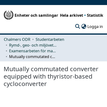
Enheter och samlingar
Hela arkivet
Statistik
(c
Logga in
Chalmers ODR
Studentarbeten
Rymd-, geo- och miljövetenskap (SEE)
Examensarbeten för masterexamen
Mutually commutated converter equipped with thyristor-based cycloconverter
Mutually commutated converter
equipped with thyristor-based
cycloconverter