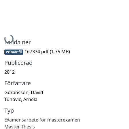
Hämtar...
Ladda ner
167374.pdf
(1.75 MB)
Primär fil
Publicerad
2012
Författare
Göransson, David
Tunovic, Arnela
Typ
Examensarbete för masterexamen
Master Thesis