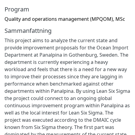
Program
Quality and operations management (MPQOM), MSc
Sammanfattning
This project aims to analyze the current state and
provide improvement proposals for the Ocean Import
Department at Panalpina in Gothenburg, Sweden. The
department is currently experiencing a heavy
workload and feels that there is a need for a new way
to improve their processes since they are lagging in
performance when benchmarked against other
departments within Panalpina. By using Lean Six Sigma
the project could connect to an ongoing global
continuous improvement program within Panalpina as
well as the local interest for Lean Six Sigma. The
project was executed according to the DMAIC cycle
known from Six Sigma theory. The first part was
dominated by the measurements of the current state