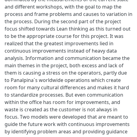
and different workshops, with the goal to map the
process and frame problems and causes to variation in
the process. During the second part of the project
focus shifted towards Lean thinking as this turned out
to be the appropriate course for this project. It was
realized that the greatest improvements lied in
continuous improvements instead of heavy data
analysis. Information and communication became the
main themes in the project, both excess and lack of
them is causing a stress on the operators, partly due
to Panalpina´s worldwide operations which create
room for many cultural differences and makes it hard
to standardize processes. But even communication
within the office has room for improvements, and
waste is created as the customer is not always in
focus. Two models were developed that are meant to
guide the future work with continuous improvements
by identifying problem areas and providing guidance