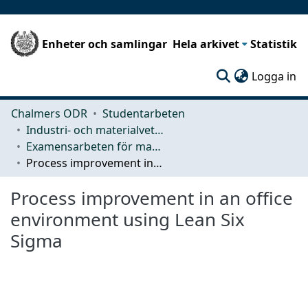
Enheter och samlingar
Hela arkivet
Statistik
(c
Logga in
Chalmers ODR
Studentarbeten
Industri- och materialvetenskap (IMS)
Examensarbeten för masterexamen
Process improvement in an office environment using Lean Six Sigma
Process improvement in an office
environment using Lean Six
Sigma