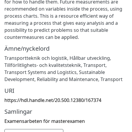
for how to handle them. Future measurements are
recommended on variables inside the process, using
process charts. This is a resource efficient way of
measuring a process that gives easy analysis and a
possibility to predict problems so that suitable
countermeasures can be applied.
Ämne/nyckelord
Transportteknik och logistik
,
Hållbar utveckling
,
Tillförlitlighets- och kvalitetsteknik
,
Transport
,
Transport Systems and Logistics
,
Sustainable
Development
,
Reliability and Maintenance
,
Transport
URI
https://hdl.handle.net/20.500.12380/167374
Samlingar
Examensarbeten för masterexamen