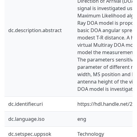
Direction of Arrival (DOA)
signal is investigated usin
Maximum Likelihood algor
Ray DOA model is propose
dc.description.abstract
basic DOA angular spread 
modest T-R distance. A hy
virtual Multiray DOA mod
model the measurements 
The parameters sensitivity
parameter of different mat
width, MS position and ba
antenna height of the virt
DOA model is investigate
dc.identifier.uri
https://hdl.handle.net/2
dc.language.iso
eng
dc.setspec.uppsok
Technology