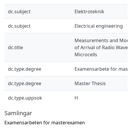
dc.subject
Elektroteknik
dc.subject
Electrical engineering
Measurements and Models
dc.title
of Arrival of Radio Waves
Microcells
dc.type.degree
Examensarbete för mast
dc.type.degree
Master Thesis
dc.type.uppsok
H
Samlingar
Examensarbeten för masterexamen