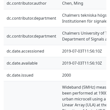
dc.contributor.author
Chen, Ming
Chalmers tekniska högsko
dc.contributor.department
Institutionen för signale
Chalmers University of Te
dc.contributor.department
Department of Signals a
dc.date.accessioned
2019-07-03T11:56:10Z
dc.date.available
2019-07-03T11:56:10Z
dc.date.issued
2000
Wideband (5MHz) measu
been performed at 1900 M
urban microcell using a s
Linear Array (ULA) at the 