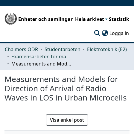
Enheter och samlingar
Hela arkivet
Statistik
(c
Logga in
Chalmers ODR
Studentarbeten
Elektroteknik (E2)
Examensarbeten för masterexamen
Measurements and Models for Direction of Arrival of Radio Waves in LOS in Urban Microcells
Measurements and Models for
Direction of Arrival of Radio
Waves in LOS in Urban Microcells
Visa enkel post