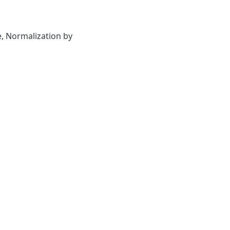
e
,
Normalization by