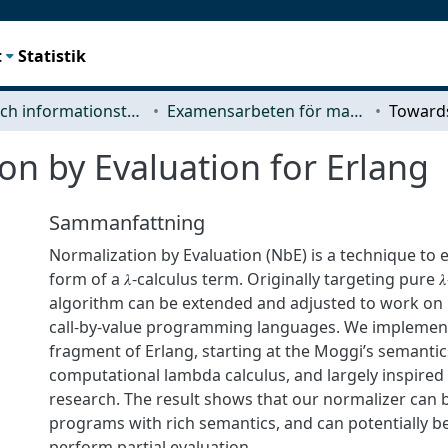
t
Statistik
Data- och informationsteknik (CSE)
Examensarbeten för masterexamen
n by Evaluation for Erlang
Sammanfattning
Normalization by Evaluation (NbE) is a technique to 
form of a 𝜆-calculus term. Originally targeting pure 𝜆
algorithm can be extended and adjusted to work on 
call-by-value programming languages. We implement
fragment of Erlang, starting at the Moggi’s semanti
computational lambda calculus, and largely inspired b
research. The result shows that our normalizer can 
programs with rich semantics, and can potentially b
perform partial evaluation.