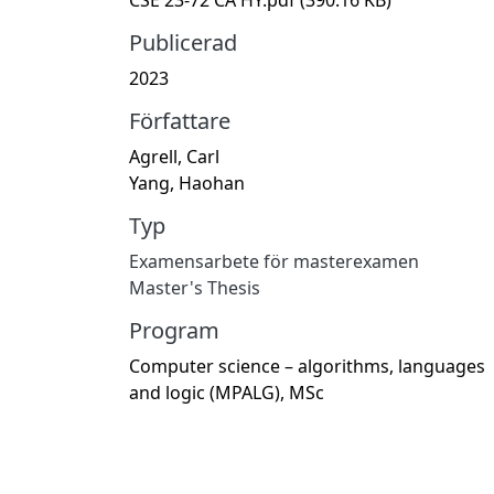
Publicerad
2023
Författare
Agrell, Carl
Yang, Haohan
Typ
Examensarbete för masterexamen
Master's Thesis
Program
Computer science – algorithms, languages
and logic (MPALG), MSc