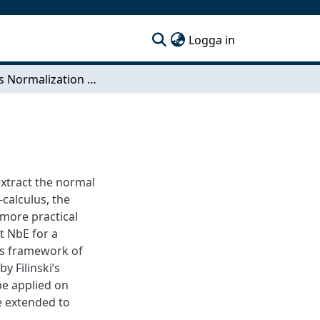
(current)
Logga in
Towards Normalization by Evaluation for Erlang
extract the normal
-calculus, the
more practical
 NbE for a
cs framework of
y Filinski’s
be applied on
e extended to