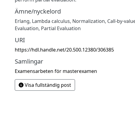
Ämne/nyckelord
Erlang
,
Lambda calculus
,
Normalization
,
Call-by-valu
Evaluation
,
Partial Evaluation
URI
https://hdl.handle.net/20.500.12380/306385
Samlingar
Examensarbeten för masterexamen
Visa fullständig post