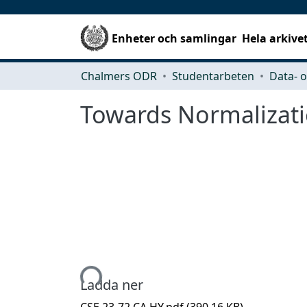
Enheter och samlingar
Hela arkive
Chalmers ODR
Studentarbeten
Towards Normalizatio
Hämtar...
Ladda ner
CSE 23-72 CA HY.pdf
(390.16 KB)