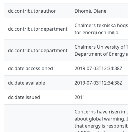
dc.contributor.author
Dhomé, Diane
Chalmers tekniska högskol
dc.contributor.department
för energi och miljö
Chalmers University of Te
dc.contributor.department
Department of Energy an
dc.date.accessioned
2019-07-03T12:34:38Z
dc.date.available
2019-07-03T12:34:38Z
dc.date.issued
2011
Concerns have risen in th
about global warming. It
that energy is responsible