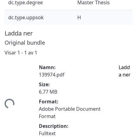
dc.type.degree
Master Thesis
dc.type.uppsok
H
Ladda ner
Original bundle
Visar
1 - 1 av 1
Namn:
Ladd
139974.pdf
a ner
Size:
6.77 MB
tar...
Format:
Adobe Portable Document
Format
Description:
Fulltext