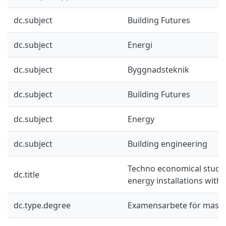
dc.subject
Building Futures
dc.subject
Energi
dc.subject
Byggnadsteknik
dc.subject
Building Futures
dc.subject
Energy
dc.subject
Building engineering
Techno economical study 
dc.title
energy installations with
dc.type.degree
Examensarbete för mast