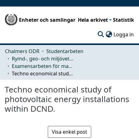
Enheter och samlingar
Hela arkivet
Statistik
(c
Logga in
Chalmers ODR
Studentarbeten
Rymd-, geo- och miljövetenskap (SEE)
Examensarbeten för masterexamen
Techno economical study of photovoltaic energy installations within DCND.
Techno economical study of
photovoltaic energy installations
within DCND.
Visa enkel post