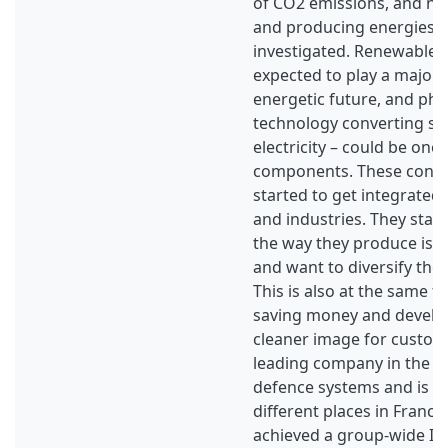
of CO2 emissions, and ne
and producing energies a
investigated. Renewable 
expected to play a major r
energetic future, and phot
technology converting sun
electricity – could be one
components. These conce
started to get integrate
and industries. They start 
the way they produce is n
and want to diversify the
This is also at the same t
saving money and develop
cleaner image for custom
leading company in the fi
defence systems and is i
different places in France
achieved a group-wide I