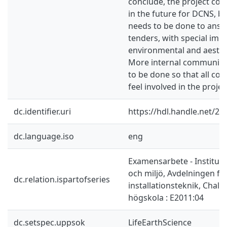
conclude, the project cou
in the future for DCNS, 
needs to be done to answe
tenders, with special imp
environmental and aesthe
More internal communica
to be done so that all co
feel involved in the projec
dc.identifier.uri
https://hdl.handle.net/2
dc.language.iso
eng
Examensarbete - Instituti
och miljö, Avdelningen fö
dc.relation.ispartofseries
installationsteknik, Chal
högskola : E2011:04
dc.setspec.uppsok
LifeEarthScience