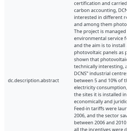
certification and carried 
carbon accounting, DCNS 
interested in different r
and among them photovolta
The project is managed b
environmental service fo
and the aim is to install 
photovoltaic panels as pos
shown that photovoltaic 
technically interesting, an
DCNS‟ industrial centres 
dc.description.abstract
between 5 and 10% of th
electricity consumption, 
the sites it is installed in.
economically and juridical
Feed-in tariffs were launc
2006, and the sector saw 
between 2006 and 2010, b
all the incentives were de