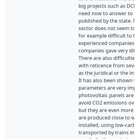
big projects such as DCN
need now to answer to cal
published by the state. M
sector does not seem to be
for example difficult to f
experienced companies, 
companies gave very diffe
There are also difficulties
with reticence from sever
as the juridical or the inf
It has also been shown t
parameters are very impor
photovoltaic panels are b
avoid CO2 emissions over t
but they are even more int
are produced close to wh
installed, using low-carbon
transported by trains inst