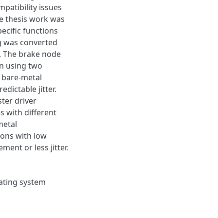
patibility issues
e thesis work was
ecific functions
g was converted
. The brake node
un using two
a bare-metal
dictable jitter.
ter driver
s with different
metal
ions with low
ent or less jitter.
ating system