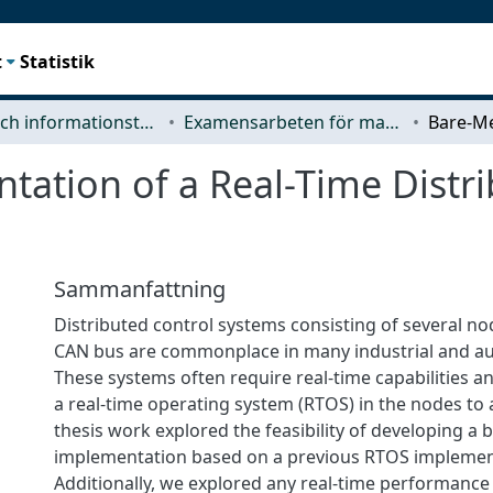
t
Statistik
Data- och informationsteknik (CSE)
Examensarbeten för masterexamen
ation of a Real-Time Distri
Sammanfattning
Distributed control systems consisting of several n
CAN bus are commonplace in many industrial and au
These systems often require real-time capabilities an
a real-time operating system (RTOS) in the nodes to a
thesis work explored the feasibility of developing a 
implementation based on a previous RTOS implemen
Additionally, we explored any real-time performance