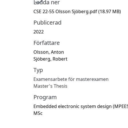
Ladda ner
CSE 22-55 Olsson Sjöberg.pdf
(18.97 MB)
Publicerad
2022
Författare
Olsson, Anton
Sjöberg, Robert
Typ
Examensarbete för masterexamen
Master's Thesis
Program
Embedded electronic system design (MPEES
MSc