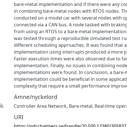
bare-metal implementation and if there were any com
in combining bare-metal nodes with RTOS nodes. Th
conducted on a model car with several nodes with sp
connected via a CAN bus. A node tasked with brakin
from using an RTOS to a bare-metal implementation
was tested through a reproducible simulated test r
different scheduling approaches. It was found that 
implementation using interrupts produced a more pre
Faster execution times were also observed due to fas
implementation. Finally, no issues in combining node
implementations were found. In conclusion, a bare-
implementation could be beneficial in some applicat
complexity that require a small performance improvem
Ämne/nyckelord
),
Controller Area Network
,
Bare-metal
,
Real-time oper
URI
https://odr.chalmers.se/handle/20.500.12380/305837