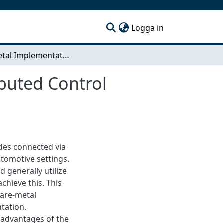
(current)
Logga in
Bare-Metal Implementation of a Real-Time Distributed Control System Using CAN
buted Control
odes connected via
tomotive settings.
d generally utilize
chieve this. This
bare-metal
tation.
 advantages of the