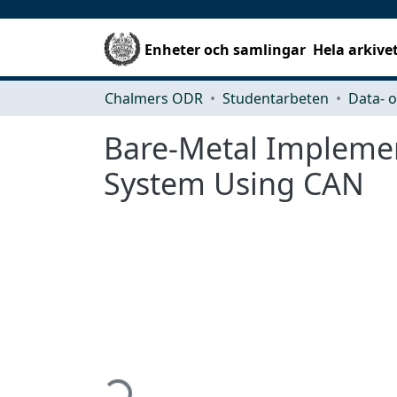
Enheter och samlingar
Hela arkive
Chalmers ODR
Studentarbeten
Bare-Metal Implement
System Using CAN
Hämtar...