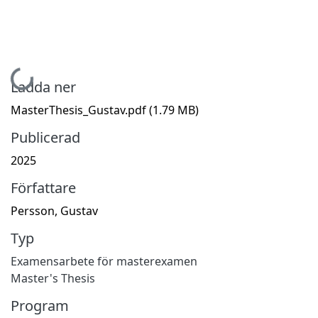
Hämtar...
Ladda ner
MasterThesis_Gustav.pdf
(1.79 MB)
Publicerad
2025
Författare
Persson, Gustav
Typ
Examensarbete för masterexamen
Master's Thesis
Program