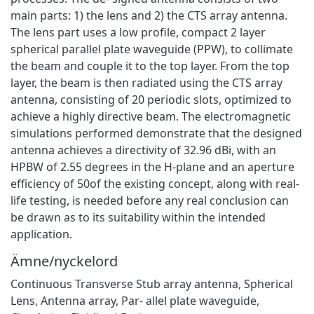
main parts: 1) the lens and 2) the CTS array antenna.
The lens part uses a low profile, compact 2 layer
spherical parallel plate waveguide (PPW), to collimate
the beam and couple it to the top layer. From the top
layer, the beam is then radiated using the CTS array
antenna, consisting of 20 periodic slots, optimized to
achieve a highly directive beam. The electromagnetic
simulations performed demonstrate that the designed
antenna achieves a directivity of 32.96 dBi, with an
HPBW of 2.55 degrees in the H-plane and an aperture
efficiency of 50of the existing concept, along with real-
life testing, is needed before any real conclusion can
be drawn as to its suitability within the intended
application.
Ämne/nyckelord
Continuous Transverse Stub array antenna, Spherical
Lens, Antenna array, Par- allel plate waveguide,