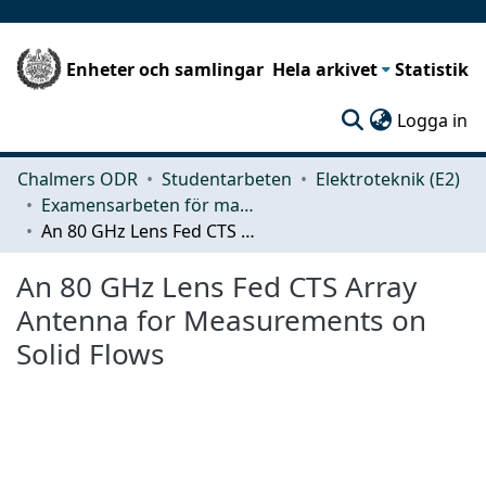
Enheter och samlingar
Hela arkivet
Statistik
(c
Logga in
Chalmers ODR
Studentarbeten
Elektroteknik (E2)
Examensarbeten för masterexamen
An 80 GHz Lens Fed CTS Array Antenna for Measurements on Solid Flows
An 80 GHz Lens Fed CTS Array
Antenna for Measurements on
Solid Flows