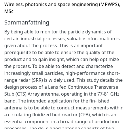
Wireless, photonics and space engineering (MPWPS),
MSc
Sammanfattning
By being able to monitor the particle dynamics of
certain industrial processes, valuable infor- mation is
given about the process. This is an important
prerequisite to be able to ensure the quality of the
product and to gain insight, which can help optimize
the process. To be able to detect and characterize
increasingly small particles, high-performance short-
range radar (SRR) is widely used. This study details the
design process of a Lens fed Continuous Transverse
Stub (CTS) Array antenna, operating in the 77-81 GHz
band. The intended application for the fin- ished
antenna is to be able to conduct measurements within
a circulating fluidized bed reactor (CFB), which is an
essential component in a broad range of production
processes. The de- signed antenna consists of two