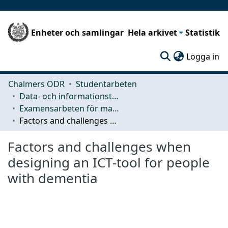
Enheter och samlingar
Hela arkivet
Statistik
(c
Logga in
Chalmers ODR
Studentarbeten
Data- och informationsteknik (CSE)
Examensarbeten för masterexamen
Factors and challenges when designing an ICT-tool for people with dementia
Factors and challenges when
designing an ICT-tool for people
with dementia