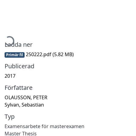
Hämtar...
Ladda ner
250222.pdf
(5.82 MB)
Primär fil
Publicerad
2017
Författare
OLAUSSON, PETER
Sylvan, Sebastian
Typ
Examensarbete för masterexamen
Master Thesis