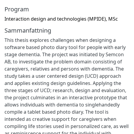
Program
Interaction design and technologies (MPIDE), MSc
Sammanfattning
This thesis explores challenges when designing a
software based photo diary tool for people with early
stage dementia. The project was initiated by Semcon
AB, to investigate the problem domain consisting of
caregivers, relatives and persons with dementia. The
study takes a user centered design (UCD) approach
and applies existing design guidelines. Applying the
three stages of UCD; research, design and evaluation,
the project culminates in an interactive prototype that
allows individuals with dementia to singlehandedly
compile a tablet based photo diary. The tool is
intended as creative support for caregivers when
compiling life stories used in personalized care, as well
as reminiscence support for the individual with