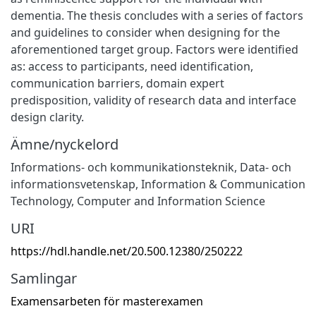
dementia. The thesis concludes with a series of factors
and guidelines to consider when designing for the
aforementioned target group. Factors were identified
as: access to participants, need identification,
communication barriers, domain expert
predisposition, validity of research data and interface
design clarity.
Ämne/nyckelord
Informations- och kommunikationsteknik
,
Data- och
informationsvetenskap
,
Information & Communication
Technology
,
Computer and Information Science
URI
https://hdl.handle.net/20.500.12380/250222
Samlingar
Examensarbeten för masterexamen