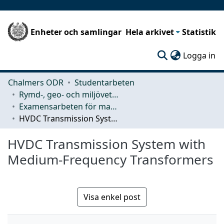
Enheter och samlingar
Hela arkivet
Statistik
(c
Logga in
Chalmers ODR
Studentarbeten
Rymd-, geo- och miljövetenskap (SEE)
Examensarbeten för masterexamen
HVDC Transmission System with Medium-Frequency Transformers
HVDC Transmission System with
Medium-Frequency Transformers
Visa enkel post