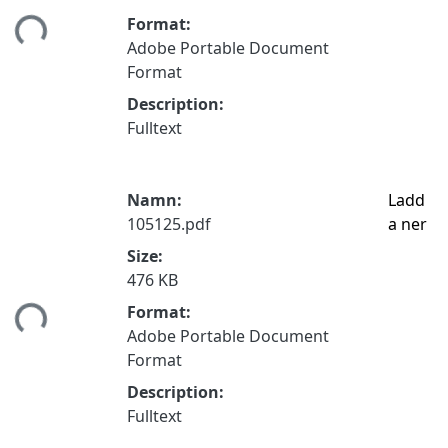
tar...
Format:
Adobe Portable Document
Format
Description:
Fulltext
Namn:
Ladd
105125.pdf
a ner
Size:
476 KB
tar...
Format:
Adobe Portable Document
Format
Description:
Fulltext