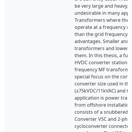
be very large and heavy, w
undesirable in many appli
Transformers where the 
operate at a frequency c
than the grid frequency 
advantages. Smaller and l
transformers and lower 
them. In this thesis, a fu
HVDC converter station 
frequency MF transformer
special focus on the conve
converter size used in th
(±75kVDC/11kVAC) and th
application is power tran
from offshore installatio
consists of a snubbered 
Converter VSC and 2-phas
cycloconverter connected