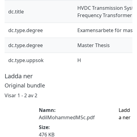
HVDC Transmission Syst
dc.title
Frequency Transformers
dc.type.degree
Examensarbete för mast
dc.type.degree
Master Thesis
dc.type.uppsok
H
Ladda ner
Original bundle
Visar
1 - 2 av 2
Namn:
Ladd
AdilMohammedMSc.pdf
a ner
Size:
476 KB