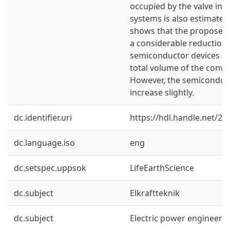
occupied by the valve inst
systems is also estimate
shows that the proposed
a considerable reduction
semiconductor devices and
total volume of the conver
However, the semiconduct
increase slightly.
dc.identifier.uri
https://hdl.handle.net/2
dc.language.iso
eng
dc.setspec.uppsok
LifeEarthScience
dc.subject
Elkraftteknik
dc.subject
Electric power engineeri