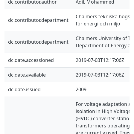
dc.contributor.author
Adil, Mohammed
Chalmers tekniska högskol
dc.contributor.department
för energi och miljö
Chalmers University of Te
dc.contributor.department
Department of Energy an
dc.date.accessioned
2019-07-03T12:17:06Z
dc.date.available
2019-07-03T12:17:06Z
dc.date.issued
2009
For voltage adaptation an
isolation in High Voltage 
(HVDC) converter station
transformers operating a
are currently used. These