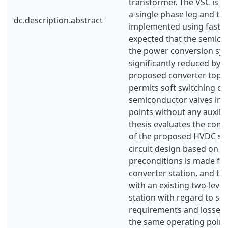
transformer. The VSC is 
a single phase leg and the
dc.description.abstract
implemented using fast thy
expected that the semico
the power conversion sys
significantly reduced by t
proposed converter topo
permits soft switching of 
semiconductor valves in a
points without any auxilia
thesis evaluates the comm
of the proposed HVDC sy
circuit design based on av
preconditions is made firs
converter station, and t
with an existing two-leve
station with regard to s
requirements and losses 
the same operating point.