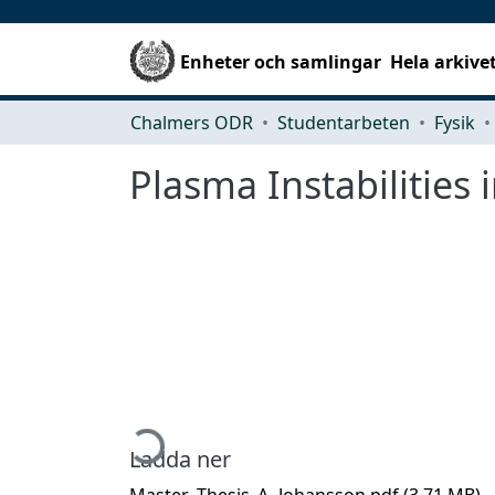
Enheter och samlingar
Hela arkive
Chalmers ODR
Studentarbeten
Fysik
Plasma Instabilities 
Hämtar...
Ladda ner
Master_Thesis_A_Johansson.pdf
(3.71 MB)