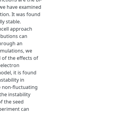
s, we have examined
ction. It was found
lly stable.
ncell approach
ibutions can
 through an
 simulations, we
 of the effects of
 electron
odel, it is found
stability in
e non-fluctuating
he instability
of the seed
xperiment can