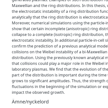
Maxwellian and the ring distributions. In this thesi
the electrostatic instability of a ring distribution fun
analytically that the ring distribution is electrostatica
Moreover, numerical simulations using the particle-i
show that certain incomplete (anisotropic) ring distr
collapse to a complete (isotropic) ring distribution,
electrostatic instability. In additional particle-in-cell
confirm the prediction of a previous analytical model
collisions on the Weibel instability of a bi-Maxwellian
distribution. Using the previously known analytical m
that collisions could play a major role in the Weibel in
laboratory plasmas. We find that the evolution of th
part of the distribution is important during the time t
grows to significant amplitudes. Thus, the strength 
fluctuations in the beginning of the simulation or e
impact the observed growth.
Ämne/nyckelord