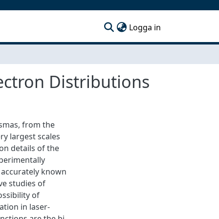
(current)
Logga in
ectron Distributions
lasmas, from the
ry largest scales
on details of the
xperimentally
ly accurately known
ve studies of
ssibility of
ation in laser-
ctions are the bi-