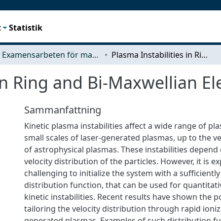
t
Statistik
Examensarbeten för masterexamen
Plasma Instabilities in Ring and Bi-Maxwellian Electron Distributions
in Ring and Bi-Maxwellian El
Sammanfattning
Kinetic plasma instabilities affect a wide range of p
small scales of laser-generated plasmas, up to the ve
of astrophysical plasmas. These instabilities depend 
velocity distribution of the particles. However, it is e
challenging to initialize the system with a sufficient
distribution function, that can be used for quantitati
kinetic instabilities. Recent results have shown the po
tailoring the velocity distribution through rapid ioniz
generated plasmas. Examples of such distribution fun