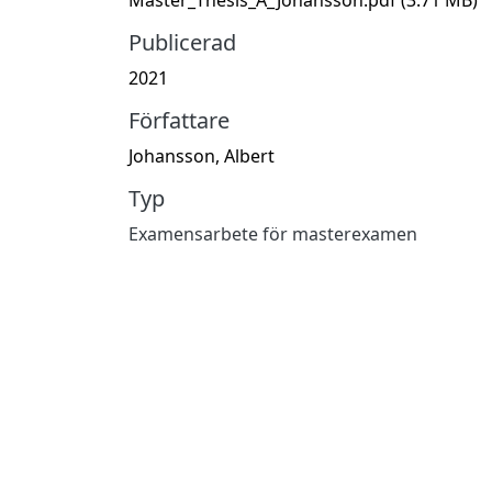
Publicerad
2021
Författare
Johansson, Albert
Typ
Examensarbete för masterexamen