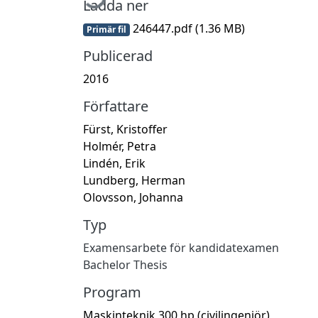
Ladda ner
246447.pdf
(1.36 MB)
Primär fil
Publicerad
2016
Författare
Fürst, Kristoffer
Holmér, Petra
Lindén, Erik
Lundberg, Herman
Olovsson, Johanna
Typ
Examensarbete för kandidatexamen
Bachelor Thesis
Program
Maskinteknik 300 hp (civilingenjör)