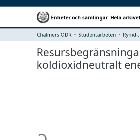
Enheter och samlingar
Hela arkive
Chalmers ODR
Studentarbeten
Resursbegränsningar 
koldioxidneutralt en
Hämtar...