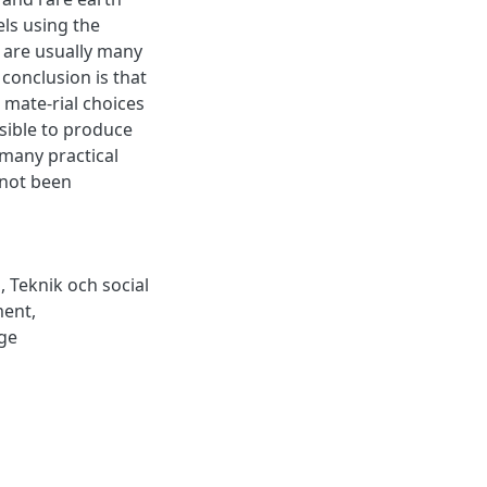
els using the
 are usually many
 conclusion is that
 mate-rial choices
sible to produce
 many practical
 not been
p
,
Teknik och social
ment
,
ge