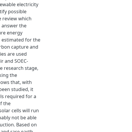
ewable electricity
ify possible
e review which
o answer the
ure energy
 estimated for the
carbon capture and
gies are used
ir and SOEC-
he research stage,
king the
hows that, with
been studied, it
ls required for a
f the
olar cells will run
bably not be able
duction. Based on
s and rare earth