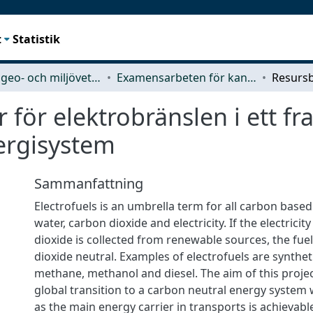
t
Statistik
Rymd-, geo- och miljövetenskap (SEE)
Examensarbeten för kandidatexamen
för elektrobränslen i ett fr
ergisystem
Sammanfattning
Electrofuels is an umbrella term for all carbon base
water, carbon dioxide and electricity. If the electrici
dioxide is collected from renewable sources, the fu
dioxide neutral. Examples of electrofuels are synthe
methane, methanol and diesel. The aim of this project 
global transition to a carbon neutral energy system 
as the main energy carrier in transports is achievabl