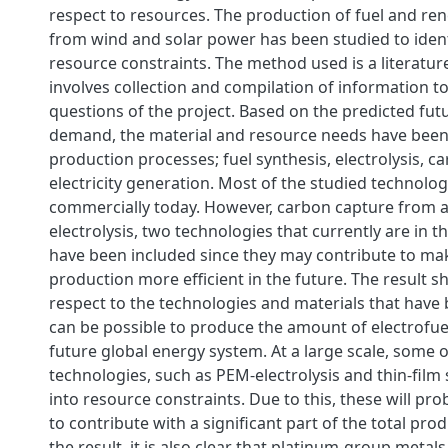
respect to resources. The production of fuel and ren
from wind and solar power has been studied to ident
resource constraints. The method used is a literatur
involves collection and compilation of information t
questions of the project. Based on the predicted fut
demand, the material and resource needs have been
production processes; fuel synthesis, electrolysis, 
electricity generation. Most of the studied technolo
commercially today. However, carbon capture from a
electrolysis, two technologies that currently are in t
have been included since they may contribute to ma
production more efficient in the future. The result s
respect to the technologies and materials that have 
can be possible to produce the amount of electrofue
future global energy system. At a large scale, some o
technologies, such as PEM-electrolysis and thin-film s
into resource constraints. Due to this, these will pro
to contribute with a significant part of the total pro
the result, it is also clear that platinum-group metal