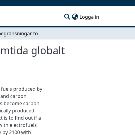
(current)
Logga in
Resursbegränsningar för elektrobränslen i ett framtida globalt koldioxidneutralt energisystem
amtida globalt
d fuels produced by
ty and carbon
els become carbon
tically produced
is to find out if a
with electrofuels
e by 2100 with