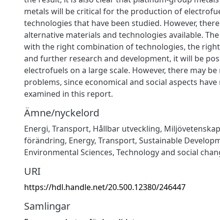
metals will be critical for the production of electrofu
technologies that have been studied. However, there
alternative materials and technologies available. The
with the right combination of technologies, the right
and further research and development, it will be pos
electrofuels on a large scale. However, there may be
problems, since economical and social aspects have
examined in this report.
Ämne/nyckelord
Energi
,
Transport
,
Hållbar utveckling
,
Miljövetenska
förändring
,
Energy
,
Transport
,
Sustainable Develop
Environmental Sciences
,
Technology and social chan
URI
https://hdl.handle.net/20.500.12380/246447
Samlingar