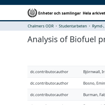
Enheter och samlingar
Hela arkive
Chalmers ODR
Studentarbeten
Analysis of Biofuel 
dc.contributor.author
Björnwall, I
dc.contributor.author
Bosno, Emi
dc.contributor.author
Burman, Fa