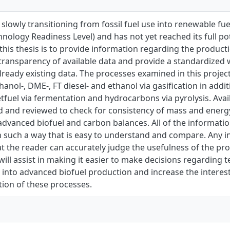
 slowly transitioning from fossil fuel use into renewable fuel 
nology Readiness Level) and has not yet reached its full po
 this thesis is to provide information regarding the produc
transparency of available data and provide a standardized 
lready existing data. The processes examined in this proj
anol-, DME-, FT diesel- and ethanol via gasiﬁcation in addi
etfuel via fermentation and hydrocarbons via pyrolysis. Avai
d and reviewed to check for consistency of mass and energy
dvanced biofuel and carbon balances. All of the informatio
 such a way that is easy to understand and compare. Any i
t the reader can accurately judge the usefulness of the pro
 will assist in making it easier to make decisions regarding 
 into advanced biofuel production and increase the intere
ion of these processes.