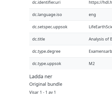
dc.identifier.uri
https://hdl
dc.language.iso
eng
dc.setspec.uppsok
LifeEarthSc
dc.title
Analysis of 
dc.type.degree
Examensarb
dc.type.uppsok
M2
Ladda ner
Original bundle
Visar
1 - 1 av 1