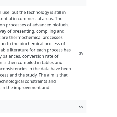
use, but the technology is still in
tential in commercial areas. The
tion processes of advanced biofuels,
way of presenting, compiling and
ect are thermochemical processes
tion to the biochemical process of
lable literature for each process has
sv
 balances, conversion rate of
n is then compiled in tables and
nconsistencies in the data have been
cess and the study. The aim is that
technological constraints and
st in the improvement and
sv