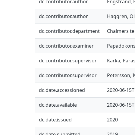
dc.contributor.author
Engstrand, P
dc.contributor.author
Haggren, Ol
dc.contributor.department
Chalmers tek
dc.contributor.examiner
Papadokonst
dc.contributor.supervisor
Karka, Para
dc.contributor.supervisor
Petersson, I
dc.date.accessioned
2020-06-15T
dc.date.available
2020-06-15T
dc.date.issued
2020
dc.date.submitted
2019