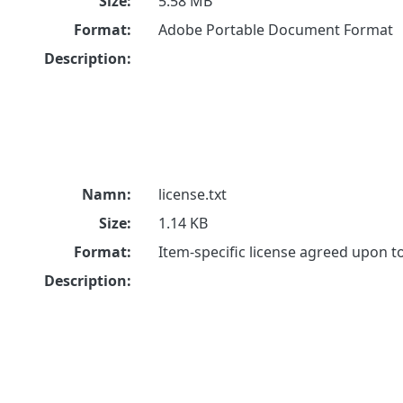
Size:
5.58 MB
Format:
Adobe Portable Document Format
Description:
Namn:
license.txt
Size:
1.14 KB
Format:
Item-specific license agreed upon 
Description: