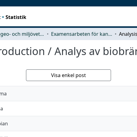
t
Statistik
Rymd-, geo- och miljövetenskap (SEE)
Examensarbeten för kandidatexamen
production / Analys av biobr
Visa enkel post
rma
na
bian