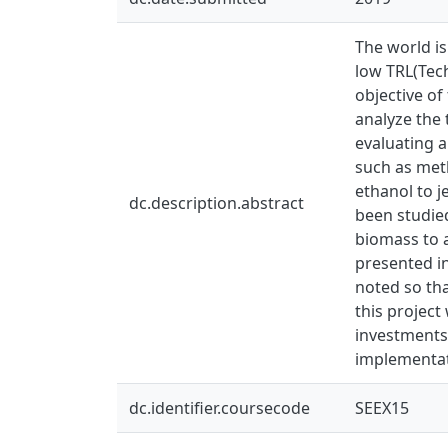
The world is
low TRL(Tech
objective of
analyze the 
evaluating a
such as meth
ethanol to j
dc.description.abstract
been studie
biomass to a
presented in
noted so tha
this project
investments
implementat
dc.identifier.coursecode
SEEX15