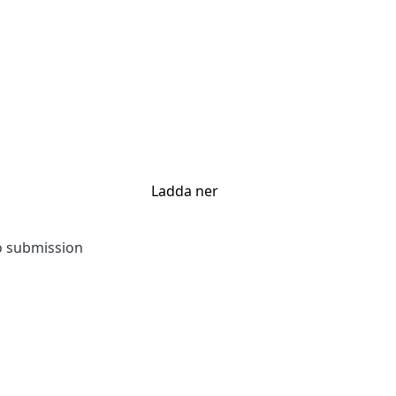
Ladda ner
to submission