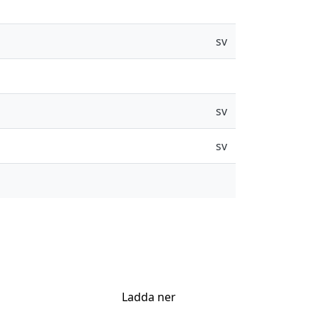
sv
sv
sv
Ladda ner