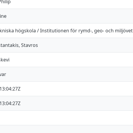
hilip
ine
niska högskola / Institutionen för rymd-, geo- och miljöve
antakis, Stavros
skevi
var
13:04:27Z
13:04:27Z