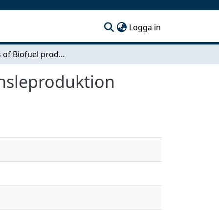
(current)
Logga in
Analysis of Biofuel production / Analys av biobränsleproduktion
änsleproduktion