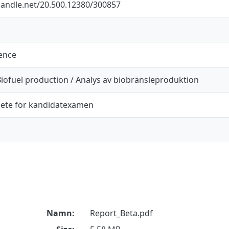
.handle.net/20.500.12380/300857
ience
Biofuel production / Analys av biobränsleproduktion
ete för kandidatexamen
Namn:
Report_Beta.pdf