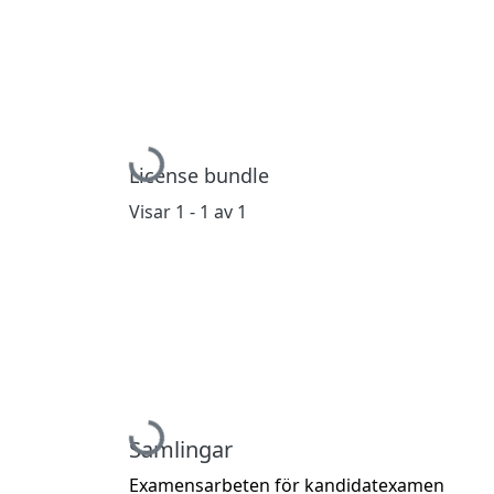
Hämtar...
License bundle
Visar
1 - 1 av 1
Hämtar...
Samlingar
Examensarbeten för kandidatexamen