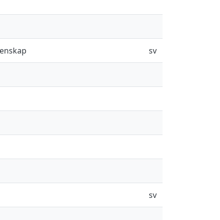
tenskap
sv
sv