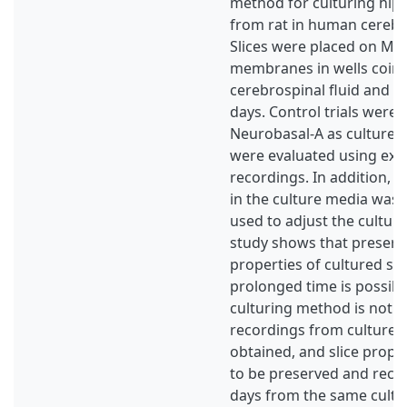
method for culturing hip
from rat in human cerebro
Slices were placed on Mil
membranes in wells coin
cerebrospinal fluid and i
days. Control trials were
Neurobasal-A as culture m
were evaluated using extra
recordings. In addition, 
in the culture media was
used to adjust the cultur
study shows that preservi
properties of cultured sli
prolonged time is possible
culturing method is not r
recordings from cultured 
obtained, and slice prop
to be preserved and reco
days from the same cultur