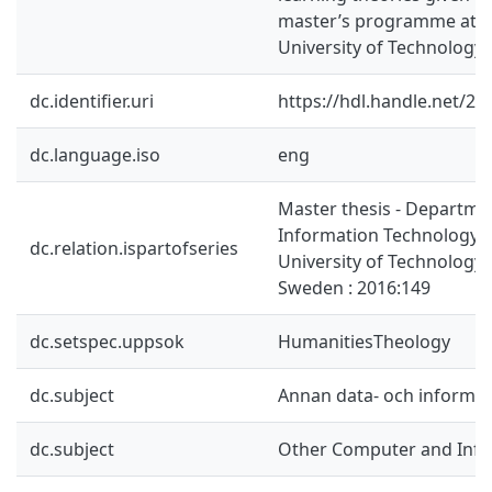
master’s programme at 
University of Technology.
dc.identifier.uri
https://hdl.handle.net/2
dc.language.iso
eng
Master thesis - Departme
Information Technology,
dc.relation.ispartofseries
University of Technology,
Sweden : 2016:149
dc.setspec.uppsok
HumanitiesTheology
dc.subject
Annan data- och informa
dc.subject
Other Computer and Info