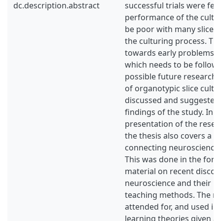
dc.description.abstract
successful trials were few
performance of the cultu
be poor with many slices
the culturing process. Th
towards early problems d
which needs to be follow
possible future research t
of organotypic slice cultu
discussed and suggested
findings of the study. In a
presentation of the rese
the thesis also covers a 
connecting neuroscience 
This was done in the form
material on recent discove
neuroscience and their po
teaching methods. The ma
attended for, and used in
learning theories given 