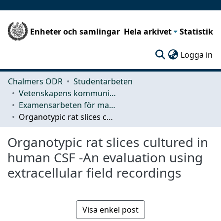
Enheter och samlingar
Hela arkivet
Statistik
(c
Logga in
Chalmers ODR
Studentarbeten
Vetenskapens kommunikation och lärande (CLS)
Examensarbeten för masterexamen
Organotypic rat slices cultured in human CSF -An evaluation using extracellular field recordings
Organotypic rat slices cultured in
human CSF -An evaluation using
extracellular field recordings
Visa enkel post