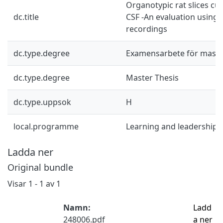
Organotypic rat slices cu
dc.title
CSF -An evaluation using e
recordings
dc.type.degree
Examensarbete för mast
dc.type.degree
Master Thesis
dc.type.uppsok
H
local.programme
Learning and leadership 
Ladda ner
Original bundle
Visar
1 - 1 av 1
Namn:
Ladd
248006.pdf
a ner