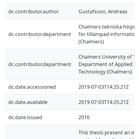
dc.contributor.author
Gustafsson, Andreas
Chalmers tekniska högskol
dc.contributor.department
för tillämpad information
(Chalmers)
Chalmers University of Te
dc.contributor.department
Department of Applied I
Technology (Chalmers)
dc.date.accessioned
2019-07-03T14:25:21Z
dc.date.available
2019-07-03T14:25:21Z
dc.date.issued
2016
This thesis present an inv