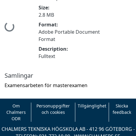
Size:
2.8 MB
Format:
Hämtar...
Adobe Portable Document
Format
Description:
Fulltext
Samlingar
Examensarbeten för masterexamen
Om
Personuppgifter
Tillgänglighet
Skicka
Chalmers
och cookies
feedback
ODR
CHALMERS TEKNISKA HÖGSKOLA AB - 412 96 GÖTEBORG -