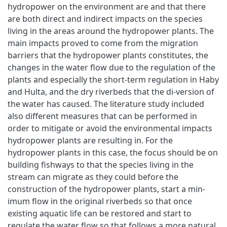
hydropower on the environment are and that there
are both direct and indirect impacts on the species
living in the areas around the hydropower plants. The
main impacts proved to come from the migration
barriers that the hydropower plants constitutes, the
changes in the water flow due to the regulation of the
plants and especially the short-term regulation in Haby
and Hulta, and the dry riverbeds that the di-version of
the water has caused. The literature study included
also different measures that can be performed in
order to mitigate or avoid the environmental impacts
hydropower plants are resulting in. For the
hydropower plants in this case, the focus should be on
building fishways to that the species living in the
stream can migrate as they could before the
construction of the hydropower plants, start a min-
imum flow in the original riverbeds so that once
existing aquatic life can be restored and start to
regulate the water flow so that follows a more natural