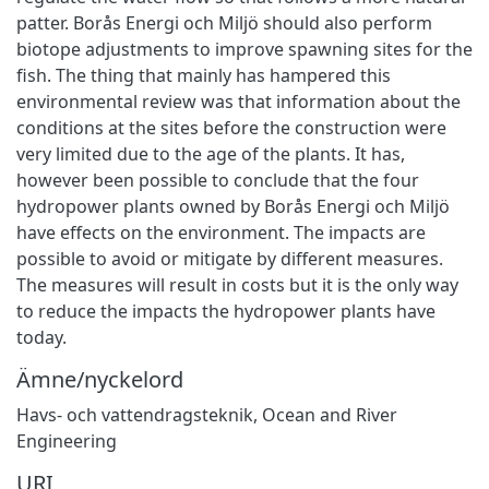
patter. Borås Energi och Miljö should also perform
biotope adjustments to improve spawning sites for the
fish. The thing that mainly has hampered this
environmental review was that information about the
conditions at the sites before the construction were
very limited due to the age of the plants. It has,
however been possible to conclude that the four
hydropower plants owned by Borås Energi och Miljö
have effects on the environment. The impacts are
possible to avoid or mitigate by different measures.
The measures will result in costs but it is the only way
to reduce the impacts the hydropower plants have
today.
Ämne/nyckelord
Havs- och vattendragsteknik
,
Ocean and River
Engineering
URI