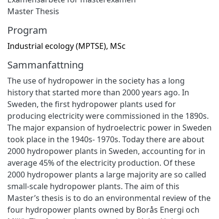
Master Thesis
Program
Industrial ecology (MPTSE), MSc
Sammanfattning
The use of hydropower in the society has a long
history that started more than 2000 years ago. In
Sweden, the first hydropower plants used for
producing electricity were commissioned in the 1890s.
The major expansion of hydroelectric power in Sweden
took place in the 1940s- 1970s. Today there are about
2000 hydropower plants in Sweden, accounting for in
average 45% of the electricity production. Of these
2000 hydropower plants a large majority are so called
small-scale hydropower plants. The aim of this
Master’s thesis is to do an environmental review of the
four hydropower plants owned by Borås Energi och