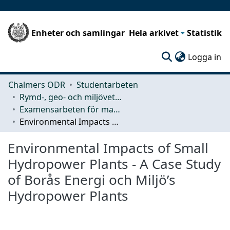
Enheter och samlingar
Hela arkivet
Statistik
(c
Logga in
Chalmers ODR
Studentarbeten
Rymd-, geo- och miljövetenskap (SEE)
Examensarbeten för masterexamen
Environmental Impacts of Small Hydropower Plants - A Case Study of Borås Energi och Miljö’s Hydropower Plants
Environmental Impacts of Small
Hydropower Plants - A Case Study
of Borås Energi och Miljö’s
Hydropower Plants