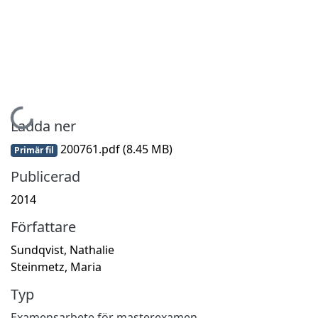
Hämtar...
Ladda ner
200761.pdf
(8.45 MB)
Primär fil
Publicerad
2014
Författare
Sundqvist, Nathalie
Steinmetz, Maria
Typ
Examensarbete för masterexamen