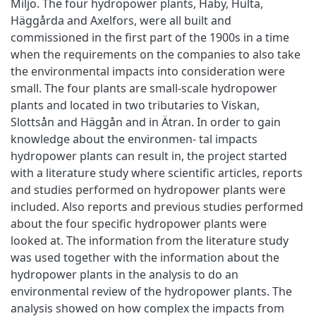
Miljö. The four hydropower plants, Haby, Hulta,
Häggårda and Axelfors, were all built and
commissioned in the first part of the 1900s in a time
when the requirements on the companies to also take
the environmental impacts into consideration were
small. The four plants are small-scale hydropower
plants and located in two tributaries to Viskan,
Slottsån and Häggån and in Ätran. In order to gain
knowledge about the environmen- tal impacts
hydropower plants can result in, the project started
with a literature study where scientific articles, reports
and studies performed on hydropower plants were
included. Also reports and previous studies performed
about the four specific hydropower plants were
looked at. The information from the literature study
was used together with the information about the
hydropower plants in the analysis to do an
environmental review of the hydropower plants. The
analysis showed on how complex the impacts from