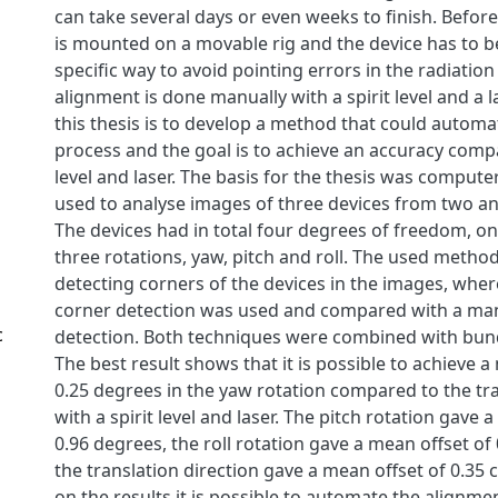
can take several days or even weeks to finish. Before
is mounted on a movable rig and the device has to be
specific way to avoid pointing errors in the radiation
alignment is done manually with a spirit level and a l
this thesis is to develop a method that could autom
process and the goal is to achieve an accuracy compa
level and laser. The basis for the thesis was compute
used to analyse images of three devices from two a
The devices had in total four degrees of freedom, on
three rotations, yaw, pitch and roll. The used meth
detecting corners of the devices in the images, wher
corner detection was used and compared with a ma
c
detection. Both techniques were combined with bun
The best result shows that it is possible to achieve a
0.25 degrees in the yaw rotation compared to the tr
with a spirit level and laser. The pitch rotation gave 
0.96 degrees, the roll rotation gave a mean offset o
the translation direction gave a mean offset of 0.35 
on the results it is possible to automate the alignme