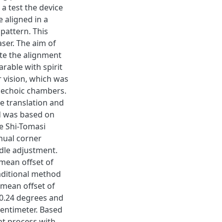
 a test the device
 aligned in a
 pattern. This
aser. The aim of
ate the alignment
rable with spirit
r vision, which was
nechoic chambers.
e translation and
od was based on
e Shi-Tomasi
nual corner
dle adjustment.
 mean offset of
aditional method
a mean offset of
f 0.24 degrees and
centimeter. Based
nt process with