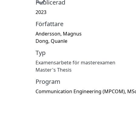
Publicerad
2023
Författare
Andersson, Magnus
Dong, Quanle
Typ
Examensarbete för masterexamen
Master's Thesis
Program
Communication Engineering (MPCOM), MS