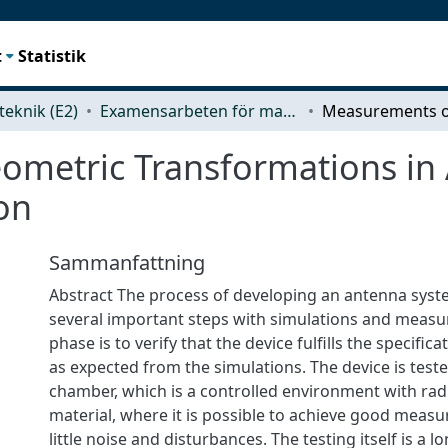
t
Statistik
teknik (E2)
Examensarbeten för masterexamen
ometric Transformations in
on
Sammanfattning
Abstract The process of developing an antenna syst
several important steps with simulations and measu
phase is to verify that the device fulfills the specifi
as expected from the simulations. The device is test
chamber, which is a controlled environment with ra
material, where it is possible to achieve good meas
little noise and disturbances. The testing itself is a 