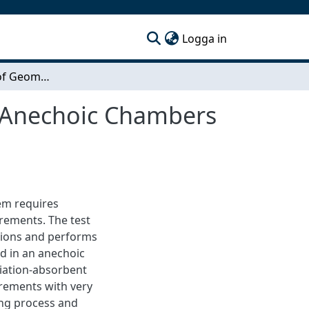
(current)
Logga in
Measurements of Geometric Transformations in Anechoic Chambers using Computer Vision
 Anechoic Chambers
em requires
rements. The test
cations and performs
ed in an anechoic
diation-absorbent
urements with very
long process and