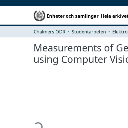
Enheter och samlingar
Hela arkive
Chalmers ODR
Studentarbeten
Elektro
Measurements of Ge
using Computer Visi
Hämtar...