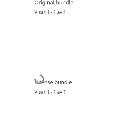
Original bundle
Visar
1 - 1 av 1
Hämtar...
License bundle
Visar
1 - 1 av 1