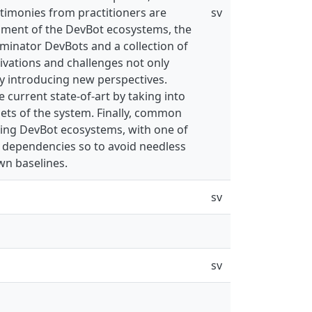
timonies from practitioners are
sv
opment of the DevBot ecosystems, the
inator DevBots and a collection of
vations and challenges not only
by introducing new perspectives.
current state-of-art by taking into
sets of the system. Finally, common
ing DevBot ecosystems, with one of
 dependencies so to avoid needless
wn baselines.
sv
sv