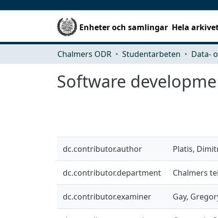
Enheter och samlingar
Hela arkive
Chalmers ODR
Studentarbeten
Software developme
dc.contributor.author
Platis, Dimit
dc.contributor.department
Chalmers tek
dc.contributor.examiner
Gay, Gregor