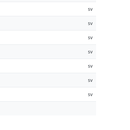
sv
sv
sv
sv
sv
sv
sv