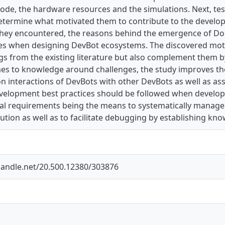
ode, the hardware resources and the simulations. Next, tes
 determine what motivated them to contribute to the devel
they encountered, the reasons behind the emergence of Dom
ces when designing DevBot ecosystems. The discovered moti
ngs from the existing literature but also complement them 
es to knowledge around challenges, the study improves the 
n interactions of DevBots with other DevBots as well as as
velopment best practices should be followed when develop
nal requirements being the means to systematically manage
tion as well as to facilitate debugging by establishing kno
.handle.net/20.500.12380/303876