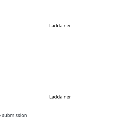
Ladda ner
Ladda ner
to submission