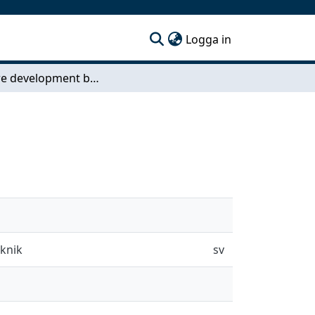
(current)
Logga in
Software development bot ecosystems
eknik
sv