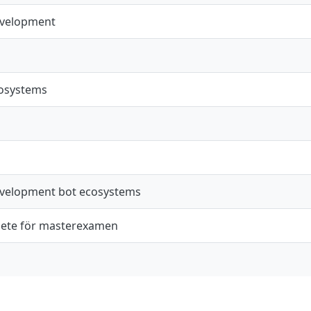
evelopment
cosystems
evelopment bot ecosystems
ete för masterexamen