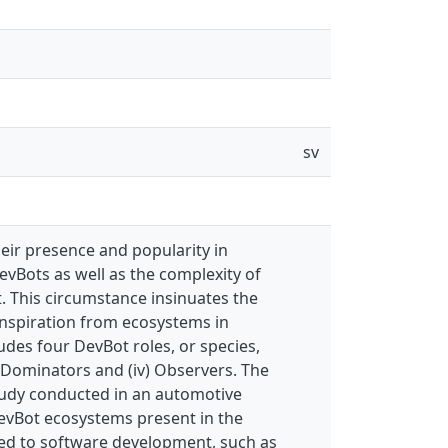
sv
heir presence and popularity in
vBots as well as the complexity of
. This circumstance insinuates the
inspiration from ecosystems in
udes four DevBot roles, or species,
) Dominators and (iv) Observers. The
study conducted in an automotive
evBot ecosystems present in the
ted to software development, such as