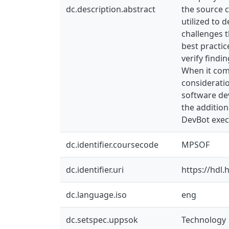
dc.description.abstract
the source c
utilized to
challenges 
best practi
verify findi
When it com
consideratio
software de
the additio
DevBot execu
dc.identifier.coursecode
MPSOF
dc.identifier.uri
https://hdl
dc.language.iso
eng
dc.setspec.uppsok
Technology