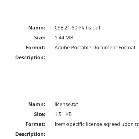
Namn:
CSE 21-80 Platis.pdf
Size:
1.44 MB
Format:
Adobe Portable Document Format
Description:
Namn:
license.txt
Size:
1.51 KB
Format:
Item-specific license agreed upon 
Description: