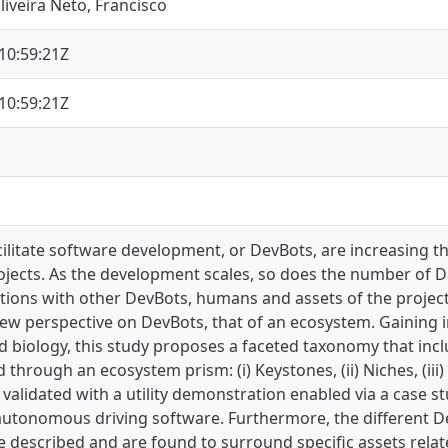
iveira Neto, Francisco
10:59:21Z
10:59:21Z
cilitate software development, or DevBots, are increasing t
jects. As the development scales, so does the number of De
ctions with other DevBots, humans and assets of the project
new perspective on DevBots, that of an ecosystem. Gaining 
 biology, this study proposes a faceted taxonomy that incl
through an ecosystem prism: (i) Keystones, (ii) Niches, (iii
validated with a utility demonstration enabled via a case 
 autonomous driving software. Furthermore, the different D
 described and are found to surround specific assets rela