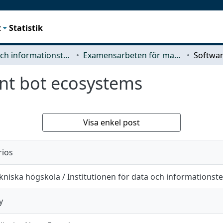
t
Statistik
Data- och informationsteknik (CSE)
Examensarbeten för masterexamen
nt bot ecosystems
Visa enkel post
rios
niska högskola / Institutionen för data och informationst
y