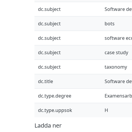
dc.subject
Software d
dc.subject
bots
dc.subject
software e
dc.subject
case study
dc.subject
taxonomy
dc.title
Software d
dc.type.degree
Examensarb
dc.type.uppsok
H
Ladda ner