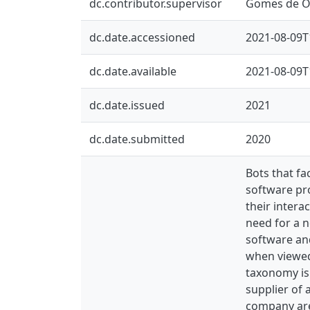
dc.contributor.supervisor
Gomes de Ol
dc.date.accessioned
2021-08-09T
dc.date.available
2021-08-09T
dc.date.issued
2021
dc.date.submitted
2020
Bots that fa
software pro
their intera
need for a 
software and
when viewed 
taxonomy is 
supplier of
company are