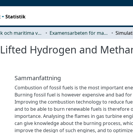
t
Statistik
Mekanik och maritima vetenskaper (M2)
Examensarbeten för masterexamen
 Lifted Hydrogen and Methan
Sammanfattning
Combustion of fossil fuels is the most important en
Burning fossil fuel is however expensive and bad for
Improving the combustion technology to reduce fue
and to be able to burn renewable fuels is therefore 
importance. Analysing the flames in gas turbine engi
can give knowledge about the burning process, whic
improve the design of such engines, and to optimize