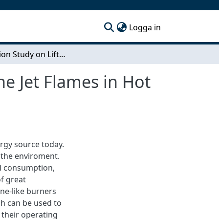
(current)
Logga in
Simulation Study on Lifted Hydrogen and Methane Jet Flames in Hot Vitiated Coflow
e Jet Flames in Hot
ergy source today.
 the enviroment.
l consumption,
of great
ne-like burners
h can be used to
 their operating