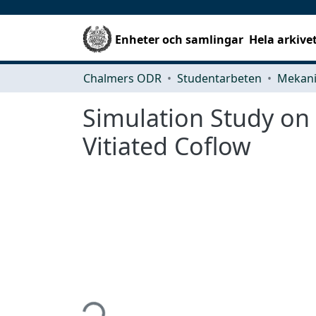
Enheter och samlingar
Hela arkive
Chalmers ODR
Studentarbeten
Simulation Study on
Vitiated Coflow
Hämtar...