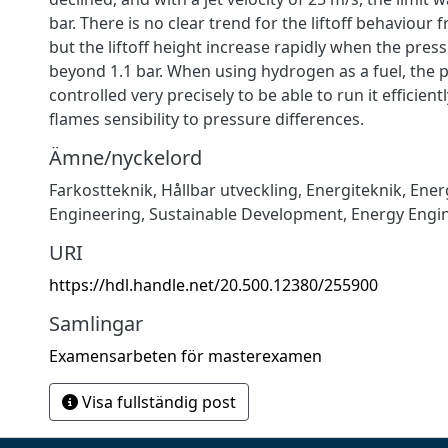
bar. There is no clear trend for the liftoff behaviour f
but the liftoff height increase rapidly when the pres
beyond 1.1 bar. When using hydrogen as a fuel, the 
controlled very precisely to be able to run it efficient
flames sensibility to pressure differences.
Ämne/nyckelord
Farkostteknik
,
Hållbar utveckling
,
Energiteknik
,
Ener
Engineering
,
Sustainable Development
,
Energy Engi
URI
https://hdl.handle.net/20.500.12380/255900
Samlingar
Examensarbeten för masterexamen
Visa fullständig post