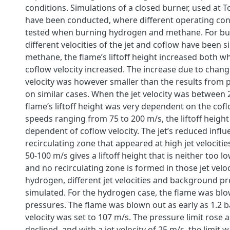
conditions. Simulations of a closed burner, used at To
have been conducted, where different operating con
tested when burning hydrogen and methane. For b
different velocities of the jet and coflow have been s
methane, the flame’s liftoff height increased both wh
coflow velocity increased. The increase due to chang
velocity was however smaller than the results from 
on similar cases. When the jet velocity was between 
flame’s liftoff height was very dependent on the coflo
speeds ranging from 75 to 200 m/s, the liftoff height
dependent of coflow velocity. The jet’s reduced infl
recirculating zone that appeared at high jet velocities.
50-100 m/s gives a liftoff height that is neither too l
and no recirculating zone is formed in those jet veloc
hydrogen, different jet velocities and background p
simulated. For the hydrogen case, the flame was blow
pressures. The flame was blown out as early as 1.2 b
velocity was set to 107 m/s. The pressure limit rose as
declined, and with a jet velocity of 25 m/s, the limit 