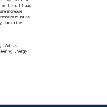
rom 1.0 to 1.1 bar,
sure increase
pressure must be
ly, due to the
gi
,
Vehicle
neering
,
Energy