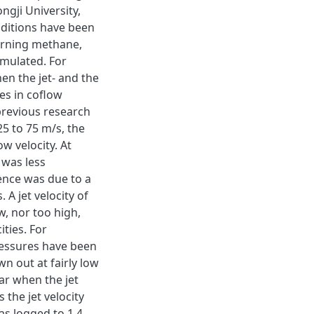
ngji University,
ditions have been
urning methane,
imulated. For
en the jet- and the
es in coflow
previous research
25 to 75 m/s, the
w velocity. At
 was less
uence was due to a
 A jet velocity of
ow, nor too high,
ities. For
ressures have been
n out at fairly low
ar when the jet
 the jet velocity
was logged to 1.4