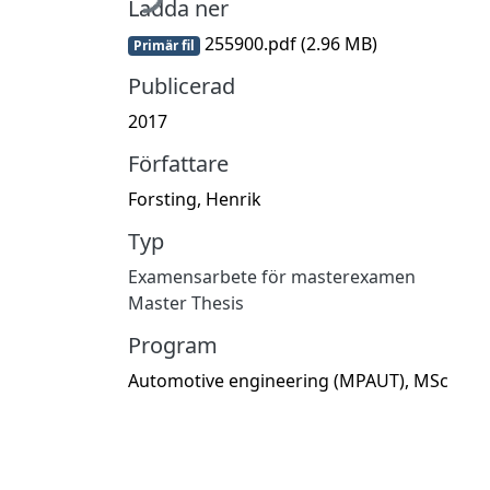
Ladda ner
255900.pdf
(2.96 MB)
Primär fil
Publicerad
2017
Författare
Forsting, Henrik
Typ
Examensarbete för masterexamen
Master Thesis
Program
Automotive engineering (MPAUT), MSc