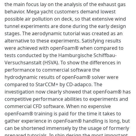
the main focus lay on the analysis of the exhaust gas
behavior. Mega yacht customers demand lowest
possible air pollution on deck, so that extensive wind
tunnel experiments are done during the early design
stages. The aerodynamic tutorial was created as an
alternative to these experiments. Satisfying results
were achieved with openFoam® when compared to
tests conducted by the Hamburgische Schiffbau-
Versuchsanstalt (HSVA). To show the differences in
performance to commercial software the
hydrodynamic results of openFoam® solver were
compared to StarCCM+ by CD-adapco. The
investigation now clearly showed that openFoam® has
competitive performance abilities to experiments and
commercial CFD software. When no expensive
openFoam® training is paid for the time it takes to
gather experience in openFoam® handling is long, but
can be shortened immensely by the usage of formerly
prepared tutorials. In ship design the most important