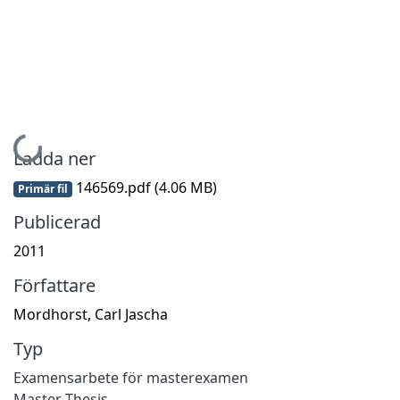
Hämtar...
Ladda ner
146569.pdf
(4.06 MB)
Primär fil
Publicerad
2011
Författare
Mordhorst, Carl Jascha
Typ
Examensarbete för masterexamen
Master Thesis