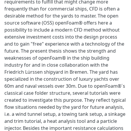
requirements to fulfill that might change more
frequently than for commercial ships, CFD is often a
desirable method for the yards to master. The open
source software (OSS) openFoam® offers here a
possibility to include a modern CFD method without
extensive investment costs into the design process
and to gain "free" experience with a technology of the
future. The present thesis shows the strength and
weaknesses of openFoam® in the ship building
industry for and in close collaboration with the
Friedrich Lürssen shipyard in Bremen. The yard has
specialized in the construction of luxury yachts over
60m and naval vessels over 30m. Due to openFoam®´s
classical case folder structure, several tutorials were
created to investigate this purpose. They reflect typical
flow situations needed by the yard for future analysis,
i.e. a wind tunnel setup, a towing tank setup, a sinkage
and trim tutorial, a heat analysis tool and a particle
injector. Besides the important resistance calculations