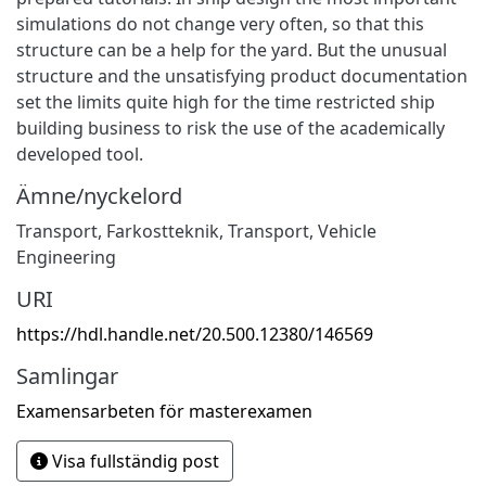
simulations do not change very often, so that this
structure can be a help for the yard. But the unusual
structure and the unsatisfying product documentation
set the limits quite high for the time restricted ship
building business to risk the use of the academically
developed tool.
Ämne/nyckelord
Transport
,
Farkostteknik
,
Transport
,
Vehicle
Engineering
URI
https://hdl.handle.net/20.500.12380/146569
Samlingar
Examensarbeten för masterexamen
Visa fullständig post