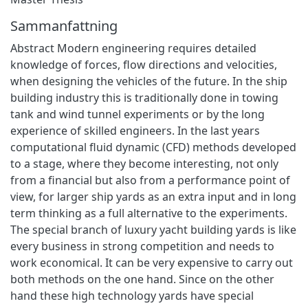
Sammanfattning
Abstract Modern engineering requires detailed
knowledge of forces, flow directions and velocities,
when designing the vehicles of the future. In the ship
building industry this is traditionally done in towing
tank and wind tunnel experiments or by the long
experience of skilled engineers. In the last years
computational fluid dynamic (CFD) methods developed
to a stage, where they become interesting, not only
from a financial but also from a performance point of
view, for larger ship yards as an extra input and in long
term thinking as a full alternative to the experiments.
The special branch of luxury yacht building yards is like
every business in strong competition and needs to
work economical. It can be very expensive to carry out
both methods on the one hand. Since on the other
hand these high technology yards have special