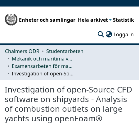
Enheter och samlingar
Hela arkivet
Statistik
(c
Logga in
Chalmers ODR
Studentarbeten
Mekanik och maritima vetenskaper (M2)
Examensarbeten för masterexamen
Investigation of open-Source CFD software on shipyards - Analysis of combustion outlets on large yachts using openFoam®
Investigation of open-Source CFD
software on shipyards - Analysis
of combustion outlets on large
yachts using openFoam®