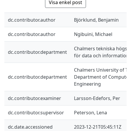
Visa enkel post
dc.contributor.author
Björklund, Benjamin
dc.contributor.author
Ngibuini, Michael
Chalmers tekniska högskol
dc.contributor.department
för data och information
Chalmers University of Te
dc.contributor.department
Department of Computer 
Engineering
dc.contributor.examiner
Larsson-Edefors, Per
dc.contributor.supervisor
Peterson, Lena
dc.date.accessioned
2023-12-21T05:45:11Z