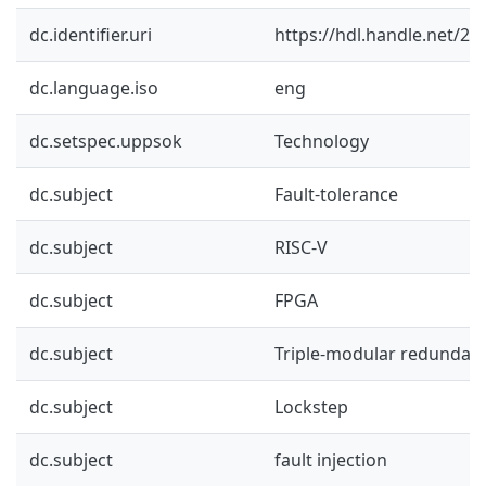
dc.identifier.uri
https://hdl.handle.net/2
dc.language.iso
eng
dc.setspec.uppsok
Technology
dc.subject
Fault-tolerance
dc.subject
RISC-V
dc.subject
FPGA
dc.subject
Triple-modular redundan
dc.subject
Lockstep
dc.subject
fault injection