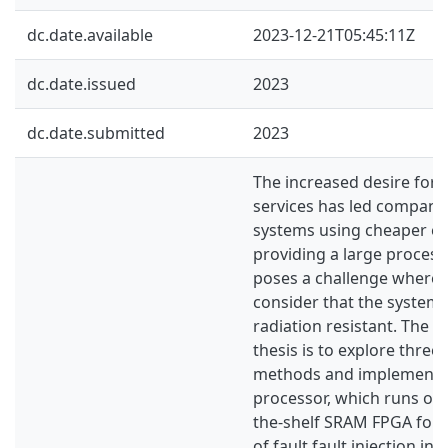
dc.date.available
2023-12-21T05:45:11Z
dc.date.issued
2023
dc.date.submitted
2023
The increased desire for
services has led companie
systems using cheaper el
providing a large process
poses a challenge where
consider that the system
radiation resistant. The 
thesis is to explore three 
methods and implement t
processor, which runs on 
the-shelf SRAM FPGA foll
of fault fault injection in