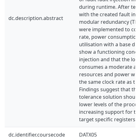
during runtime. After tes
with the created fault inje
dc.description.abstract
modular redundancy (TMR
were implemented to com
rate, power consumption
utilisation with a base de
show a functioning concep
injection and that the lo
consumes a moderate am
resources and power whi
the same clock rate as th
Findings suggest that the
tolerance solution shoul
lower levels of the proce
increasing support for the
target specific registers.
dc.identifier.coursecode
DATX05