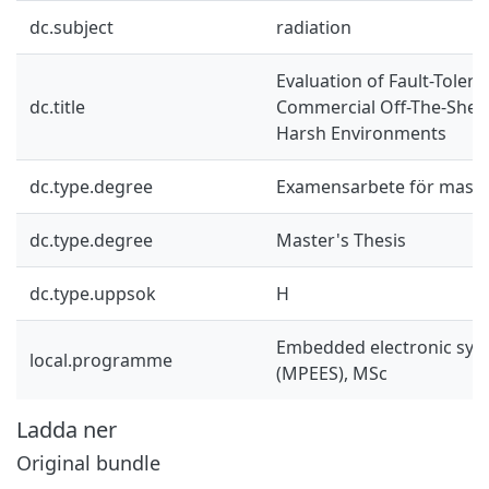
dc.subject
radiation
Evaluation of Fault-Toler
dc.title
Commercial Off-The-Shelf
Harsh Environments
dc.type.degree
Examensarbete för mast
dc.type.degree
Master's Thesis
dc.type.uppsok
H
Embedded electronic sys
local.programme
(MPEES), MSc
Ladda ner
Original bundle