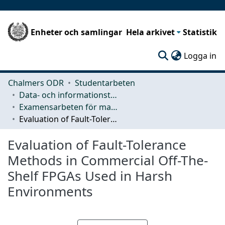
Enheter och samlingar
Hela arkivet
Statistik
(c
Logga in
Chalmers ODR
Studentarbeten
Data- och informationsteknik (CSE)
Examensarbeten för masterexamen
Evaluation of Fault-Tolerance Methods in Commercial Off-The-Shelf FPGAs Used in Harsh Environments
Evaluation of Fault-Tolerance
Methods in Commercial Off-The-
Shelf FPGAs Used in Harsh
Environments