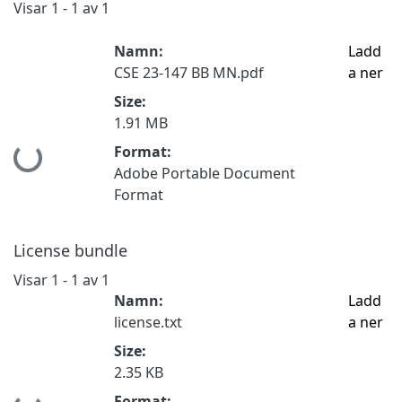
Visar
1 - 1 av 1
Namn:
Ladd
CSE 23-147 BB MN.pdf
a ner
Size:
1.91 MB
Format:
Hämtar...
Adobe Portable Document
Format
License bundle
Visar
1 - 1 av 1
Namn:
Ladd
license.txt
a ner
Size:
2.35 KB
Format: