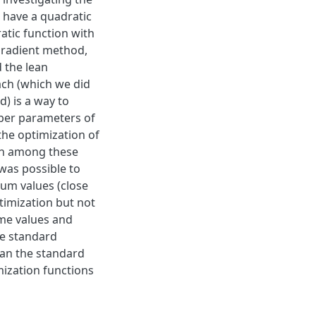
 have a quadratic
ratic function with
 gradient method,
 the lean
ch (which we did
d) is a way to
ber parameters of
the optimization of
ion among these
was possible to
um values (close
timization but not
ome values and
he standard
han the standard
mization functions