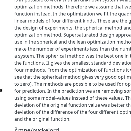
optimization methods, therefore we assume that we
function instead. In the optimization we fit the quad
linear models of four different kinds. These are the
the design of experiments, the spherical method and
optimization method. Supersaturated design approa
use in the spherical and the lean optimization metho
make the number of experiments less than the num
a system. The spherical method was the best one in 
the functions. It gives the smallest standard deviat
four methods. From the optimization of functions it 
see that the spherical method gives very good optim
to zero). The methods are possible to be used for op
al
for prediction. In the prediction we are removing s
using some model-values instead of these values. T
deviation of the original function value was better t
deviation of the difference of the four different opti
and the original function.
Ämne/nyckelord