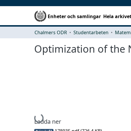
Enheter och samlingar
Hela arkive
Chalmers ODR
Studentarbeten
Matema
Optimization of the 
Hämtar...
Ladda ner
178935.pdf
(726.4 KB)