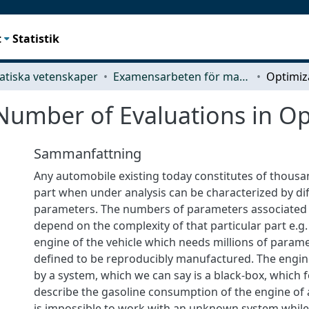
t
Statistik
tiska vetenskaper
Examensarbeten för masterexamen
Number of Evaluations in Op
Sammanfattning
Any automobile existing today constitutes of thousa
part when under analysis can be characterized by di
parameters. The numbers of parameters associated 
depend on the complexity of that particular part e.g.
engine of the vehicle which needs millions of parame
defined to be reproducibly manufactured. The engin
by a system, which we can say is a black-box, which 
describe the gasoline consumption of the engine of a c
is impossible to work with an unknown system while 