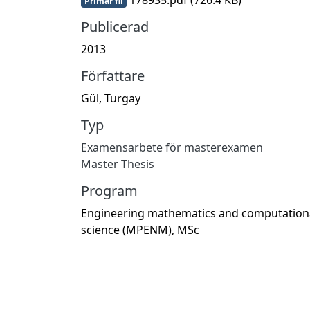
Primär fil
Publicerad
2013
Författare
Gül, Turgay
Typ
Examensarbete för masterexamen
Master Thesis
Program
Engineering mathematics and computation
science (MPENM), MSc