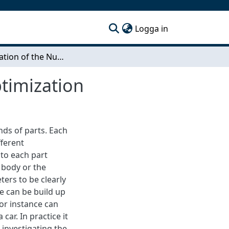
(current)
Logga in
Optimization of the Number of Evaluations in Optimization
timization
nds of parts. Each
fferent
to each part
 body or the
ters to be clearly
e can be build up
for instance can
ar. In practice it
investigating the