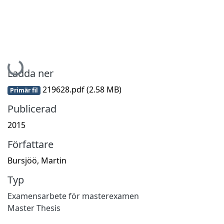
Hämtar...
Ladda ner
219628.pdf
(2.58 MB)
Primär fil
Publicerad
2015
Författare
Bursjöö, Martin
Typ
Examensarbete för masterexamen
Master Thesis