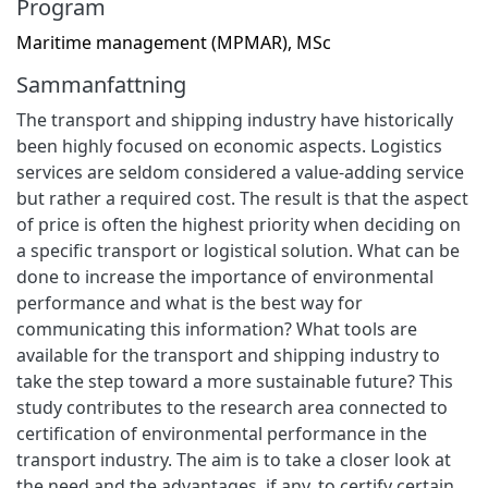
Program
Maritime management (MPMAR), MSc
Sammanfattning
The transport and shipping industry have historically
been highly focused on economic aspects. Logistics
services are seldom considered a value-adding service
but rather a required cost. The result is that the aspect
of price is often the highest priority when deciding on
a specific transport or logistical solution. What can be
done to increase the importance of environmental
performance and what is the best way for
communicating this information? What tools are
available for the transport and shipping industry to
take the step toward a more sustainable future? This
study contributes to the research area connected to
certification of environmental performance in the
transport industry. The aim is to take a closer look at
the need and the advantages, if any, to certify certain