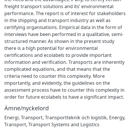
freight transport solutions and its’ environmental
performance. The report is of interest for stakeholders
in the shipping and transport industry as well as
certifying organisations. Empirical data in the form of
interviews have been performed in a qualitative, semi-
structured manner. As shown in the present study
there is a high potential for environmental
certifications and ecolabels to provide important
information and verification. Transports are inherently
complicated equations, and that means that the
criteria need to counter this complexity. More
importantly, and evidently, the guidelines on the
assessment process have to counter this complexity in
order for future ecolabels to have a significant impact.
Ämne/nyckelord
Energi
,
Transport
,
Transportteknik och logistik
,
Energy
,
Transport
,
Transport Systems and Logistics