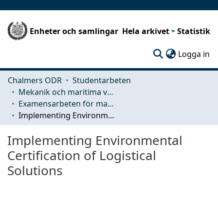
Enheter och samlingar
Hela arkivet
Statistik
(c
Logga in
Chalmers ODR
Studentarbeten
Mekanik och maritima vetenskaper (M2)
Examensarbeten för masterexamen
Implementing Environmental Certification of Logistical Solutions
Implementing Environmental
Certification of Logistical
Solutions