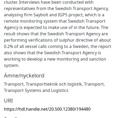
cluster. Interviews have been conducted with
representatives from the Swedish Transport Agency,
analysing firm Saybolt and IGPS project, which is a
remote monitoring system that Swedish Transport
Agency is expected to make use of in the future. The
result shows that the Swedish Transport Agency are
performing verifications of sulphur directive of about
0.2% of all vessel calls coming to a Sweden, the report
also shows that the Swedish Transport Agency is
working to develop a new monitoring and sanction
system.
Ämne/nyckelord
Transport
,
Transportteknik och logistik
,
Transport
,
Transport Systems and Logistics
URI
https://hdl.handle.net/20.500.12380/194480