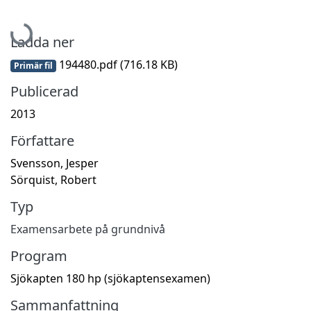
Hämtar...
Ladda ner
194480.pdf
(716.18 KB)
Primär fil
Publicerad
2013
Författare
Svensson, Jesper
Sörquist, Robert
Typ
Examensarbete på grundnivå
Program
Sjökapten 180 hp (sjökaptensexamen)
Sammanfattning