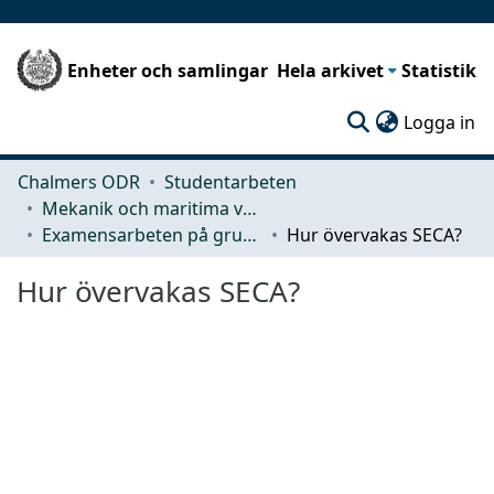
Enheter och samlingar
Hela arkivet
Statistik
(c
Logga in
Chalmers ODR
Studentarbeten
Mekanik och maritima vetenskaper (M2)
Examensarbeten på grundnivå
Hur övervakas SECA?
Hur övervakas SECA?