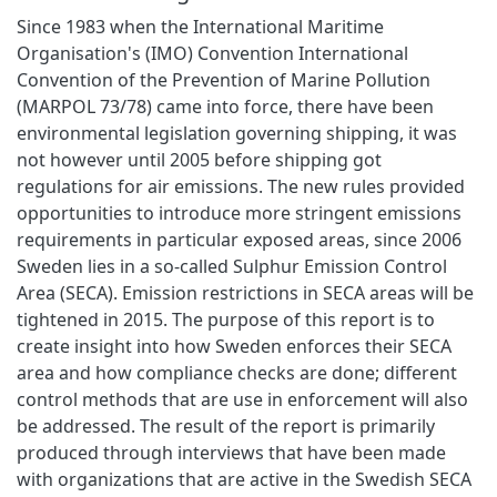
Since 1983 when the International Maritime
Organisation's (IMO) Convention International
Convention of the Prevention of Marine Pollution
(MARPOL 73/78) came into force, there have been
environmental legislation governing shipping, it was
not however until 2005 before shipping got
regulations for air emissions. The new rules provided
opportunities to introduce more stringent emissions
requirements in particular exposed areas, since 2006
Sweden lies in a so-called Sulphur Emission Control
Area (SECA). Emission restrictions in SECA areas will be
tightened in 2015. The purpose of this report is to
create insight into how Sweden enforces their SECA
area and how compliance checks are done; different
control methods that are use in enforcement will also
be addressed. The result of the report is primarily
produced through interviews that have been made
with organizations that are active in the Swedish SECA