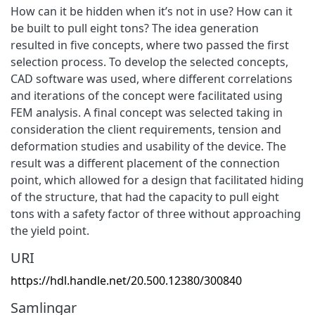
How can it be hidden when it’s not in use? How can it
be built to pull eight tons? The idea generation
resulted in five concepts, where two passed the first
selection process. To develop the selected concepts,
CAD software was used, where different correlations
and iterations of the concept were facilitated using
FEM analysis. A final concept was selected taking in
consideration the client requirements, tension and
deformation studies and usability of the device. The
result was a different placement of the connection
point, which allowed for a design that facilitated hiding
of the structure, that had the capacity to pull eight
tons with a safety factor of three without approaching
the yield point.
URI
https://hdl.handle.net/20.500.12380/300840
Samlingar