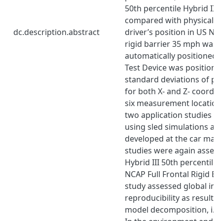
50th percentile Hybrid II
compared with physical p
dc.description.abstract
driver’s position in US NCA
rigid barrier 35 mph was 
automatically positione
Test Device was positione
standard deviations of ph
for both X- and Z- coordin
six measurement location
two application studies 
using sled simulations an
developed at the car man
studies were again asses
Hybrid III 50th percentil
NCAP Full Frontal Rigid Bar
study assessed global inju
reproducibility as results
model decomposition, i.e.