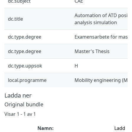
dc.subject
CAE
Automation of ATD positi
dc.title
analysis simulation
dc.type.degree
Examensarbete för mast
dc.type.degree
Master's Thesis
dc.type.uppsok
H
local.programme
Mobility engineering (M
Ladda ner
Original bundle
Visar
1 - 1 av 1
Namn:
Ladd