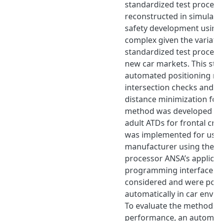
standardized test proced
reconstructed in simulati
safety development using
complex given the variati
standardized test procedu
new car markets. This st
automated positioning m
intersection checks and 
distance minimization for
method was developed for
adult ATDs for frontal cr
was implemented for use 
manufacturer using the s
processor ANSA’s applica
programming interface. 
considered and were pos
automatically in car env
To evaluate the methods 
performance, an automati