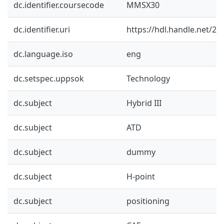
dc.identifier.coursecode
MMSX30
dc.identifier.uri
https://hdl.handle.net/2
dc.language.iso
eng
dc.setspec.uppsok
Technology
dc.subject
Hybrid III
dc.subject
ATD
dc.subject
dummy
dc.subject
H-point
dc.subject
positioning