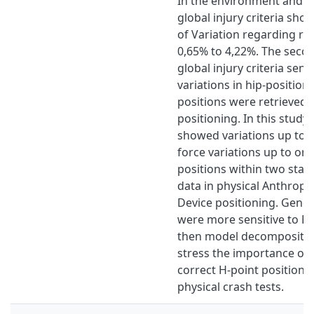
In the environment and lo
global injury criteria sho
of Variation regarding rep
0,65% to 4,22%. The seco
global injury criteria sensi
variations in hip-positioni
positions were retrieved 
positioning. In this study,
showed variations up to
force variations up to one
positions within two stan
data in physical Anthrop
Device positioning. General
were more sensitive to H-
then model decomposition
stress the importance of 
correct H-point position, 
physical crash tests.