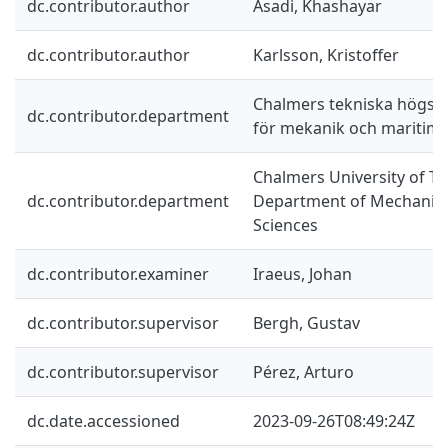
dc.contributor.author
Asadi, Khashayar
dc.contributor.author
Karlsson, Kristoffer
Chalmers tekniska högskol
dc.contributor.department
för mekanik och maritim
Chalmers University of Te
dc.contributor.department
Department of Mechanics
Sciences
dc.contributor.examiner
Iraeus, Johan
dc.contributor.supervisor
Bergh, Gustav
dc.contributor.supervisor
Pérez, Arturo
dc.date.accessioned
2023-09-26T08:49:24Z