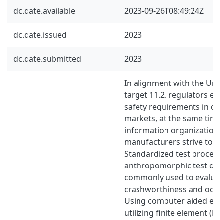
dc.date.available
2023-09-26T08:49:24Z
dc.date.issued
2023
dc.date.submitted
2023
In alignment with the Uni
target 11.2, regulators 
safety requirements in di
markets, at the same ti
information organization
manufacturers strive to m
Standardized test proced
anthropomorphic test dev
commonly used to evalua
crashworthiness and occu
Using computer aided eng
utilizing finite element (FE