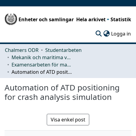
Enheter och samlingar
Hela arkivet
Statistik
(c
Logga in
Chalmers ODR
Studentarbeten
Mekanik och maritima vetenskaper (M2)
Examensarbeten för masterexamen
Automation of ATD positioning for crash analysis simulation
Automation of ATD positioning
for crash analysis simulation
Visa enkel post