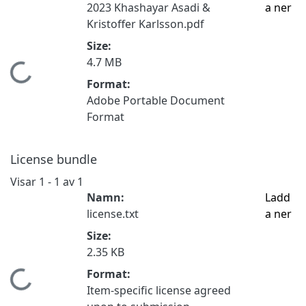
2023 Khashayar Asadi &
a ner
Kristoffer Karlsson.pdf
Size:
4.7 MB
Hämtar...
Format:
Adobe Portable Document
Format
License bundle
Visar
1 - 1 av 1
Namn:
Ladd
license.txt
a ner
Size:
2.35 KB
Format:
Hämtar...
Item-specific license agreed