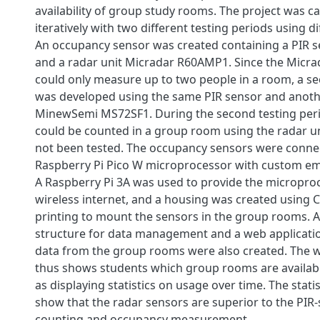
availability of group study rooms. The project was ca
iteratively with two different testing periods using d
An occupancy sensor was created containing a PIR 
and a radar unit Micradar R60AMP1. Since the Micra
could only measure up to two people in a room, a s
was developed using the same PIR sensor and anothe
MinewSemi MS72SF1. During the second testing peri
could be counted in a group room using the radar u
not been tested. The occupancy sensors were conne
Raspberry Pi Pico W microprocessor with custom e
A Raspberry Pi 3A was used to provide the micropro
wireless internet, and a housing was created using
printing to mount the sensors in the group rooms. 
structure for data management and a web applicatio
data from the group rooms were also created. The w
thus shows students which group rooms are available
as displaying statistics on usage over time. The stati
show that the radar sensors are superior to the PIR
counting and occupancy measurement