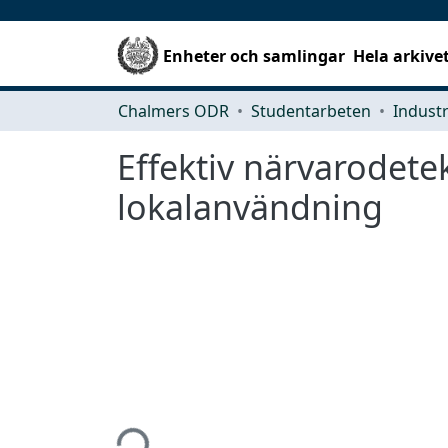
Enheter och samlingar
Hela arkive
Chalmers ODR
Studentarbeten
Effektiv närvarodete
lokalanvändning
Hämtar...