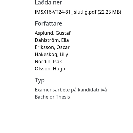
Ladda ner
IMSX16-VT24-81_ slutlig.pdf
(22.25 MB)
Författare
Asplund, Gustaf
Dahlström, Ella
Eriksson, Oscar
Hakeskog, Lilly
Nordin, Isak
Olsson, Hugo
Typ
Examensarbete på kandidatnivå
Bachelor Thesis