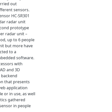
rried out
ifferent sensors.
sensor HC-SR301
dar radar unit
econd prototype
r radar unit –
od, up to 6 people
nit but more have
cted to a
mbedded software.
cessors with
 CAD and 3D
A backend
n that presents
eb application
 or in use, as well
stics gathered
-sensor in people