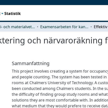
t
Statistik
Industri- och materialvetenskap (IMS)
Examensarbeten för kandidatexamen
ktering och närvaroräkning 
Sammanfattning
This project involves creating a system for occupa
and people counting. The system has been tested in
rooms at Chalmers University of Technology. A cust
been conducted among Chalmers students. In the su
the difficulty of finding group study rooms and what
solutions they are most comfortable with. In additio
what medium that they would prefere to receive dat