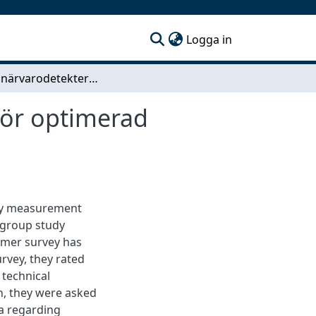
(current)
Logga in
Effektiv närvarodetektering och närvaroräkning för optimerad lokalanvändning
för optimerad
ncy measurement
 group study
omer survey has
rvey, they rated
 technical
n, they were asked
a regarding