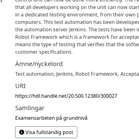
that all developers working on the unit can now start 
in a dedicated testing environment, from their own 
computers. This test automation has been developed
the automation server Jenkins. The tests have been
Robot Framework which is a framework for acceptan
means the type of testing that verifies that the soft
customer specifications.
Ämne/nyckelord
Test automation
,
Jenkins
,
Robot Framework
,
Accepta
URI
https://hdl.handle.net/20.500.12380/300027
Samlingar
Examensarbeten på grundnivå
Visa fullständig post