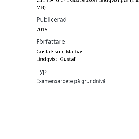
MB)
Publicerad
2019
Författare
Gustafsson, Mattias
Lindqvist, Gustaf
Typ
Examensarbete på grundnivå