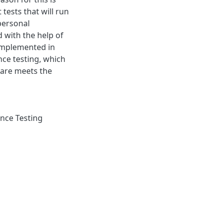
tests that will run
personal
 with the help of
 implemented in
ce testing, which
ware meets the
nce Testing