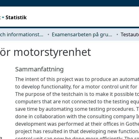
t
Statistik
Data- och informationsteknik (CSE)
Examensarbeten på grundnivå
för motorstyrenhet
Sammanfattning
The intent of this project was to produce an automa
to develop functionality, for a motor control unit for 
The purpose of the testchain is to make it possible t
computers that are not connected to the testing eq
save time by automating some testing procedures. 
done in collaboration with the consulting company In
development was performed at their offices in Goth
project has resulted in that developing new function
control unit can now be done more efficiently. The re
3