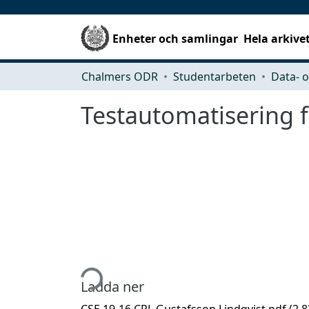
Enheter och samlingar
Hela arkive
Chalmers ODR
Studentarbeten
Testautomatisering 
Hämtar...
Ladda ner
CSE 19-16 CPL Gustafsson Lindqvist.pdf
(2.8