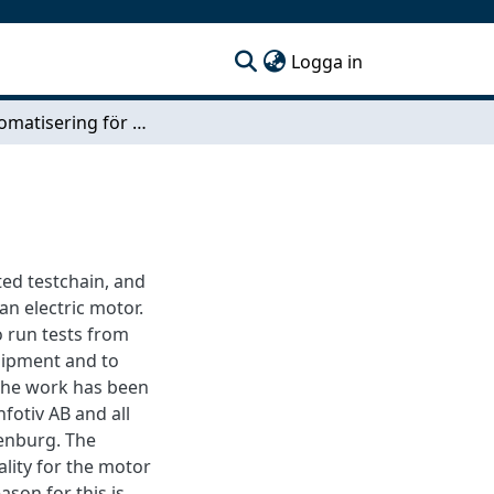
(current)
Logga in
Testautomatisering för motorstyrenhet
ted testchain, and
an electric motor.
o run tests from
uipment and to
The work has been
fotiv AB and all
enburg. The
ality for the motor
ason for this is