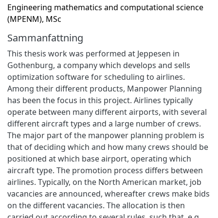
Engineering mathematics and computational science
(MPENM), MSc
Sammanfattning
This thesis work was performed at Jeppesen in
Gothenburg, a company which develops and sells
optimization software for scheduling to airlines.
Among their different products, Manpower Planning
has been the focus in this project. Airlines typically
operate between many different airports, with several
different aircraft types and a large number of crews.
The major part of the manpower planning problem is
that of deciding which and how many crews should be
positioned at which base airport, operating which
aircraft type. The promotion process differs between
airlines. Typically, on the North American market, job
vacancies are announced, whereafter crews make bids
on the different vacancies. The allocation is then
carried out according to several rules, such that, e.g.,