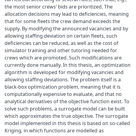
the most senior crews’ bids are prioritized. The
allocation decisions may lead to deficiencies, meaning
that for some fleets the crew demand exceeds the
supply. By modifying the announced vacancies and by
allowing staffing deviation on certain fleets, such
deficiencies can be reduced, as well as the cost of
simulator training and other tutoring needed for
crews which are promoted. Such modifications are
currently done manually. In this thesis, an optimization
algorithm is developed for modifying vacancies and
allowing staffing deviations. The problem itself is a
black-box optimization problem, meaning that it is
computationally expensive to evaluate, and that no
analytical derivatives of the objective function exist. To
solve such problems, a surrogate model can be built
which approximates the true objective. The surrogate
model implemented in this thesis is based on so-called
Kriging, in which functions are modelled as