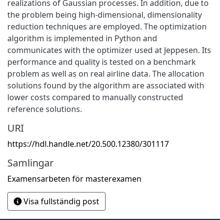
realizations of Gaussian processes. In addition, due to
the problem being high-dimensional, dimensionality
reduction techniques are employed. The optimization
algorithm is implemented in Python and
communicates with the optimizer used at Jeppesen. Its
performance and quality is tested on a benchmark
problem as well as on real airline data. The allocation
solutions found by the algorithm are associated with
lower costs compared to manually constructed
reference solutions.
URI
https://hdl.handle.net/20.500.12380/301117
Samlingar
Examensarbeten för masterexamen
Visa fullständig post