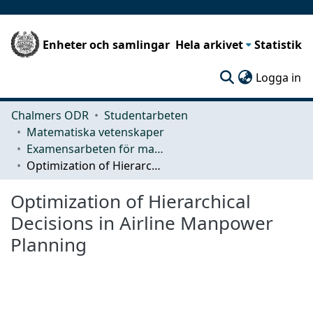
Enheter och samlingar
Hela arkivet
Statistik
(c
Logga in
Chalmers ODR
Studentarbeten
Matematiska vetenskaper
Examensarbeten för masterexamen
Optimization of Hierarchical Decisions in Airline Manpower Planning
Optimization of Hierarchical
Decisions in Airline Manpower
Planning