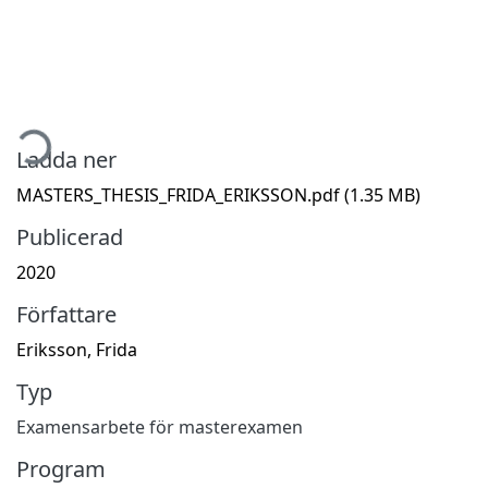
Hämtar...
Ladda ner
MASTERS_THESIS_FRIDA_ERIKSSON.pdf
(1.35 MB)
Publicerad
2020
Författare
Eriksson, Frida
Typ
Examensarbete för masterexamen
Program