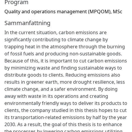
Program
Quality and operations management (MPQOM), MSc
Sammanfattning
In the current situation, carbon emissions are
significantly contributing to climate change by
trapping heat in the atmosphere through the burning
of fossil fuels and producing non-sustainable goods.
Because of this, it is important to cut carbon emissions
by minimizing waste and finding sustainable ways to
distribute goods to clients. Reducing emissions also
results in greener earth, more drought resilience, less
climate change, and a safer environment. By doing
away with waste in its operations and creating
environmentally friendly ways to deliver its products to
clients, the company studied in this thesis hopes to cut
its transportation-related emissions by half by the year
2030. As a result, the goal of this thesis is to enhance
the processes by lowering carbon emissions utilizing