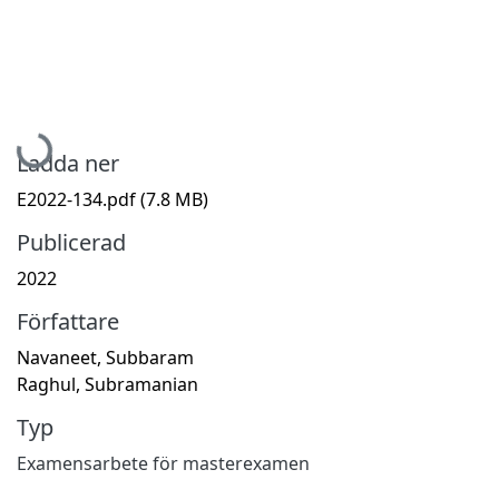
Hämtar...
Ladda ner
E2022-134.pdf
(7.8 MB)
Publicerad
2022
Författare
Navaneet, Subbaram
Raghul, Subramanian
Typ
Examensarbete för masterexamen