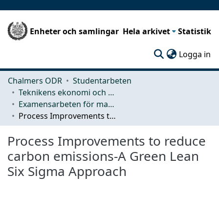
Enheter och samlingar
Hela arkivet
Statistik
(c
Logga in
Chalmers ODR
Studentarbeten
Teknikens ekonomi och organisation
Examensarbeten för masterexamen
Process Improvements to reduce carbon emissions-A Green Lean Six Sigma Approach
Process Improvements to reduce
carbon emissions-A Green Lean
Six Sigma Approach