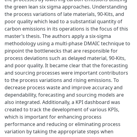
the green lean six sigma approaches. Understanding
the process variations of late materials, 90-Kits, and
poor quality which lead to a substantial quantity of
carbon emissions in its operations is the focus of this
master’s thesis. The authors apply a six-sigma
methodology using a multi-phase DMAIC technique to
pinpoint the bottlenecks that are responsible for
process deviations such as delayed material, 90-Kits,
and poor quality. It became clear that the forecasting
and sourcing processes were important contributors
to the process variations and rising emissions. To
decrease process waste and improve accuracy and
dependability, forecasting and sourcing models are
also integrated. Additionally, a KPI dashboard was
created to track the development of various KPIs,
which is important for enhancing process
performance and reducing or eliminating process
variation by taking the appropriate steps when