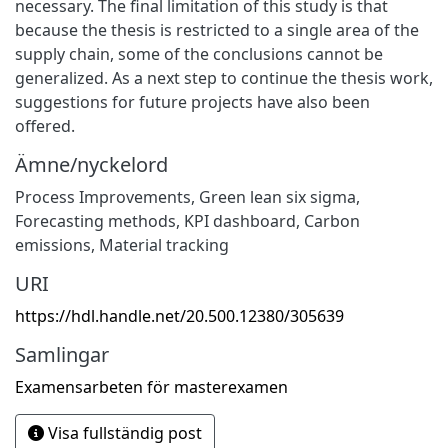
necessary. The final limitation of this study is that
because the thesis is restricted to a single area of the
supply chain, some of the conclusions cannot be
generalized. As a next step to continue the thesis work,
suggestions for future projects have also been
offered.
Ämne/nyckelord
Process Improvements
,
Green lean six sigma
,
Forecasting methods
,
KPI dashboard
,
Carbon
emissions
,
Material tracking
URI
https://hdl.handle.net/20.500.12380/305639
Samlingar
Examensarbeten för masterexamen
Visa fullständig post