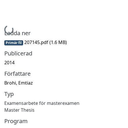
Hämtar...
Ladda ner
207145.pdf
(1.6 MB)
Primär fil
Publicerad
2014
Författare
Brohi, Emtiaz
Typ
Examensarbete för masterexamen
Master Thesis
Program