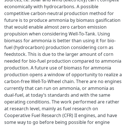
economically with hydrocarbons. A possible
competitive carbon-neutral production method for
future is to produce ammonia by biomass gasification
that would enable almost zero carbon emission
propulsion when considering Well-To-Tank. Using
biomass for ammonia is better than using it for bio-
fuel (hydrocarbon) production considering corn as
feedstock. This is due to the larger amount of corn
needed for bio-fuel production compared to ammonia
production. A future use of biomass for ammonia
production opens a window of opportunity to realize a
carbon-free Well-To-Wheel chain. There are no engines
currently that can run on ammonia, or ammonia as
dual-fuel, at today’s standards and with the same
operating conditions. The work performed are rather
at research level, mainly as fuel research on
Cooperative Fuel Research (CFR) II engines, and have
some way to go before being possible for engine