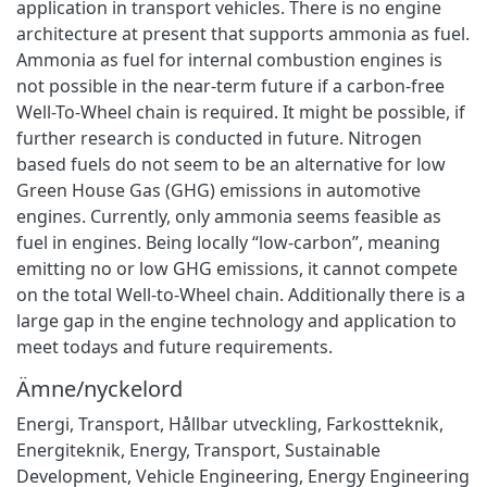
application in transport vehicles. There is no engine
architecture at present that supports ammonia as fuel.
Ammonia as fuel for internal combustion engines is
not possible in the near-term future if a carbon-free
Well-To-Wheel chain is required. It might be possible, if
further research is conducted in future. Nitrogen
based fuels do not seem to be an alternative for low
Green House Gas (GHG) emissions in automotive
engines. Currently, only ammonia seems feasible as
fuel in engines. Being locally “low-carbon”, meaning
emitting no or low GHG emissions, it cannot compete
on the total Well-to-Wheel chain. Additionally there is a
large gap in the engine technology and application to
meet todays and future requirements.
Ämne/nyckelord
Energi
,
Transport
,
Hållbar utveckling
,
Farkostteknik
,
Energiteknik
,
Energy
,
Transport
,
Sustainable
Development
,
Vehicle Engineering
,
Energy Engineering