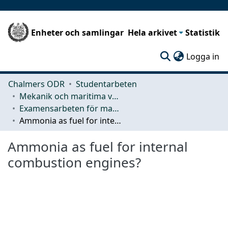
Enheter och samlingar
Hela arkivet
Statistik
(c
Logga in
Chalmers ODR
Studentarbeten
Mekanik och maritima vetenskaper (M2)
Examensarbeten för masterexamen
Ammonia as fuel for internal combustion engines?
Ammonia as fuel for internal
combustion engines?