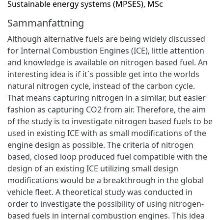
Sustainable energy systems (MPSES), MSc
Sammanfattning
Although alternative fuels are being widely discussed
for Internal Combustion Engines (ICE), little attention
and knowledge is available on nitrogen based fuel. An
interesting idea is if it´s possible get into the worlds
natural nitrogen cycle, instead of the carbon cycle.
That means capturing nitrogen in a similar, but easier
fashion as capturing CO2 from air. Therefore, the aim
of the study is to investigate nitrogen based fuels to be
used in existing ICE with as small modifications of the
engine design as possible. The criteria of nitrogen
based, closed loop produced fuel compatible with the
design of an existing ICE utilizing small design
modifications would be a breakthrough in the global
vehicle fleet. A theoretical study was conducted in
order to investigate the possibility of using nitrogen-
based fuels in internal combustion engines. This idea