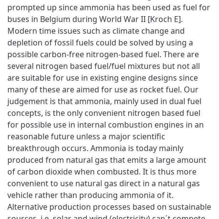
prompted up since ammonia has been used as fuel for
buses in Belgium during World War II [Kroch E].
Modern time issues such as climate change and
depletion of fossil fuels could be solved by using a
possible carbon-free nitrogen-based fuel. There are
several nitrogen based fuel/fuel mixtures but not all
are suitable for use in existing engine designs since
many of these are aimed for use as rocket fuel. Our
judgement is that ammonia, mainly used in dual fuel
concepts, is the only convenient nitrogen based fuel
for possible use in internal combustion engines in an
reasonable future unless a major scientific
breakthrough occurs. Ammonia is today mainly
produced from natural gas that emits a large amount
of carbon dioxide when combusted. It is thus more
convenient to use natural gas direct in a natural gas
vehicle rather than producing ammonia of it.
Alternative production processes based on sustainable
sources, i.e. solar and wind (electricity) can´t compete