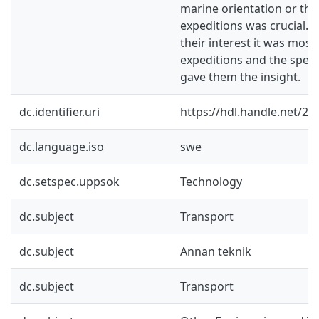
marine orientation or thei
expeditions was crucial. 
their interest it was mostl
expeditions and the special
gave them the insight.
dc.identifier.uri
https://hdl.handle.net/2
dc.language.iso
swe
dc.setspec.uppsok
Technology
dc.subject
Transport
dc.subject
Annan teknik
dc.subject
Transport