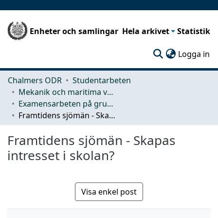
Enheter och samlingar
Hela arkivet
Statistik
(c
Logga in
Chalmers ODR
Studentarbeten
Mekanik och maritima vetenskaper (M2)
Examensarbeten på grundnivå
Framtidens sjömän - Skapas intresset i skolan?
Framtidens sjömän - Skapas
intresset i skolan?
Visa enkel post