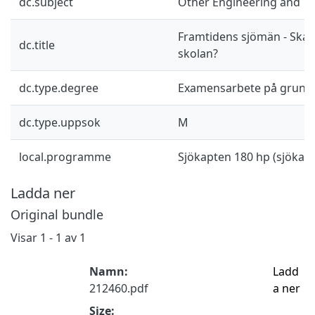
dc.subject
Other Engineering and T
Framtidens sjömän - Skapa
dc.title
skolan?
dc.type.degree
Examensarbete på grund
dc.type.uppsok
M
local.programme
Sjökapten 180 hp (sjöka
Ladda ner
Original bundle
Visar
1 - 1 av 1
Namn:
Ladd
212460.pdf
a ner
Size: