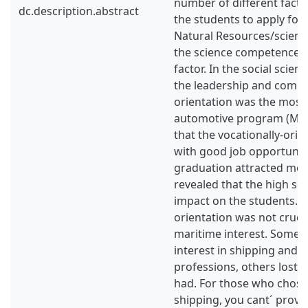
number of different facto
dc.description.abstract
the students to apply for
Natural Resources/scien
the science competence 
factor. In the social scie
the leadership and comm
orientation was the most
automotive program (MT)
that the vocationally-ori
with good job opportuniti
graduation attracted mos
revealed that the high sc
impact on the students. 
orientation was not crucia
maritime interest. Some 
interest in shipping and 
professions, others lost t
had. For those who chose
shipping, you cant´ prove 