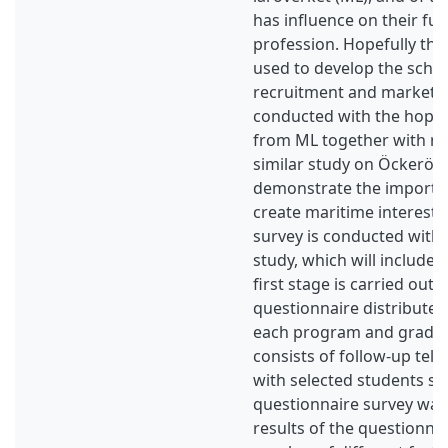
has influence on their fut
profession. Hopefully the
used to develop the schoo
recruitment and marketin
conducted with the hope t
from ML together with re
similar study on Öckerö h
demonstrate the importan
create maritime interest 
survey is conducted with
study, which will include 
first stage is carried out
questionnaire distributed 
each program and grade.
consists of follow-up tel
with selected students six
questionnaire survey was
results of the questionna