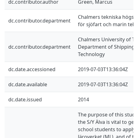
dc.contributor.author
Green, Marcus
Chalmers tekniska högskol
dc.contributor.department
för sjöfart och marin tekn
Chalmers University of Te
dc.contributor.department
Department of Shipping 
Technology
dc.date.accessioned
2019-07-03T13:36:04Z
dc.date.available
2019-07-03T13:36:04Z
dc.date.issued
2014
The purpose of this study i
the S/Y Älva is vital to get
school students to apply 
läroverket (ML), and of t