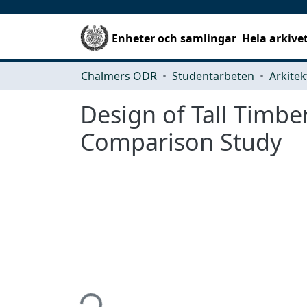
Enheter och samlingar
Hela arkive
Chalmers ODR
Studentarbeten
Design of Tall Timbe
Comparison Study
Hämtar...