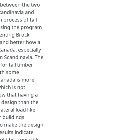
rs between the two
Scandinavia and
 process of tall
 using the program
enting Brock
and better how a
Canada, especially
in Scandinavia. The
for tall timber
ith some
 Canada is more
hich is not
ow that having a
 design than the
ateral load like
 buildings.
 to make the design
sults indicate
ould be a possible