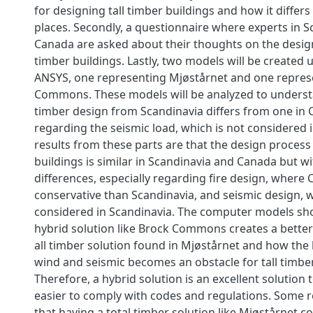
for designing tall timber buildings and how it diffe
places. Secondly, a questionnaire where experts in 
Canada are asked about their thoughts on the design
timber buildings. Lastly, two models will be created
ANSYS, one representing Mjøstårnet and one repres
Commons. These models will be analyzed to underst
timber design from Scandinavia differs from one in 
regarding the seismic load, which is not considered 
results from these parts are that the design process 
buildings is similar in Scandinavia and Canada but w
differences, especially regarding fire design, where
conservative than Scandinavia, and seismic design, w
considered in Scandinavia. The computer models sh
hybrid solution like Brock Commons creates a better
all timber solution found in Mjøstårnet and how the l
wind and seismic becomes an obstacle for tall timber
Therefore, a hybrid solution is an excellent solution
easier to comply with codes and regulations. Some re
that having a total timber solution like Mjøstårnet c