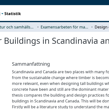
t
Statistik
Arkitektur och samhällsbyggnadsteknik (ACE)
Examensarbeten för masterexamen
r Buildings in Scandinavia 
Sammanfattning
Scandinavia and Canada are two places with many fo
from the sustainable change where timber is beco
more relevant, even when designing tall buildings w
concrete have been and still are the dominant materi
thesis compares the building and design practices fo
buildings in Scandinavia and Canada. This will be don
Firstly will be a literature study to understand the ma