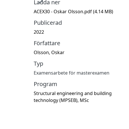
Ladda ner
ACEX30 - Oskar Olsson.pdf
(4.14 MB)
Publicerad
2022
Författare
Olsson, Oskar
Typ
Examensarbete för masterexamen
Program
Structural engineering and building
technology (MPSEB), MSc