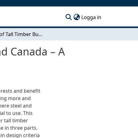
(current)
Logga in
Design of Tall Timber Buildings in Scandinavia and Canada – A Comparison Study
and Canada – A
rests and benefit
ming more and
here steel and
al to use. This
r tall timber
e in three parts.
in design criteria