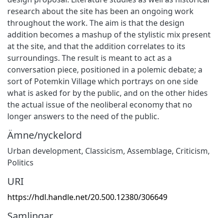
research about the site has been an ongoing work
throughout the work. The aim is that the design
addition becomes a mashup of the stylistic mix present
at the site, and that the addition correlates to its
surroundings. The result is meant to act as a
conversation piece, positioned in a polemic debate; a
sort of Potemkin Village which portrays on one side
what is asked for by the public, and on the other hides
the actual issue of the neoliberal economy that no
longer answers to the need of the public.
Ämne/nyckelord
Urban development
,
Classicism
,
Assemblage
,
Criticism
,
Politics
URI
https://hdl.handle.net/20.500.12380/306649
Samlingar