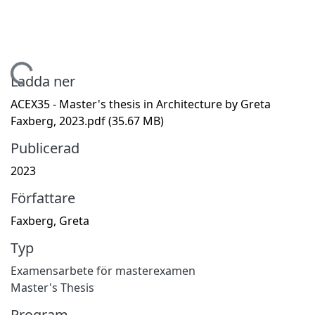
ämtar...
Ladda ner
ACEX35 - Master's thesis in Architecture by Greta
Faxberg, 2023.pdf
(35.67 MB)
Publicerad
2023
Författare
Faxberg, Greta
Typ
Examensarbete för masterexamen
Master's Thesis
Program