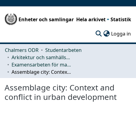
Enheter och samlingar
Hela arkivet
Statistik
(c
Logga in
Chalmers ODR
Studentarbeten
Arkitektur och samhällsbyggnadsteknik (ACE)
Examensarbeten för masterexamen
Assemblage city: Context and conflict in urban development
Assemblage city: Context and
conflict in urban development