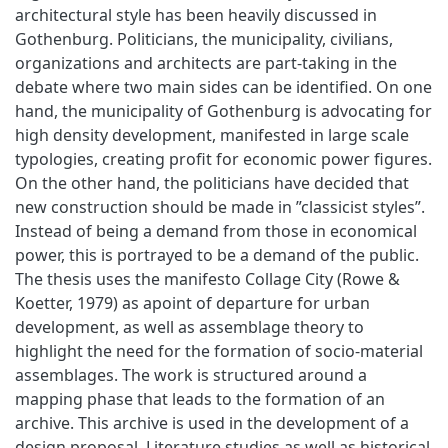
architectural style has been heavily discussed in
Gothenburg. Politicians, the municipality, civilians,
organizations and architects are part-taking in the
debate where two main sides can be identified. On one
hand, the municipality of Gothenburg is advocating for
high density development, manifested in large scale
typologies, creating profit for economic power figures.
On the other hand, the politicians have decided that
new construction should be made in ”classicist styles”.
Instead of being a demand from those in economical
power, this is portrayed to be a demand of the public.
The thesis uses the manifesto Collage City (Rowe &
Koetter, 1979) as apoint of departure for urban
development, as well as assemblage theory to
highlight the need for the formation of socio-material
assemblages. The work is structured around a
mapping phase that leads to the formation of an
archive. This archive is used in the development of a
design proposal. Literature studies as well as historical