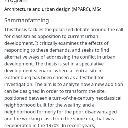
Architecture and urban design (MPARC), MSc
Sammanfattning
This thesis tackles the polarized debate around the call
for classism as opposition to current urban
development. It critically examines the effects of
responding to these demands, and seeks to find
alternative ways of addressing the conflict in urban
development. The thesis is set in a speculative
development scenario, where a central site in
Gothenburg has been chosen as a testbed for
investigation. The aim is to analyze how a new addition
can be designed in order to transform the site,
positioned between a turn-of-the-century neoclassical
neighborhood built for the wealthy, and a
neighborhood formerly for the poor, disadvantaged
and the working class from the same era, that was
regenerated in the 1970’s. In recent years,