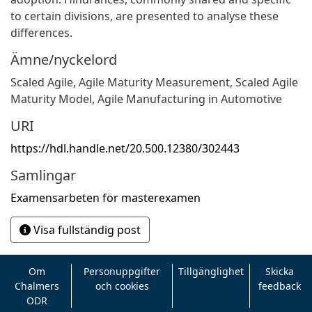
to certain divisions, are presented to analyse these
differences.
Ämne/nyckelord
Scaled Agile
,
Agile Maturity Measurement
,
Scaled Agile
Maturity Model
,
Agile Manufacturing in Automotive
URI
https://hdl.handle.net/20.500.12380/302443
Samlingar
Examensarbeten för masterexamen
Visa fullständig post
Om
Personuppgifter
Tillgänglighet
Skicka
Chalmers
och cookies
feedback
ODR