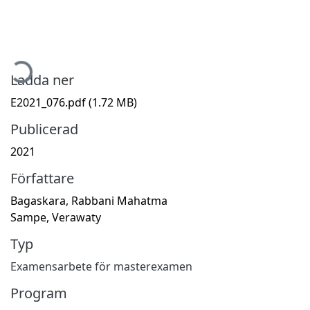
Hämtar...
Ladda ner
E2021_076.pdf
(1.72 MB)
Publicerad
2021
Författare
Bagaskara, Rabbani Mahatma
Sampe, Verawaty
Typ
Examensarbete för masterexamen
Program