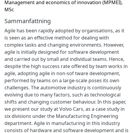
Management and economics of innovation (MPMEI),
MSc
Sammanfattning
Agile has been rapidly adopted by organisations, as it
is seen as an effective method for dealing with
complex tasks and changing environments. However,
agile is initially designed for software development
and carried out by small and individual teams. Hence,
despite the high success rate offered by team works in
agile, adopting agile in non-sof tware development,
performed by teams on a large-scale poses its own
challenges. The automotive industry is continuously
evolving due to many factors, such as technological
shifts and changing customer behaviour. In this paper,
we present our study at Volvo Cars, as a case study in
six divisions under the Manufacturing Engineering
department. Agile in manufacturing in this industry
consists of hardware and software development and is