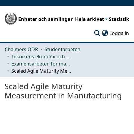
Enheter och samlingar
Hela arkivet
Statistik
(c
Logga in
Chalmers ODR
Studentarbeten
Teknikens ekonomi och organisation
Examensarbeten för masterexamen
Scaled Agile Maturity Measurement in Manufacturing
Scaled Agile Maturity
Measurement in Manufacturing