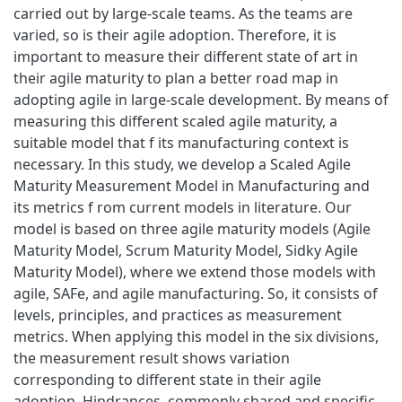
carried out by large-scale teams. As the teams are
varied, so is their agile adoption. Therefore, it is
important to measure their different state of art in
their agile maturity to plan a better road map in
adopting agile in large-scale development. By means of
measuring this different scaled agile maturity, a
suitable model that f its manufacturing context is
necessary. In this study, we develop a Scaled Agile
Maturity Measurement Model in Manufacturing and
its metrics f rom current models in literature. Our
model is based on three agile maturity models (Agile
Maturity Model, Scrum Maturity Model, Sidky Agile
Maturity Model), where we extend those models with
agile, SAFe, and agile manufacturing. So, it consists of
levels, principles, and practices as measurement
metrics. When applying this model in the six divisions,
the measurement result shows variation
corresponding to different state in their agile
adoption. Hindrances, commonly shared and specific