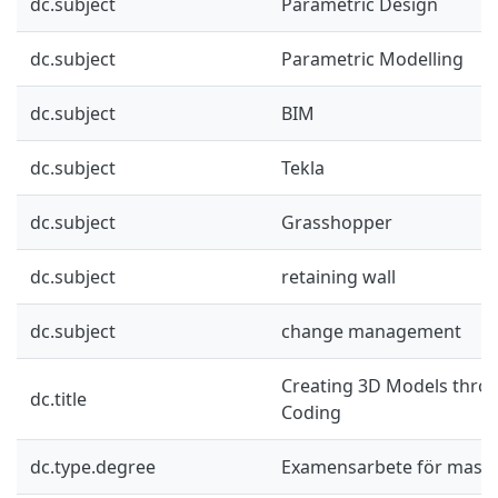
dc.subject
Parametric Design
dc.subject
Parametric Modelling
dc.subject
BIM
dc.subject
Tekla
dc.subject
Grasshopper
dc.subject
retaining wall
dc.subject
change management
Creating 3D Models thro
dc.title
Coding
dc.type.degree
Examensarbete för mast