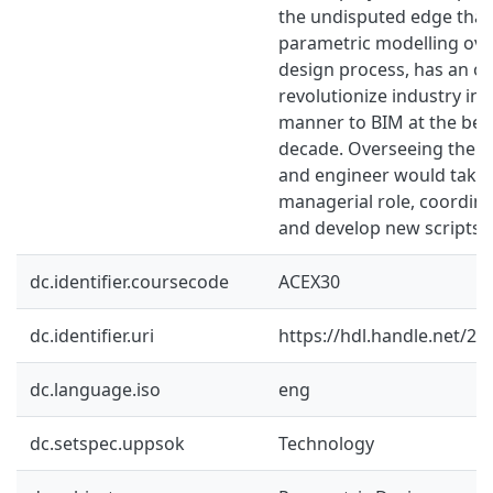
the undisputed edge that
parametric modelling over
design process, has an op
revolutionize industry in 
manner to BIM at the beg
decade. Overseeing the f
and engineer would take
managerial role, coordina
and develop new scripts.
dc.identifier.coursecode
ACEX30
dc.identifier.uri
https://hdl.handle.net/2
dc.language.iso
eng
dc.setspec.uppsok
Technology