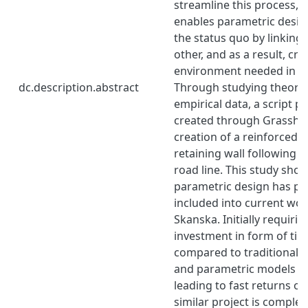
streamline this process, 
enables parametric design
the status quo by linking
other, and as a result, cr
environment needed in cu
dc.description.abstract
Through studying theory 
empirical data, a script 
created through Grasshop
creation of a reinforced 
retaining wall following 
road line. This study sho
parametric design has pot
included into current wo
Skanska. Initially requirin
investment in form of ti
compared to traditional m
and parametric models ca
leading to fast returns o
similar project is comple