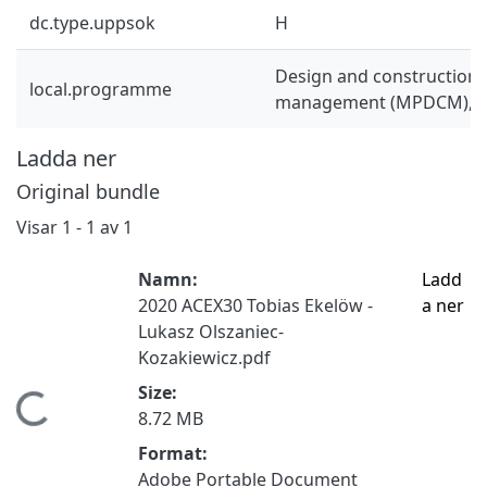
dc.type.uppsok
H
Design and construction 
local.programme
management (MPDCM), 
Ladda ner
Original bundle
Visar
1 - 1 av 1
Namn:
Ladd
2020 ACEX30 Tobias Ekelöw -
a ner
Lukasz Olszaniec-
Kozakiewicz.pdf
Size:
Hämtar...
8.72 MB
Format:
Adobe Portable Document