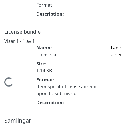
Format
Description:
License bundle
Visar
1 - 1 av 1
Namn:
Ladd
license.txt
a ner
Size:
1.14 KB
Format:
Hämtar...
Item-specific license agreed
upon to submission
Description:
Samlingar