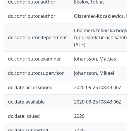
dc.contributor.author
Ekelöv, Tobias
dc.contributor.author
Olszaniec-Kozakiewicz, L
Chalmers tekniska högskol
dc.contributor.department
för arkitektur och samhä
(ACE)
dc.contributor.examiner
Johansson, Mattias
dc.contributor.supervisor
Johansson, Mikael
dc.date.accessioned
2020-09-25T08:43:06Z
dc.date.available
2020-09-25T08:43:06Z
dc.date.issued
2020
dc.date.submitted
2020