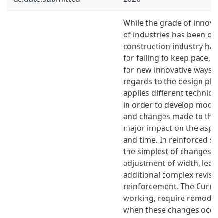
While the grade of innovat
of industries has been on 
construction industry hav
for failing to keep pace,
for new innovative ways o
regards to the design ph
applies diﬀerent techniqu
in order to develop mode
and changes made to the
major impact on the aspec
and time. In reinforced s
the simplest of changes, 
adjustment of width, lead 
additional complex revisi
reinforcement. The Curre
working, require remodel
when these changes occur.