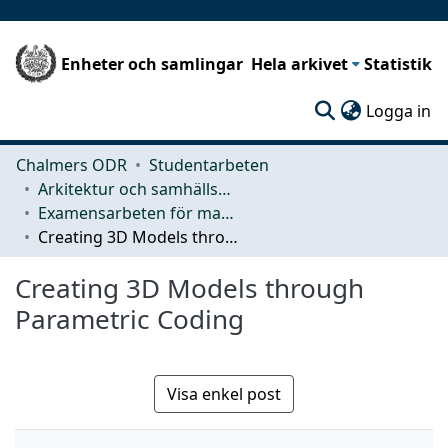
Enheter och samlingar
Hela arkivet
Statistik
(c
Logga in
Chalmers ODR
Studentarbeten
Arkitektur och samhällsbyggnadsteknik (ACE)
Examensarbeten för masterexamen
Creating 3D Models through Parametric Coding
Creating 3D Models through
Parametric Coding
Visa enkel post