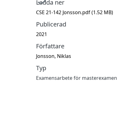
Ladda ner
CSE 21-142 Jonsson.pdf
(1.52 MB)
Publicerad
2021
Författare
Jonsson, Niklas
Typ
Examensarbete för masterexamen