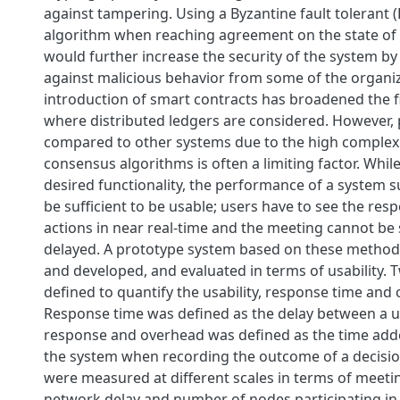
against tampering. Using a Byzantine fault tolerant 
algorithm when reaching agreement on the state of 
would further increase the security of the system by
against malicious behavior from some of the organiz
introduction of smart contracts has broadened the f
where distributed ledgers are considered. However
compared to other systems due to the high complexit
consensus algorithms is often a limiting factor. Whil
desired functionality, the performance of a system s
be sufficient to be usable; users have to see the resp
actions in near real-time and the meeting cannot be s
delayed. A prototype system based on these metho
and developed, and evaluated in terms of usability.
defined to quantify the usability, response time and
Response time was defined as the delay between a us
response and overhead was defined as the time add
the system when recording the outcome of a decisio
were measured at different scales in terms of meetin
network delay and number of nodes participating in