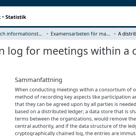
t
Statistik
Data- och informationsteknik (CSE)
Examensarbeten för masterexamen
on log for meetings within a
Sammanfattning
When conducting meetings within a consortium of o
method of recording key aspects like participation a
that they can be agreed upon by all parties is needed
based on a distributed ledger; a data store that is s
terms between the organizations, would remove the 
central authority, and if the data structure of the led
cryptographically chained log, the entries are immu