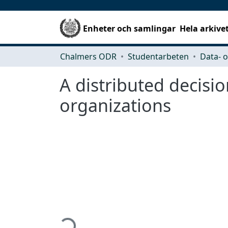
Enheter och samlingar
Hela arkive
Chalmers ODR
Studentarbeten
A distributed decisi
organizations
Hämtar...