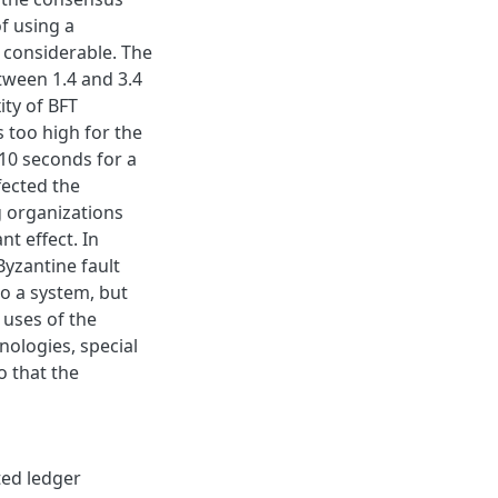
f using a
 considerable. The
etween 1.4 and 3.4
ty of BFT
 too high for the
10 seconds for a
fected the
g organizations
t effect. In
Byzantine fault
to a system, but
 uses of the
nologies, special
o that the
ted ledger