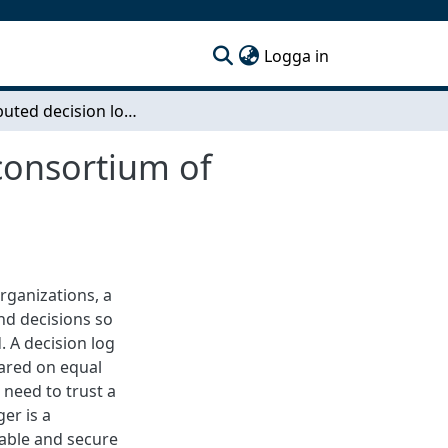
(current)
Logga in
A distributed decision log for meetings within a consortium of organizations
 consortium of
rganizations, a
nd decisions so
. A decision log
hared on equal
need to trust a
ger is a
table and secure