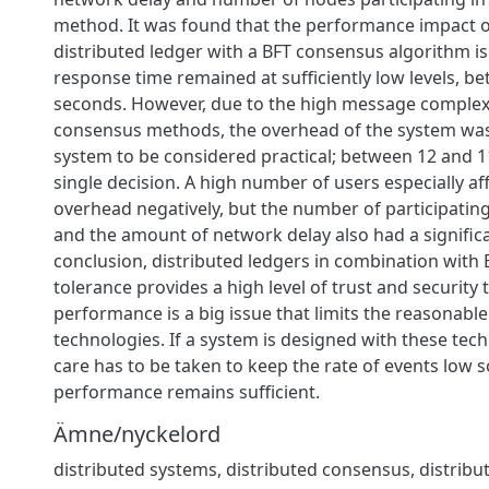
method. It was found that the performance impact o
distributed ledger with a BFT consensus algorithm is
response time remained at sufficiently low levels, b
seconds. However, due to the high message complexi
consensus methods, the overhead of the system was
system to be considered practical; between 12 and 1
single decision. A high number of users especially af
overhead negatively, but the number of participatin
and the amount of network delay also had a significan
conclusion, distributed ledgers in combination with 
tolerance provides a high level of trust and security 
performance is a big issue that limits the reasonable
technologies. If a system is designed with these tech
care has to be taken to keep the rate of events low s
performance remains sufficient.
Ämne/nyckelord
distributed systems
,
distributed consensus
,
distribu