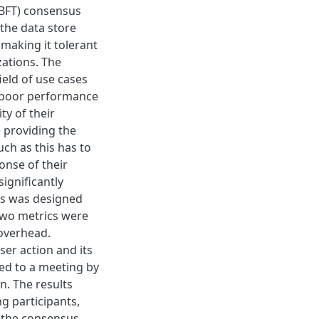
(BFT) consensus
the data store
 making it tolerant
ations. The
ield of use cases
, poor performance
y of their
e providing the
uch as this has to
onse of their
ignificantly
ds was designed
 Two metrics were
 overhead.
er action and its
ed to a meeting by
n. The results
g participants,
 the consensus