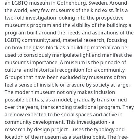
an LGBTQ museum in Gothenburg, Sweden. Around
the world, very few museums of the kind exist. It is a
two-fold investigation looking into the prospective
museum’s program and the visibility of the building: a
program built around the needs and aspirations of the
LGBTQ community; and, material research, focusing
on how the glass block as a building material can be
used to consciously manipulate light and manifest the
museum’s importance. A museum is the pinnacle of
cultural and historical recognition for a community.
Groups that have been excluded by museums often
feel a sense of invisible or erasure by society at large.
The modern museum not only makes inclusion
possible but has, as a model, gradually transformed
over the years, transcending traditional program. They
are now expected to be social spaces and active in
community development. This investigation - a
research-by-design project – uses the typology and
location of the museum as a starting point. The free-