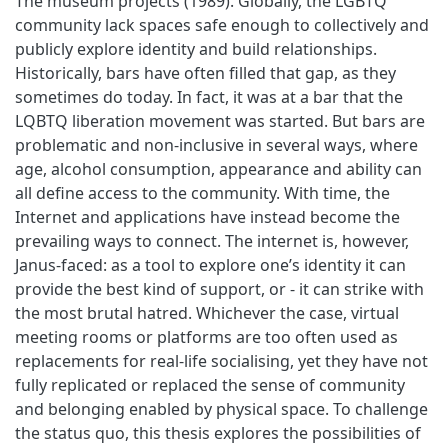
The museum projects (1989). Globally, the LGBTQ
community lack spaces safe enough to collectively and
publicly explore identity and build relationships.
Historically, bars have often filled that gap, as they
sometimes do today. In fact, it was at a bar that the
LQBTQ liberation movement was started. But bars are
problematic and non-inclusive in several ways, where
age, alcohol consumption, appearance and ability can
all define access to the community. With time, the
Internet and applications have instead become the
prevailing ways to connect. The internet is, however,
Janus-faced: as a tool to explore one’s identity it can
provide the best kind of support, or - it can strike with
the most brutal hatred. Whichever the case, virtual
meeting rooms or platforms are too often used as
replacements for real-life socialising, yet they have not
fully replicated or replaced the sense of community
and belonging enabled by physical space. To challenge
the status quo, this thesis explores the possibilities of