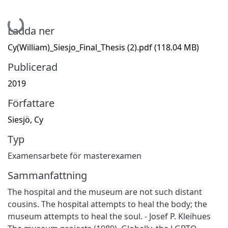
Hämtar...
Ladda ner
Cy(William)_Siesjo_Final_Thesis (2).pdf
(118.04 MB)
Publicerad
2019
Författare
Siesjö, Cy
Typ
Examensarbete för masterexamen
Sammanfattning
The hospital and the museum are not such distant
cousins. The hospital attempts to heal the body; the
museum attempts to heal the soul. - Josef P. Kleihues