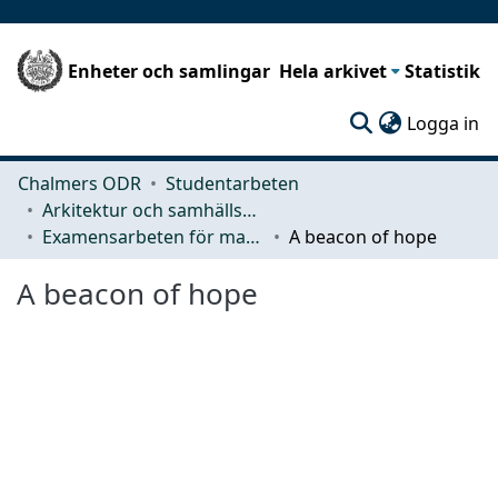
Enheter och samlingar
Hela arkivet
Statistik
(c
Logga in
Chalmers ODR
Studentarbeten
Arkitektur och samhällsbyggnadsteknik (ACE)
Examensarbeten för masterexamen
A beacon of hope
A beacon of hope