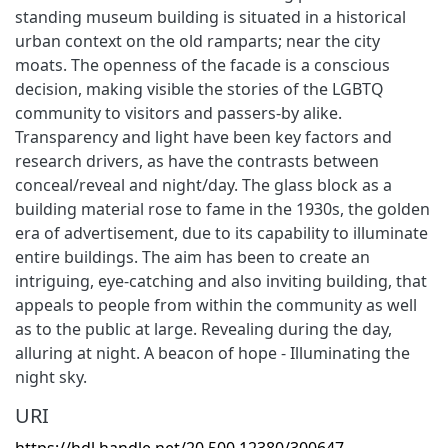
standing museum building is situated in a historical
urban context on the old ramparts; near the city
moats. The openness of the facade is a conscious
decision, making visible the stories of the LGBTQ
community to visitors and passers-by alike.
Transparency and light have been key factors and
research drivers, as have the contrasts between
conceal/reveal and night/day. The glass block as a
building material rose to fame in the 1930s, the golden
era of advertisement, due to its capability to illuminate
entire buildings. The aim has been to create an
intriguing, eye-catching and also inviting building, that
appeals to people from within the community as well
as to the public at large. Revealing during the day,
alluring at night. A beacon of hope - Illuminating the
night sky.
URI
https://hdl.handle.net/20.500.12380/300647