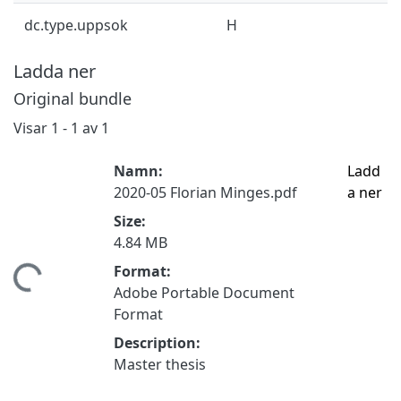
dc.type.uppsok
H
Ladda ner
Original bundle
Visar
1 - 1 av 1
Namn:
Ladd
2020-05 Florian Minges.pdf
a ner
Size:
4.84 MB
Format:
mtar...
Adobe Portable Document
Format
Description:
Master thesis