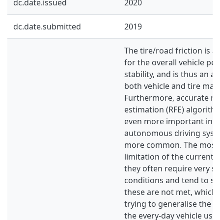
dc.date.issued
2020
dc.date.submitted
2019
The tire/road friction is 
for the overall vehicle p
stability, and is thus an ar
both vehicle and tire man
Furthermore, accurate roa
estimation (RFE) algorit
even more important in t
autonomous driving sys
more common. The mos
limitation of the current 
they often require very sp
conditions and tend to s
these are not met, which 
trying to generalise the 
the every-day vehicle usa