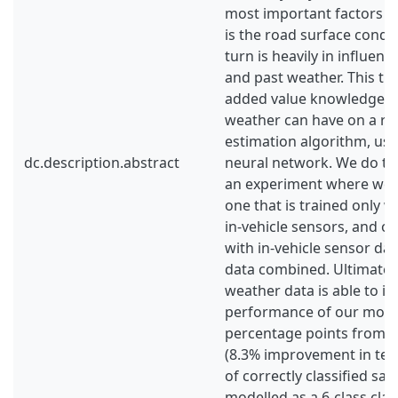
most important factors in 
is the road surface condit
turn is heavily in influen
and past weather. This th
added value knowledge o
weather can have on a roa
estimation algorithm, usi
dc.description.abstract
neural network. We do thi
an experiment where we t
one that is trained only w
in-vehicle sensors, and on
with in-vehicle sensor da
data combined. Ultimatel
weather data is able to i
performance of our model
percentage points from 4
(8.3% improvement in te
of correctly classified s
modelled as a 6-class clas