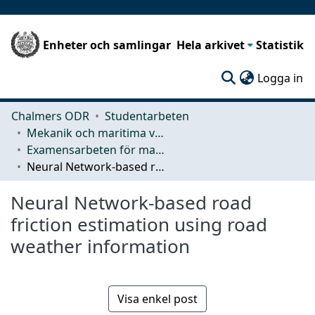
Enheter och samlingar
Hela arkivet
Statistik
(c
Logga in
Chalmers ODR
Studentarbeten
Mekanik och maritima vetenskaper (M2)
Examensarbeten för masterexamen
Neural Network-based road friction estimation using road weather information
Neural Network-based road
friction estimation using road
weather information
Visa enkel post