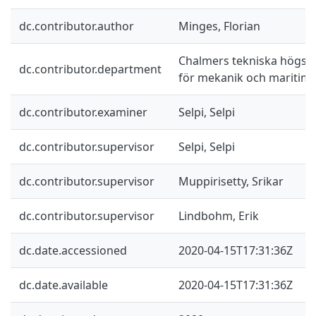
dc.contributor.author
Minges, Florian
Chalmers tekniska högskol
dc.contributor.department
för mekanik och maritim
dc.contributor.examiner
Selpi, Selpi
dc.contributor.supervisor
Selpi, Selpi
dc.contributor.supervisor
Muppirisetty, Srikar
dc.contributor.supervisor
Lindbohm, Erik
dc.date.accessioned
2020-04-15T17:31:36Z
dc.date.available
2020-04-15T17:31:36Z