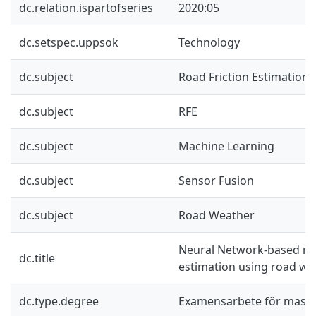
dc.relation.ispartofseries
2020:05
dc.setspec.uppsok
Technology
dc.subject
Road Friction Estimation
dc.subject
RFE
dc.subject
Machine Learning
dc.subject
Sensor Fusion
dc.subject
Road Weather
Neural Network-based roa
dc.title
estimation using road we
dc.type.degree
Examensarbete för mast