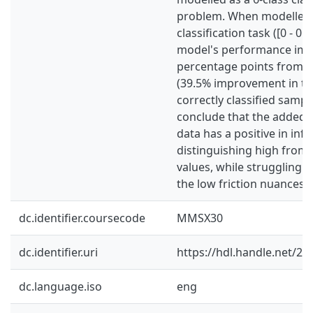
problem. When modelled 
classification task ([0 - 0.
model's performance imp
percentage points from 5
(39.5% improvement in t
correctly classified sample
conclude that the added 
data has a positive in infl
distinguishing high from 
values, while struggling w
the low friction nuances.
dc.identifier.coursecode
MMSX30
dc.identifier.uri
https://hdl.handle.net/2
dc.language.iso
eng