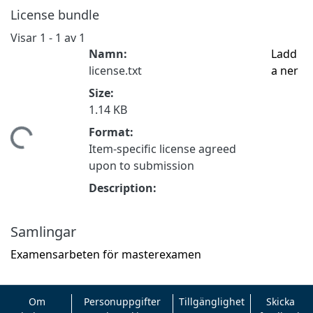
License bundle
Visar
1 - 1 av 1
Namn:
Ladd
license.txt
a ner
Size:
1.14 KB
Format:
mtar...
Item-specific license agreed
upon to submission
Description:
Samlingar
Examensarbeten för masterexamen
Om
Personuppgifter
Tillgänglighet
Skicka