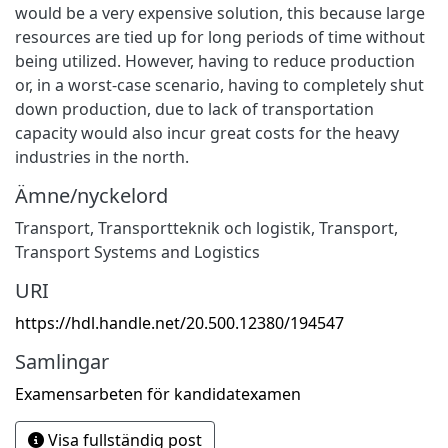
would be a very expensive solution, this because large
resources are tied up for long periods of time without
being utilized. However, having to reduce production
or, in a worst-case scenario, having to completely shut
down production, due to lack of transportation
capacity would also incur great costs for the heavy
industries in the north.
Ämne/nyckelord
Transport
,
Transportteknik och logistik
,
Transport
,
Transport Systems and Logistics
URI
https://hdl.handle.net/20.500.12380/194547
Samlingar
Examensarbeten för kandidatexamen
Visa fullständig post