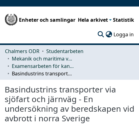
Enheter och samlingar
Hela arkivet
Statistik
(c
Logga in
Chalmers ODR
Studentarbeten
Mekanik och maritima vetenskaper (M2)
Examensarbeten för kandidatexamen
Basindustrins transporter via sjöfart och järnväg - En undersökning av beredskapen vid avbrott i norra Sverige
Basindustrins transporter via
sjöfart och järnväg - En
undersökning av beredskapen vid
avbrott i norra Sverige