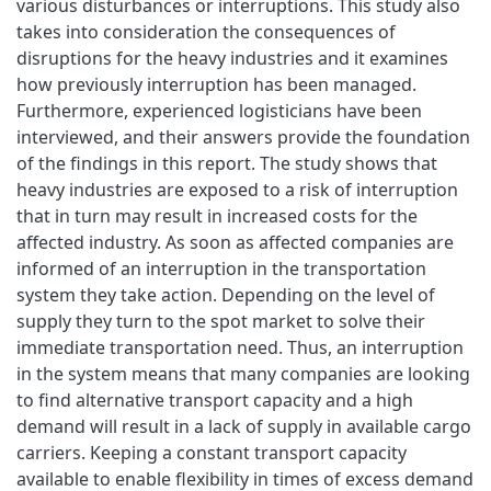
various disturbances or interruptions. This study also
takes into consideration the consequences of
disruptions for the heavy industries and it examines
how previously interruption has been managed.
Furthermore, experienced logisticians have been
interviewed, and their answers provide the foundation
of the findings in this report. The study shows that
heavy industries are exposed to a risk of interruption
that in turn may result in increased costs for the
affected industry. As soon as affected companies are
informed of an interruption in the transportation
system they take action. Depending on the level of
supply they turn to the spot market to solve their
immediate transportation need. Thus, an interruption
in the system means that many companies are looking
to find alternative transport capacity and a high
demand will result in a lack of supply in available cargo
carriers. Keeping a constant transport capacity
available to enable flexibility in times of excess demand