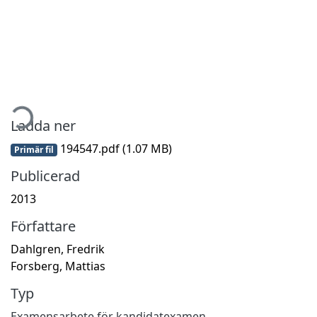
Hämtar...
Ladda ner
194547.pdf
(1.07 MB)
Primär fil
Publicerad
2013
Författare
Dahlgren, Fredrik
Forsberg, Mattias
Typ
Examensarbete för kandidatexamen