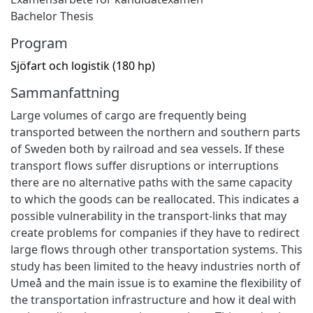
Bachelor Thesis
Program
Sjöfart och logistik (180 hp)
Sammanfattning
Large volumes of cargo are frequently being
transported between the northern and southern parts
of Sweden both by railroad and sea vessels. If these
transport flows suffer disruptions or interruptions
there are no alternative paths with the same capacity
to which the goods can be reallocated. This indicates a
possible vulnerability in the transport-links that may
create problems for companies if they have to redirect
large flows through other transportation systems. This
study has been limited to the heavy industries north of
Umeå and the main issue is to examine the flexibility of
the transportation infrastructure and how it deal with