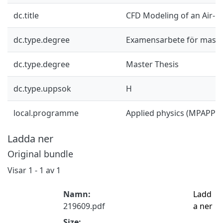
dc.title
CFD Modeling of an Air-C
dc.type.degree
Examensarbete för mast
dc.type.degree
Master Thesis
dc.type.uppsok
H
local.programme
Applied physics (MPAPP),
Ladda ner
Original bundle
Visar
1 - 1 av 1
Namn:
Ladd
219609.pdf
a ner
Size: