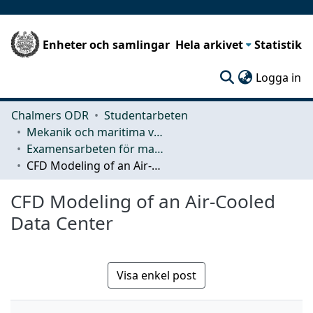
Enheter och samlingar
Hela arkivet
Statistik
(c
Logga in
Chalmers ODR
Studentarbeten
Mekanik och maritima vetenskaper (M2)
Examensarbeten för masterexamen
CFD Modeling of an Air-Cooled Data Center
CFD Modeling of an Air-Cooled
Data Center
Visa enkel post