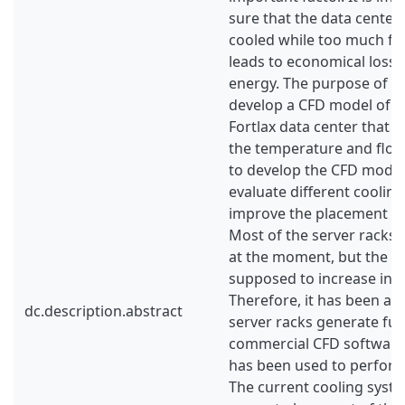
sure that the data centers
cooled while too much fo
leads to economical losse
energy. The purpose of thi
develop a CFD model of a
Fortlax data center that a
the temperature and flow f
to develop the CFD model 
evaluate different coolin
improve the placement of 
Most of the server racks a
at the moment, but the he
supposed to increase in t
Therefore, it has been as
dc.description.abstract
server racks generate full
commercial CFD software
has been used to perform
The current cooling syste