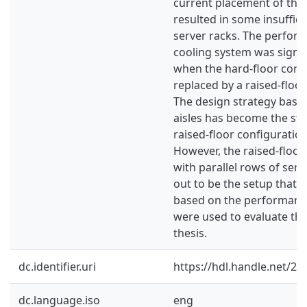
current placement of the 
resulted in some insuffici
server racks. The perfor
cooling system was signi
when the hard-floor conf
replaced by a raised-floor
The design strategy base
aisles has become the s
raised-floor configuratio
However, the raised-floor
with parallel rows of ser
out to be the setup that 
based on the performance
were used to evaluate the 
thesis.
dc.identifier.uri
https://hdl.handle.net/2
dc.language.iso
eng