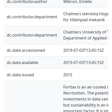
dc.contributor.author
Wibron, Emelie
Chalmers tekniska högskol
dc.contributor.department
för tillämpad mekanik
Chalmers University of Te
dc.contributor.department
Department of Applied M
dc.date.accessioned
2019-07-03T13:45:15Z
dc.date.available
2019-07-03T13:45:15Z
dc.date.issued
2015
Fortlax is an air-cooled da
Norrbotten. The potential
investments in data cente
but sustainability is an in
important factor. It is im