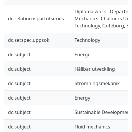
Diploma work - Departme
dc.relation.ispartofseries
Mechanics, Chalmers Univ
Technology, Göteborg, Sw
dc.setspec.uppsok
Technology
dc.subject
Energi
dc.subject
Hållbar utveckling
dc.subject
Strömningsmekanik
dc.subject
Energy
dc.subject
Sustainable Development
dc.subject
Fluid mechanics