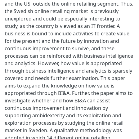
and the US, outside the online retailing segment. Thus,
the Swedish online retailing market is previously
unexplored and could be especially interesting to
study, as the country is viewed as an IT frontier. A
business is bound to include activities to create value
for the present and the future by innovation and
continuous improvement to survive, and these
processes can be reinforced with business intelligence
and analytics. However, how value is appropriated
through business intelligence and analytics is sparsely
covered and needs further examination. This paper
aims to expand the knowledge on how value is
appropriated through BI&A. Further, the paper aims to
investigate whether and how BI&A can assist
continuous improvement and innovation by
supporting ambidexterity and its exploitation and
exploration processes by studying the online retail
market in Sweden. A qualitative methodology was
adopted in which 14 different online retailing