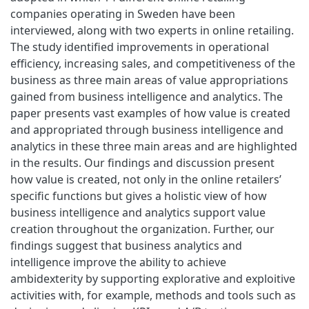
companies operating in Sweden have been
interviewed, along with two experts in online retailing.
The study identified improvements in operational
efficiency, increasing sales, and competitiveness of the
business as three main areas of value appropriations
gained from business intelligence and analytics. The
paper presents vast examples of how value is created
and appropriated through business intelligence and
analytics in these three main areas and are highlighted
in the results. Our findings and discussion present
how value is created, not only in the online retailers’
specific functions but gives a holistic view of how
business intelligence and analytics support value
creation throughout the organization. Further, our
findings suggest that business analytics and
intelligence improve the ability to achieve
ambidexterity by supporting explorative and exploitive
activities with, for example, methods and tools such as