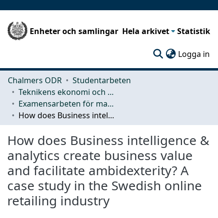
Enheter och samlingar
Hela arkivet
Statistik
(c
Logga in
Chalmers ODR
Studentarbeten
Teknikens ekonomi och organisation
Examensarbeten för masterexamen
How does Business intelligence & analytics create business value and facilitate ambidexterity? A case study in the Swedish online retailing industry
How does Business intelligence &
analytics create business value
and facilitate ambidexterity? A
case study in the Swedish online
retailing industry