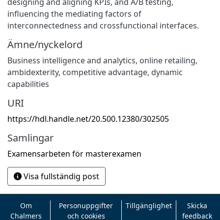
designing and aligning KPIs, and A/B testing,
influencing the mediating factors of
interconnectedness and crossfunctional interfaces.
Ämne/nyckelord
Business intelligence and analytics, online retailing,
ambidexterity, competitive advantage, dynamic
capabilities
URI
https://hdl.handle.net/20.500.12380/302505
Samlingar
Examensarbeten för masterexamen
Visa fullständig post
Om
Personuppgifter
Tillgänglighet
Skicka
Chalmers
och cookies
feedback