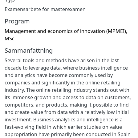
Examensarbete för masterexamen
Program
Management and economics of innovation (MPMEI),
MSc
Sammanfattning
Several tools and methods have arisen in the last
decade to leverage data, where business intelligence
and analytics have become commonly used by
companies and significantly in the online retailing
industry. The online retailing industry stands out with
its immense growth and access to data on customers,
competitors, and products, making it possible to find
and create value from data with a relatively low initial
investment. Business analytics and intelligence is a
fast-evolving field in which earlier studies on value
appropriation have primarily been conducted in Spain