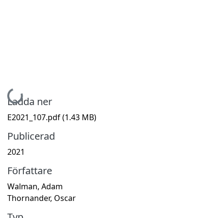
Hämtar...
Ladda ner
E2021_107.pdf
(1.43 MB)
Publicerad
2021
Författare
Walman, Adam
Thornander, Oscar
Typ