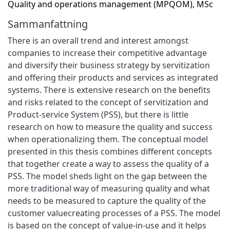
Quality and operations management (MPQOM), MSc
Sammanfattning
There is an overall trend and interest amongst
companies to increase their competitive advantage
and diversify their business strategy by servitization
and offering their products and services as integrated
systems. There is extensive research on the benefits
and risks related to the concept of servitization and
Product-service System (PSS), but there is little
research on how to measure the quality and success
when operationalizing them. The conceptual model
presented in this thesis combines different concepts
that together create a way to assess the quality of a
PSS. The model sheds light on the gap between the
more traditional way of measuring quality and what
needs to be measured to capture the quality of the
customer valuecreating processes of a PSS. The model
is based on the concept of value-in-use and it helps