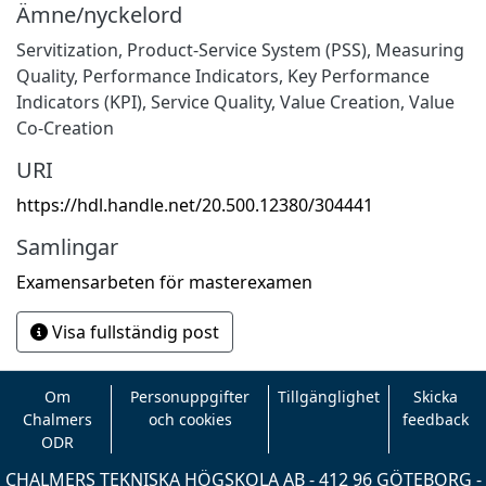
Ämne/nyckelord
Servitization, Product-Service System (PSS), Measuring
Quality, Performance Indicators, Key Performance
Indicators (KPI), Service Quality, Value Creation, Value
Co-Creation
URI
https://hdl.handle.net/20.500.12380/304441
Samlingar
Examensarbeten för masterexamen
Visa fullständig post
Om
Personuppgifter
Tillgänglighet
Skicka
Chalmers
och cookies
feedback
ODR
CHALMERS TEKNISKA HÖGSKOLA AB - 412 96 GÖTEBORG -