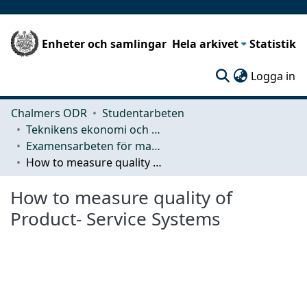
Enheter och samlingar
Hela arkivet
Statistik
(c
Logga in
Chalmers ODR
Studentarbeten
Teknikens ekonomi och organisation
Examensarbeten för masterexamen
How to measure quality of Product- Service Systems
How to measure quality of
Product- Service Systems