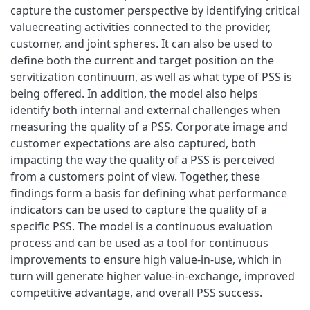
capture the customer perspective by identifying critical
valuecreating activities connected to the provider,
customer, and joint spheres. It can also be used to
define both the current and target position on the
servitization continuum, as well as what type of PSS is
being offered. In addition, the model also helps
identify both internal and external challenges when
measuring the quality of a PSS. Corporate image and
customer expectations are also captured, both
impacting the way the quality of a PSS is perceived
from a customers point of view. Together, these
findings form a basis for defining what performance
indicators can be used to capture the quality of a
specific PSS. The model is a continuous evaluation
process and can be used as a tool for continuous
improvements to ensure high value-in-use, which in
turn will generate higher value-in-exchange, improved
competitive advantage, and overall PSS success.