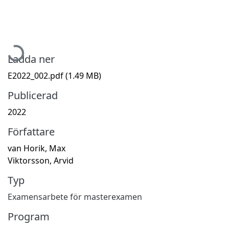
Hämtar...
Ladda ner
E2022_002.pdf
(1.49 MB)
Publicerad
2022
Författare
van Horik, Max
Viktorsson, Arvid
Typ
Examensarbete för masterexamen
Program