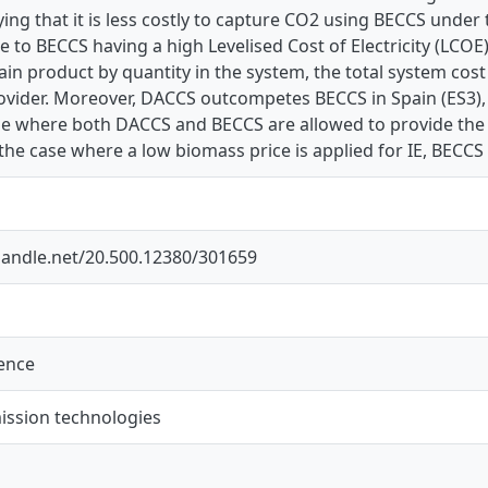
ing that it is less costly to capture CO2 using BECCS under
 to BECCS having a high Levelised Cost of Electricity (LCOE)
in product by quantity in the system, the total system cos
ovider. Moreover, DACCS outcompetes BECCS in Spain (ES3), 
se where both DACCS and BECCS are allowed to provide the 
the case where a low biomass price is applied for IE, BECCS
.handle.net/20.500.12380/301659
ience
ission technologies