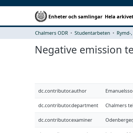
Enheter och samlingar
Hela arkive
Chalmers ODR
Studentarbeten
Negative emission te
dc.contributor.author
Emanuelsso
dc.contributor.department
Chalmers tek
dc.contributor.examiner
Odenberger,