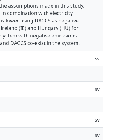
 the assumptions made in this study.
 in combination with electricity
t is lower using DACCS as negative
Ireland (IE) and Hungary (HU) for
system with negative emis-sions.
 and DACCS co-exist in the system.
sv
sv
sv
sv