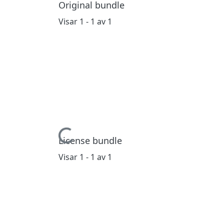
Original bundle
Visar
1 - 1 av 1
Hämtar...
License bundle
Visar
1 - 1 av 1