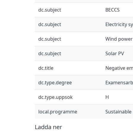
dc.subject
BECCS
dc.subject
Electricity 
dc.subject
Wind power
dc.subject
Solar PV
dc.title
Negative emi
dc.type.degree
Examensarb
dc.type.uppsok
H
local.programme
Sustainable
Ladda ner