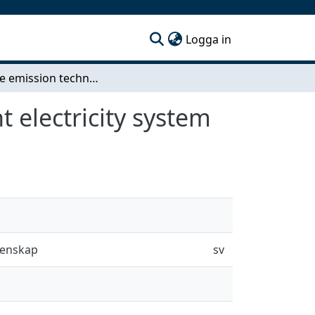
(current)
Logga in
Negative emission technologies in an intermittent electricity system
 electricity system
tenskap
sv