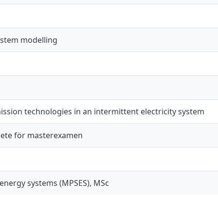
system modelling
ssion technologies in an intermittent electricity system
ete för masterexamen
 energy systems (MPSES), MSc