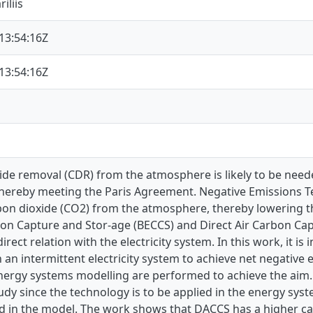
iliis
13:54:16Z
13:54:16Z
de removal (CDR) from the atmosphere is likely to be neede
thereby meeting the Paris Agreement. Negative Emissions T
on dioxide (CO2) from the atmosphere, thereby lowering t
on Capture and Stor-age (BECCS) and Direct Air Carbon Ca
direct relation with the electricity system. In this work, it
h an intermittent electricity system to achieve net negative e
nergy systems modelling are performed to achieve the aim.
tudy since the technology is to be applied in the energy sy
 in the model. The work shows that DACCS has a higher ca