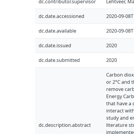
dc.contributor.supervisor
Lehtveer, Mar
dc.date.accessioned
2020-09-08T
dc.date.available
2020-09-08T
dc.date.issued
2020
dc.date.submitted
2020
Carbon dioxi
or 2°C and 
remove carb
Energy Carb
that have a 
interact wit
study and e
dc.description.abstract
literature s
implemented