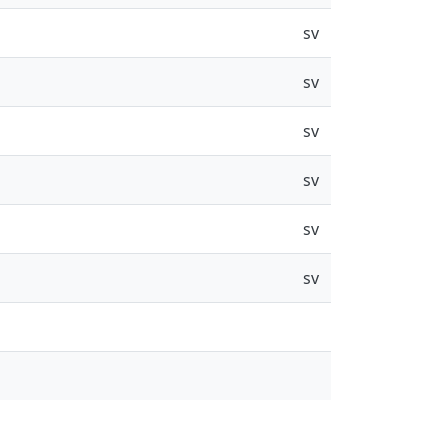
sv
sv
sv
sv
sv
sv