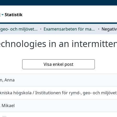
t
Statistik
Rymd-, geo- och miljövetenskap (SEE)
Examensarbeten för masterexamen
chnologies in an intermittent
Visa enkel post
n, Anna
niska högskola / Institutionen för rymd-, geo- och miljöve
 Mikael