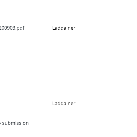
200903.pdf
Ladda ner
Ladda ner
to submission