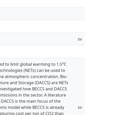
sv
d to limit global warming to 1.5°C
echnologies (NETs) can be used to
he atmospheric concentration. Bio-
pture and Storage (DACCS) are NETs
 is investigated how BECCS and DACCS
missions in the sector. A literature
 DACCS is the main focus of the
stems model while BECCS is already
sv
pturing cost per ton of CO2 than