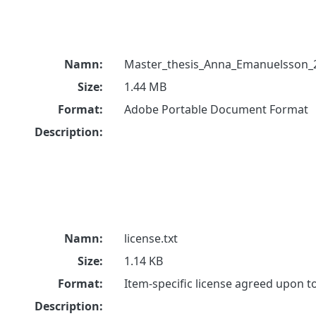
Namn:
Master_thesis_Anna_Emanuelsson_
Size:
1.44 MB
Format:
Adobe Portable Document Format
Description:
Namn:
license.txt
Size:
1.14 KB
Format:
Item-specific license agreed upon 
Description: