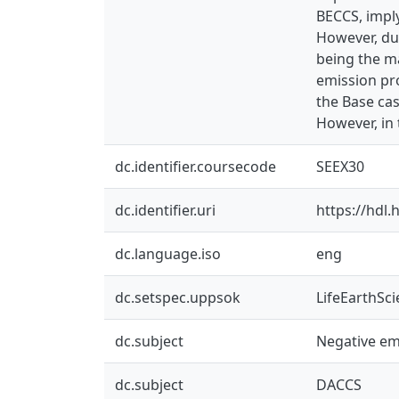
BECCS, imply
However, due
being the ma
emission pr
the Base ca
However, in 
dc.identifier.coursecode
SEEX30
dc.identifier.uri
https://hdl
dc.language.iso
eng
dc.setspec.uppsok
LifeEarthSc
dc.subject
Negative em
dc.subject
DACCS