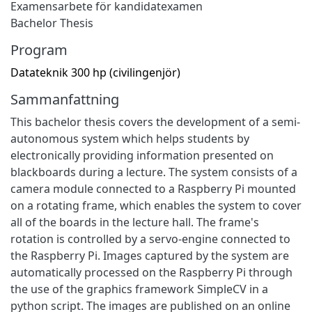
Examensarbete för kandidatexamen
Bachelor Thesis
Program
Datateknik 300 hp (civilingenjör)
Sammanfattning
This bachelor thesis covers the development of a semi-
autonomous system which helps students by
electronically providing information presented on
blackboards during a lecture. The system consists of a
camera module connected to a Raspberry Pi mounted
on a rotating frame, which enables the system to cover
all of the boards in the lecture hall. The frame's
rotation is controlled by a servo-engine connected to
the Raspberry Pi. Images captured by the system are
automatically processed on the Raspberry Pi through
the use of the graphics framework SimpleCV in a
python script. The images are published on an online