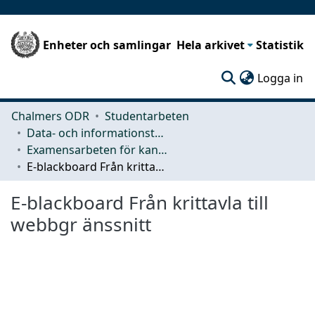
Enheter och samlingar
Hela arkivet
Statistik
(c
Logga in
Chalmers ODR
Studentarbeten
Data- och informationsteknik (CSE)
Examensarbeten för kandidatexamen
E-blackboard Från krittavla till webbgr änssnitt
E-blackboard Från krittavla till
webbgr änssnitt