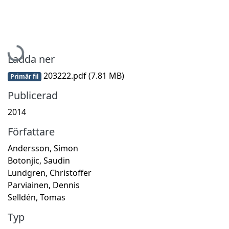
Hämtar...
Ladda ner
203222.pdf
(7.81 MB)
Primär fil
Publicerad
2014
Författare
Andersson, Simon
Botonjic, Saudin
Lundgren, Christoffer
Parviainen, Dennis
Selldén, Tomas
Typ