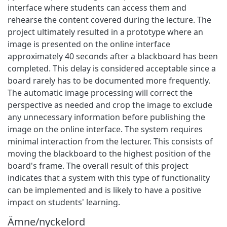
interface where students can access them and
rehearse the content covered during the lecture. The
project ultimately resulted in a prototype where an
image is presented on the online interface
approximately 40 seconds after a blackboard has been
completed. This delay is considered acceptable since a
board rarely has to be documented more frequently.
The automatic image processing will correct the
perspective as needed and crop the image to exclude
any unnecessary information before publishing the
image on the online interface. The system requires
minimal interaction from the lecturer. This consists of
moving the blackboard to the highest position of the
board's frame. The overall result of this project
indicates that a system with this type of functionality
can be implemented and is likely to have a positive
impact on students' learning.
Ämne/nyckelord