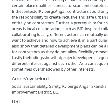
certain place qualities, contractorscancontributetosoc
InthecontextofKvibergsÄngar, contractors could onl
the responsibility to create inclusive and safe urban 
entirely on contractors. Further, a prerequisite for c
areas is local collaboration, such as BID-inspired col
collaborating locally, diﬀerent actors can mutually d
want to achieve and how to achieve it, in a particula
also show that detailed development plans can be a r
for contractors as they do not allow ﬂexibilitytome
Lastly,theﬁndingsshowthatprojectdevelopers, in gen
diﬀerent interest against each other. As a consequenc
sometimes overshadowed by other interests.
Ämne/nyckelord
Social sustainability
,
Safety
,
Kvibergs Ängar
,
Skanska
Improvement District
,
BID
URI