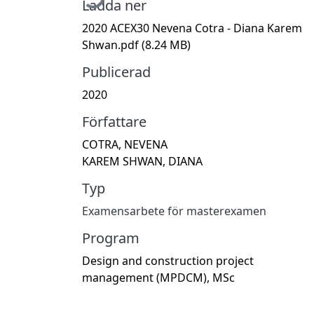
Ladda ner
2020 ACEX30 Nevena Cotra - Diana Karem
Shwan.pdf
(8.24 MB)
Publicerad
2020
Författare
COTRA, NEVENA
KAREM SHWAN, DIANA
Typ
Examensarbete för masterexamen
Program
Design and construction project
management (MPDCM), MSc