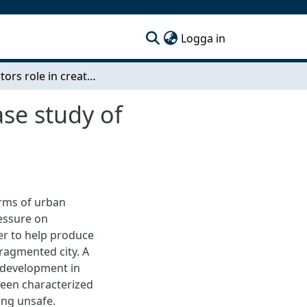
(current)
Logga in
Contractors role in creating safe urban areas A case study of Skanska’s safety efforts in Kvibergs Ängar
ase study of
erms of urban
ressure on
der to help produce
fragmented city. A
 development in
 been characterized
eing unsafe.