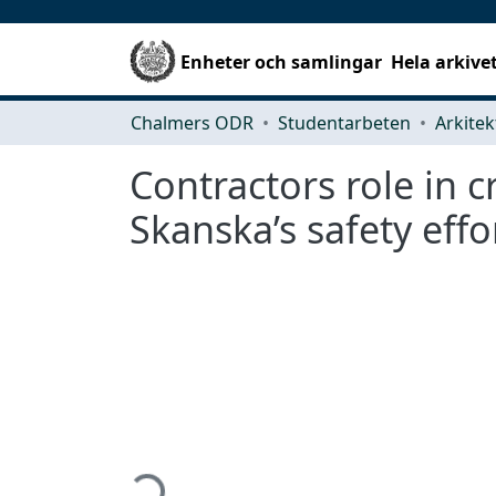
Enheter och samlingar
Hela arkive
Chalmers ODR
Studentarbeten
Contractors role in c
Skanska’s safety effo
Hämtar...