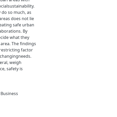
ialsustainability.
y do so much, as
areas does not lie
reating safe urban
laborations. By
ecide what they
r area. The ﬁndings
estricting factor
etchangingneeds.
eral, weigh
e, safety is
,
Business