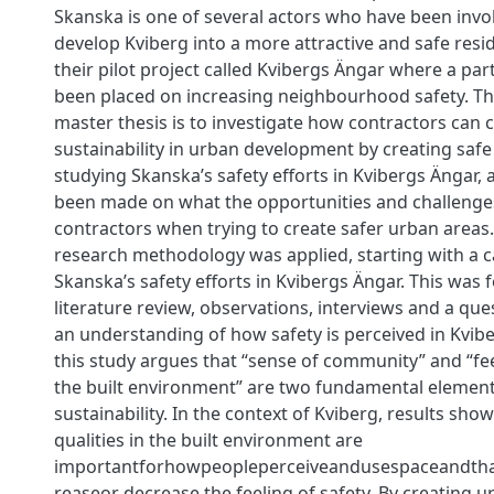
Skanska is one of several actors who have been invol
develop Kviberg into a more attractive and safe reside
their pilot project called Kvibergs Ängar where a par
been placed on increasing neighbourhood safety. The
master thesis is to investigate how contractors can c
sustainability in urban development by creating safe
studying Skanska’s safety eﬀorts in Kvibergs Ängar, 
been made on what the opportunities and challenges
contractors when trying to create safer urban areas
research methodology was applied, starting with a c
Skanska’s safety eﬀorts in Kvibergs Ängar. This was 
literature review, observations, interviews and a qu
an understanding of how safety is perceived in Kvibe
this study argues that “sense of community” and “fee
the built environment” are two fundamental elements
sustainability. In the context of Kviberg, results show
qualities in the built environment are
importantforhowpeopleperceiveandusespaceandtha
reaseor decrease the feeling of safety. By creating 