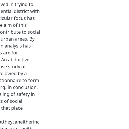
ved in trying to
ntial district with
ticular focus has
 aim of this
ontribute to social
 urban areas. By
an analysis has
 are for
. An abductive
ase study of
followed by a
estionnaire to form
rg. In conclusion,
ling of safety in
 of social
 that place
ttheycaneitherinc
urban areas with