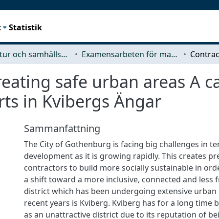
t
Statistik
Arkitektur och samhällsbyggnadsteknik (ACE)
Examensarbeten för masterexamen
reating safe urban areas A c
rts in Kvibergs Ängar
Sammanfattning
The City of Gothenburg is facing big challenges in t
development as it is growing rapidly. This creates p
contractors to build more socially sustainable in or
a shift toward a more inclusive, connected and less 
district which has been undergoing extensive urban
recent years is Kviberg. Kviberg has for a long time
as an unattractive district due to its reputation of b