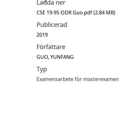
Ladda ner
CSE 19-95 ODR Guo.pdf
(2.84 MB)
Publicerad
2019
Författare
GUO, YUNFANG
Typ
Examensarbete för masterexamen