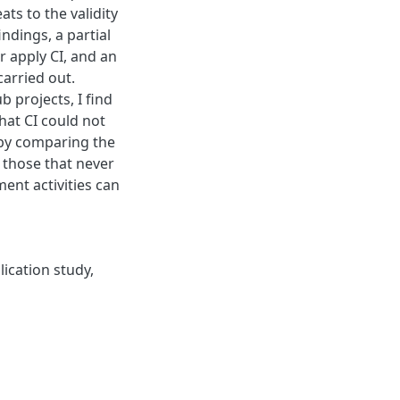
ats to the validity
findings, a partial
r apply CI, and an
carried out.
 projects, I find
that CI could not
, by comparing the
h those that never
ment activities can
lication study
,