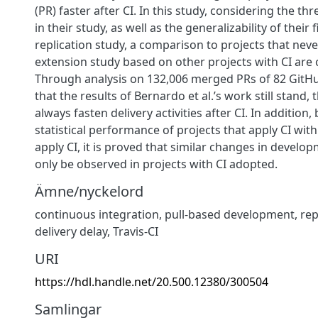
(PR) faster after CI. In this study, considering the thre
in their study, as well as the generalizability of their 
replication study, a comparison to projects that neve
extension study based on other projects with CI are 
Through analysis on 132,006 merged PRs of 82 GitHub
that the results of Bernardo et al.’s work still stand, 
always fasten delivery activities after CI. In addition
statistical performance of projects that apply CI wit
apply CI, it is proved that similar changes in develop
only be observed in projects with CI adopted.
Ämne/nyckelord
continuous integration
,
pull-based development
,
rep
delivery delay
,
Travis-CI
URI
https://hdl.handle.net/20.500.12380/300504
Samlingar