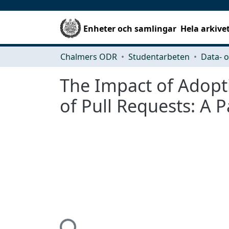
Enheter och samlingar
Hela arkive
Chalmers ODR
Studentarbeten
The Impact of Adopt
of Pull Requests: A P
Hämtar...