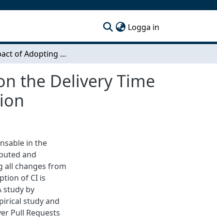
(current)
Logga in
The Impact of Adopting Continuous Integration on the Delivery Time of Pull Requests: A Partial Replication and Extension
on the Delivery Time
sion
ensable in the
ibuted and
ng all changes from
tion of CI is
A study by
pirical study and
ver Pull Requests