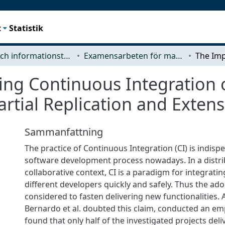
t
Statistik
Data- och informationsteknik (CSE)
Examensarbeten för masterexamen
ing Continuous Integration 
artial Replication and Exten
Sammanfattning
The practice of Continuous Integration (CI) is indisp
software development process nowadays. In a distr
collaborative context, CI is a paradigm for integrati
different developers quickly and safely. Thus the adop
considered to fasten delivering new functionalities. 
Bernardo et al. doubted this claim, conducted an em
found that only half of the investigated projects deli