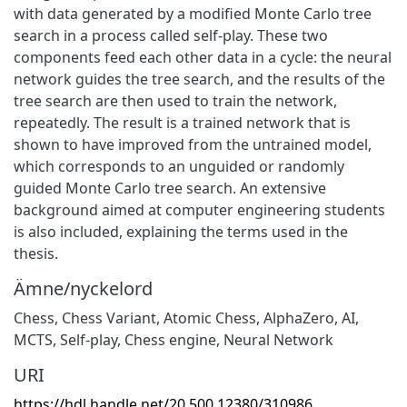
with data generated by a modified Monte Carlo tree
search in a process called self-play. These two
components feed each other data in a cycle: the neural
network guides the tree search, and the results of the
tree search are then used to train the network,
repeatedly. The result is a trained network that is
shown to have improved from the untrained model,
which corresponds to an unguided or randomly
guided Monte Carlo tree search. An extensive
background aimed at computer engineering students
is also included, explaining the terms used in the
thesis.
Ämne/nyckelord
Chess
,
Chess Variant
,
Atomic Chess
,
AlphaZero
,
AI
,
MCTS
,
Self-play
,
Chess engine
,
Neural Network
URI
https://hdl.handle.net/20.500.12380/310986