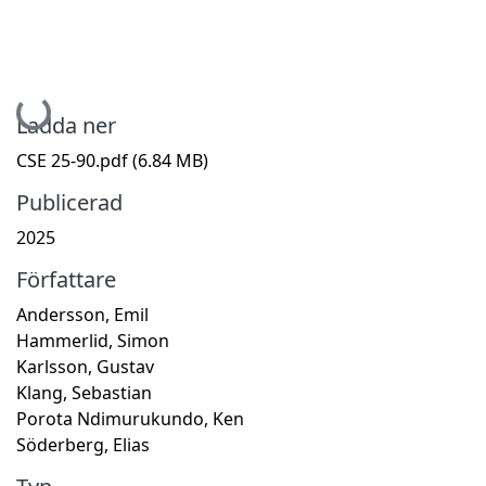
Hämtar...
Ladda ner
CSE 25-90.pdf
(6.84 MB)
Publicerad
2025
Författare
Andersson, Emil
Hammerlid, Simon
Karlsson, Gustav
Klang, Sebastian
Porota Ndimurukundo, Ken
Söderberg, Elias