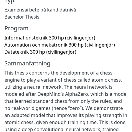
Typ
Examensarbete på kandidatnivå
Bachelor Thesis
Program
Informationsteknik 300 hp (civilingenjör)
Automation och mekatronik 300 hp (civilingenjör)
Datateknik 300 hp (civilingenjör)
Sammanfattning
This thesis concerns the development of a chess
engine to play a variant of chess called atomic chess,
utilizing a neural network. The neural network is
modeled after DeepMind’s AlphaZero, which is a model
that learned standard chess from only the rules, and
no real-world games (hence “zero”). We demonstrate
an adapted model that improves its playing strength in
atomic chess, given enough training time. This is done
using a deep convolutional neural network, trained