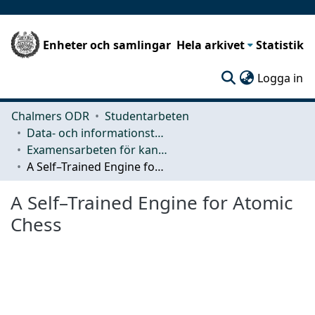
Enheter och samlingar
Hela arkivet
Statistik
(c
Logga in
Chalmers ODR
Studentarbeten
Data- och informationsteknik (CSE)
Examensarbeten för kandidatexamen
A Self–Trained Engine for Atomic Chess
A Self–Trained Engine for Atomic
Chess