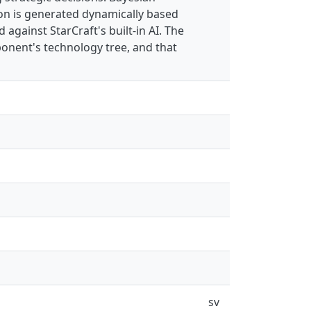
on is generated dynamically based
against StarCraft's built-in AI. The
pponent's technology tree, and that
sv