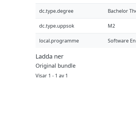
dc.type.degree
Bachelor Th
dc.type.uppsok
M2
local.programme
Software En
Ladda ner
Original bundle
Visar
1 - 1 av 1