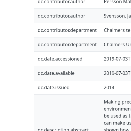
dc.contributor.author
Persson Mat
dc.contributor.author
Svensson, J
dc.contributor.department
Chalmers tek
dc.contributor.department
Chalmers Un
dc.date.accessioned
2019-07-03T
dc.date.available
2019-07-03T
dc.date.issued
2014
Making predi
environment
be used as t
can make use
dc.description.abstract
shown how th