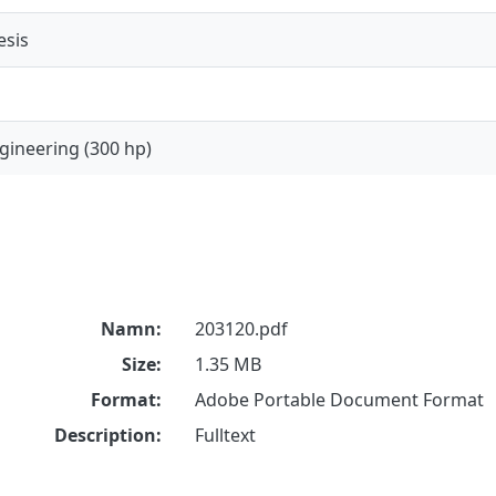
esis
gineering (300 hp)
Namn:
203120.pdf
Size:
1.35 MB
Format:
Adobe Portable Document Format
Description:
Fulltext