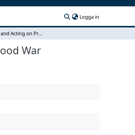
(current)
Logga in
Making and Acting on Predictions in StarCraft: Brood War
Brood War