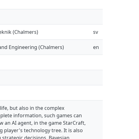
eknik (Chalmers)
sv
and Engineering (Chalmers)
en
life, but also in the complex
mplete information, such games can
ow an AI agent, in the game StarCraft,
player's technology tree. It is also
 strategic decisions. Bayesian