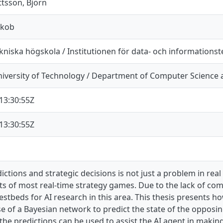
tsson, Björn
akob
niska högskola / Institutionen för data- och informationst
iversity of Technology / Department of Computer Science 
13:30:55Z
13:30:55Z
ctions and strategic decisions is not just a problem in real 
s of most real-time strategy games. Due to the lack of co
estbeds for AI research in this area. This thesis presents h
 of a Bayesian network to predict the state of the opposing 
e predictions can be used to assist the AI agent in making