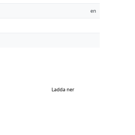
en
Ladda ner