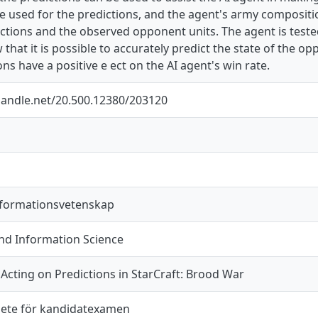
e used for the predictions, and the agent's army compositi
ctions and the observed opponent units. The agent is tested 
 that it is possible to accurately predict the state of the o
ons have a positive e ect on the AI agent's win rate.
.handle.net/20.500.12380/203120
nformationsvetenskap
d Information Science
Acting on Predictions in StarCraft: Brood War
ete för kandidatexamen