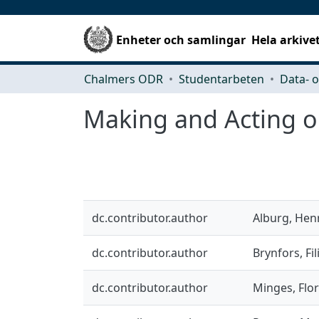
Enheter och samlingar
Hela arkive
Chalmers ODR
Studentarbeten
Making and Acting on
dc.contributor.author
Alburg, Hen
dc.contributor.author
Brynfors, Fil
dc.contributor.author
Minges, Flor