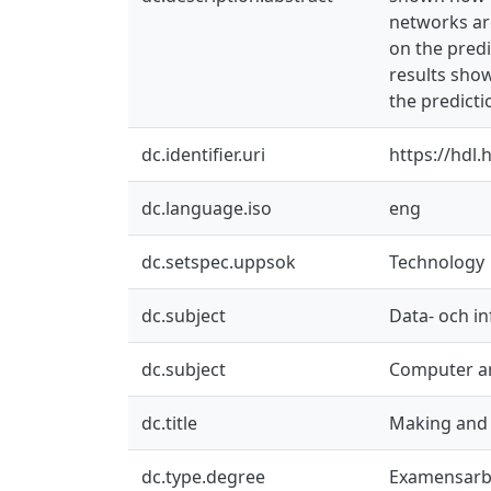
networks ar
on the predi
results show
the predicti
dc.identifier.uri
https://hdl
dc.language.iso
eng
dc.setspec.uppsok
Technology
dc.subject
Data- och i
dc.subject
Computer an
dc.title
Making and 
dc.type.degree
Examensarb