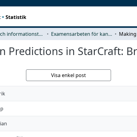
t
Statistik
Data- och informationsteknik (CSE)
Examensarbeten för kandidatexamen
 Predictions in StarCraft: 
Visa enkel post
rik
ip
ian